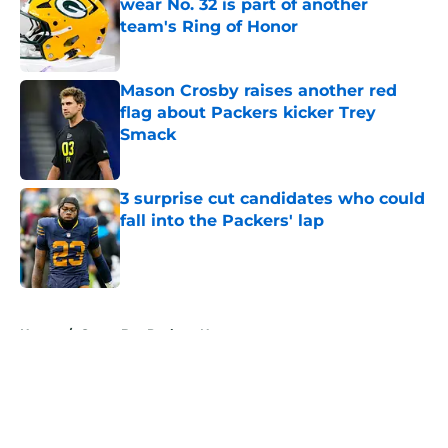
wear No. 32 is part of another
team's Ring of Honor
Published by on Invalid Date
Mason Crosby raises another red
flag about Packers kicker Trey
Smack
Published by on Invalid Date
3 surprise cut candidates who could
fall into the Packers' lap
Published by on Invalid Date
5 related articles loaded
Home
/
Green Bay Packers News