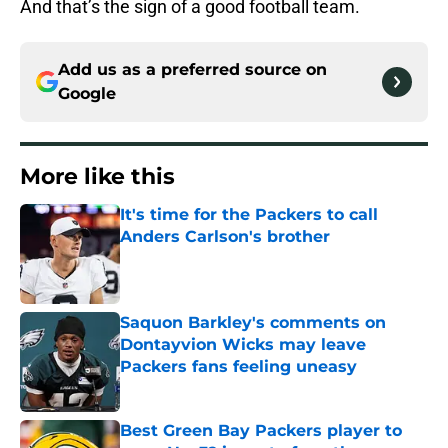
And that’s the sign of a good football team.
Add us as a preferred source on
Google
More like this
It's time for the Packers to call
Anders Carlson's brother
Published by on Invalid Date
Saquon Barkley's comments on
Dontayvion Wicks may leave
Packers fans feeling uneasy
Published by on Invalid Date
Best Green Bay Packers player to