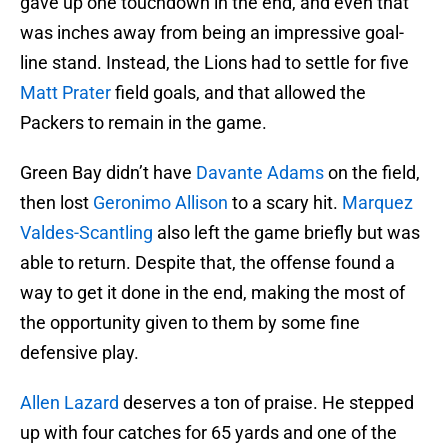
gave up one touchdown in the end, and even that
was inches away from being an impressive goal-
line stand. Instead, the Lions had to settle for five
Matt Prater
field goals, and that allowed the
Packers to remain in the game.
Green Bay didn’t have
Davante Adams
on the field,
then lost
Geronimo Allison
to a scary hit.
Marquez
Valdes-Scantling
also left the game briefly but was
able to return. Despite that, the offense found a
way to get it done in the end, making the most of
the opportunity given to them by some fine
defensive play.
Allen Lazard
deserves a ton of praise. He stepped
up with four catches for 65 yards and one of the