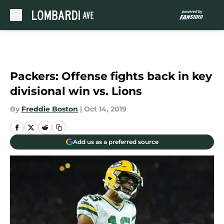
Skip to main content
Packers: Offense fights back in key
divisional win vs. Lions
By
Freddie Boston
|
Oct 14, 2019
Add us as a preferred source