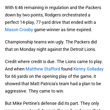
With 6:46 remaining in regulation and the Packers
down by two points, Rodgers orchestrated a
perfect 14-play, 77-yard drive that ended with a
Mason Crosby
game-winner as time expired.
Championship teams win ugly. The Packers did
that on Monday night against the Detroit Lions.
Credit where credit is due. The Lions came to play.
And when
Matthew Stafford
found
Kenny Golladay
for 66 yards on the opening play of the game, it
showed that Matt Patricia’s team had a plan to be
aggressive. They came to win.
But Mike Pettine’s defense did its part. They only