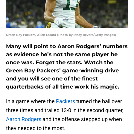
Green Bay Packers, Allen Lazard (Photo by Stacy Revere/Getty Images)
Many will point to Aaron Rodgers’ numbers
as evidence he’s not the same player he
once was. Forget the stats. Watch the
Green Bay Packers’ game-winning drive
and you will see one of the finest
quarterbacks of all time work his magic.
In a game where the
Packers
turned the ball over
three times and trailed 13-0 in the second quarter,
Aaron Rodgers
and the offense stepped up when
they needed to the most.