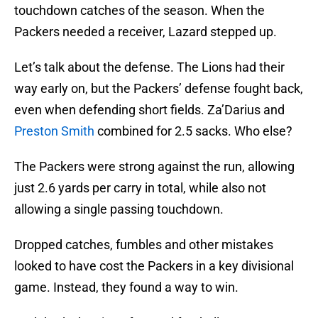
touchdown catches of the season. When the
Packers needed a receiver, Lazard stepped up.
Let’s talk about the defense. The Lions had their
way early on, but the Packers’ defense fought back,
even when defending short fields. Za’Darius and
Preston Smith
combined for 2.5 sacks. Who else?
The Packers were strong against the run, allowing
just 2.6 yards per carry in total, while also not
allowing a single passing touchdown.
Dropped catches, fumbles and other mistakes
looked to have cost the Packers in a key divisional
game. Instead, they found a way to win.