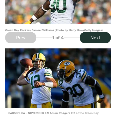
Green Bay Packers, Jamaal Williams (Photo by Harry How/Getty Images)
Prev
Next
1
of 4
CARSON, CA – NOVEMBER 03: Aaron Rodgers #12 of the Green Bay