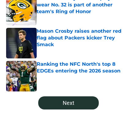
wear No. 32 is part of another
team's Ring of Honor
Published by on Invalid Date
Mason Crosby raises another red
flag about Packers kicker Trey
Smack
Published by on Invalid Date
Ranking the NFC North's top 8
EDGEs entering the 2026 season
Published by on Invalid Date
5 related articles loaded
Next
Home
/
Green Bay Packers News