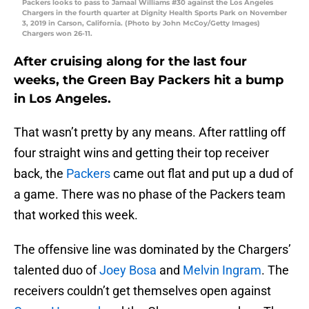
Packers looks to pass to Jamaal Williams #30 against the Los Angeles
Chargers in the fourth quarter at Dignity Health Sports Park on November
3, 2019 in Carson, California. (Photo by John McCoy/Getty Images)
Chargers won 26-11.
After cruising along for the last four
weeks, the Green Bay Packers hit a bump
in Los Angeles.
That wasn’t pretty by any means. After rattling off
four straight wins and getting their top receiver
back, the
Packers
came out flat and put up a dud of
a game. There was no phase of the Packers team
that worked this week.
The offensive line was dominated by the Chargers’
talented duo of
Joey Bosa
and
Melvin Ingram
. The
receivers couldn’t get themselves open against