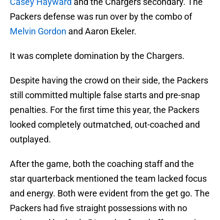
Casey Hayward
and the Chargers secondary. The
Packers defense was run over by the combo of
Melvin Gordon
and Aaron Ekeler.
It was complete domination by the Chargers.
Despite having the crowd on their side, the Packers
still committed multiple false starts and pre-snap
penalties. For the first time this year, the Packers
looked completely outmatched, out-coached and
outplayed.
After the game, both the coaching staff and the
star quarterback mentioned the team lacked focus
and energy. Both were evident from the get go. The
Packers had five straight possessions with no