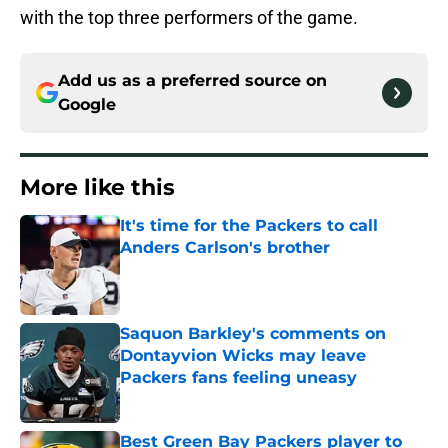
with the top three performers of the game.
Add us as a preferred source on
Google
More like this
It's time for the Packers to call
Anders Carlson's brother
Published by on Invalid Date
Saquon Barkley's comments on
Dontayvion Wicks may leave
Packers fans feeling uneasy
Published by on Invalid Date
Best Green Bay Packers player to