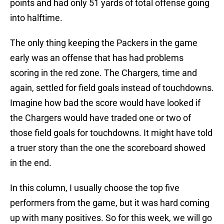
points and had only 51 yards of total offense going
into halftime.
The only thing keeping the Packers in the game
early was an offense that has had problems
scoring in the red zone. The Chargers, time and
again, settled for field goals instead of touchdowns.
Imagine how bad the score would have looked if
the Chargers would have traded one or two of
those field goals for touchdowns. It might have told
a truer story than the one the scoreboard showed
in the end.
In this column, I usually choose the top five
performers from the game, but it was hard coming
up with many positives. So for this week, we will go