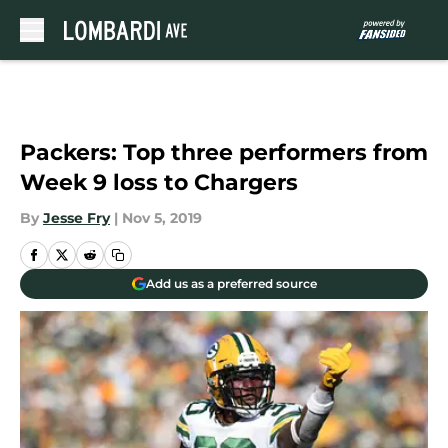
Skip to main content
Packers: Top three performers from
Week 9 loss to Chargers
By
Jesse Fry
|
Nov 5, 2019
Add us as a preferred source