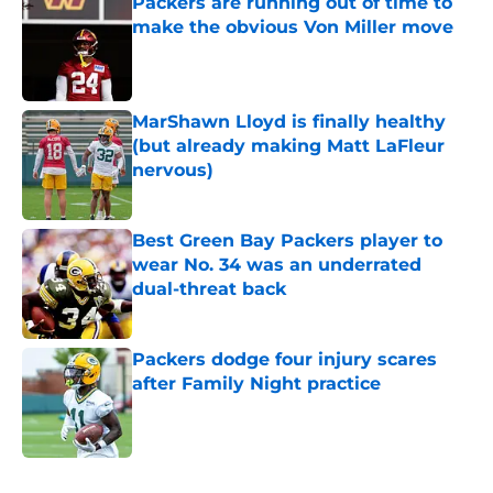
Packers are running out of time to
make the obvious Von Miller move
Published by on Invalid Date
MarShawn Lloyd is finally healthy
(but already making Matt LaFleur
nervous)
Published by on Invalid Date
Best Green Bay Packers player to
wear No. 34 was an underrated
dual-threat back
Published by on Invalid Date
Packers dodge four injury scares
after Family Night practice
Published by on Invalid Date
5 related articles loaded