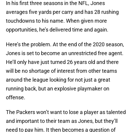
In his first three seasons in the NFL, Jones
averages five yards per carry and has 28 rushing
touchdowns to his name. When given more
opportunities, he’s delivered time and again.
Here’s the problem. At the end of the 2020 season,
Jones is set to become an unrestricted free agent.
He’ll only have just turned 26 years old and there
will be no shortage of interest from other teams
around the league looking for not just a great
running back, but an explosive playmaker on
offense.
The Packers won’t want to lose a player as talented
and important to their team as Jones, but they’ll
need to pay him. It then becomes a question of