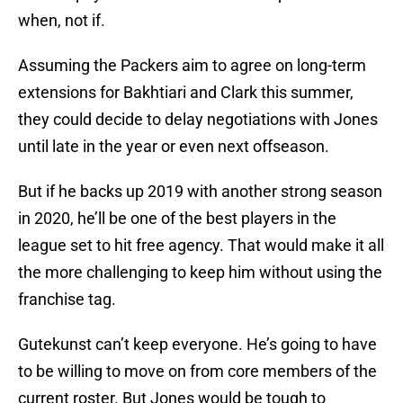
when, not if.
Assuming the Packers aim to agree on long-term
extensions for Bakhtiari and Clark this summer,
they could decide to delay negotiations with Jones
until late in the year or even next offseason.
But if he backs up 2019 with another strong season
in 2020, he’ll be one of the best players in the
league set to hit free agency. That would make it all
the more challenging to keep him without using the
franchise tag.
Gutekunst can’t keep everyone. He’s going to have
to be willing to move on from core members of the
current roster. But Jones would be tough to