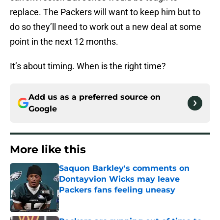
replace. The Packers will want to keep him but to
do so they’ll need to work out a new deal at some
point in the next 12 months.
It’s about timing. When is the right time?
Add us as a preferred source on
Google
More like this
Saquon Barkley's comments on
Dontayvion Wicks may leave
Packers fans feeling uneasy
Published by on Invalid Date