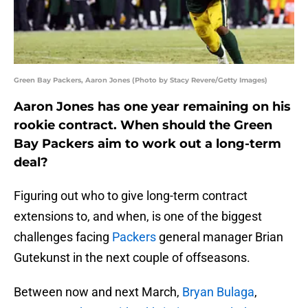
Green Bay Packers, Aaron Jones (Photo by Stacy Revere/Getty Images)
Aaron Jones has one year remaining on his
rookie contract. When should the Green
Bay Packers aim to work out a long-term
deal?
Figuring out who to give long-term contract
extensions to, and when, is one of the biggest
challenges facing
Packers
general manager Brian
Gutekunst in the next couple of offseasons.
Between now and next March,
Bryan Bulaga
,