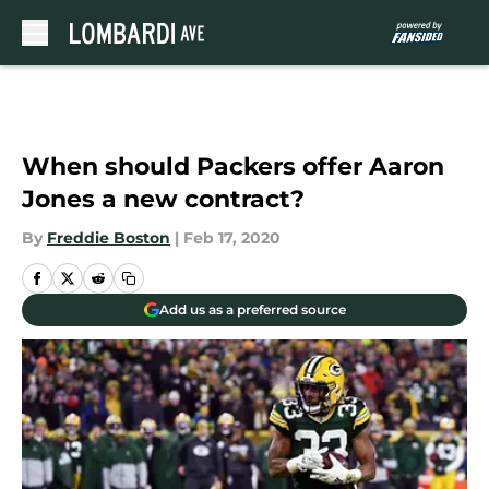
Skip to main content
When should Packers offer Aaron
Jones a new contract?
By
Freddie Boston
|
Feb 17, 2020
Add us as a preferred source