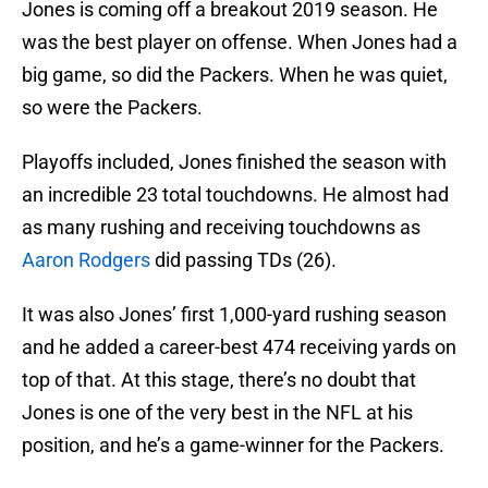
Jones is coming off a breakout 2019 season. He
was the best player on offense. When Jones had a
big game, so did the Packers. When he was quiet,
so were the Packers.
Playoffs included, Jones finished the season with
an incredible 23 total touchdowns. He almost had
as many rushing and receiving touchdowns as
Aaron Rodgers
did passing TDs (26).
It was also Jones’ first 1,000-yard rushing season
and he added a career-best 474 receiving yards on
top of that. At this stage, there’s no doubt that
Jones is one of the very best in the NFL at his
position, and he’s a game-winner for the Packers.