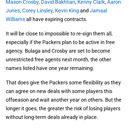
Mason Crosby
,
David Bakhtiari
,
Kenny Clark
,
Aaron
Jones
,
Corey Linsley
,
Kevin King
and
Jamaal
Williams
all have expiring contracts.
It will be close to impossible to re-sign them all,
especially if the Packers plan to be active in free
agency. Bulaga and Crosby are set to become
unrestricted free agents next month, the other
names listed have one year remaining.
That does give the Packers some flexibility as they
can agree on new deals with some players this
offseason and wait another year on others. But the
longer it goes, the greater the risk of losing players
without long-term deals already in place.