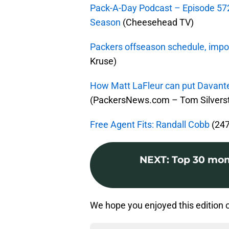
Pack-A-Day Podcast – Episode 57
Season
(Cheesehead TV)
Packers offseason schedule, impo
Kruse)
How Matt LaFleur can put Davante
(PackersNews.com – Tom Silverst
Free Agent Fits: Randall Cobb
(247
NEXT
:
Top 30 mom
We hope you enjoyed this edition 