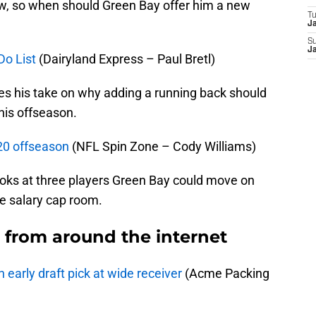
ow, so when should Green Bay offer him a new
T
J
S
J
Do List
(Dairyland Express – Paul Bretl)
ves his take on why adding a running back should
this offseason.
20 offseason
(NFL Spin Zone – Cody Williams)
oks at three players Green Bay could move on
re salary cap room.
from around the internet
 early draft pick at wide receiver
(Acme Packing