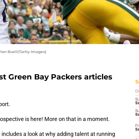
ylan Buell/Getty Images)
st Green Bay Packers articles
S
D
S
ort.
Se
S
S
spective is here! More on that in a moment.
Fr
S
includes a look at why adding talent at running