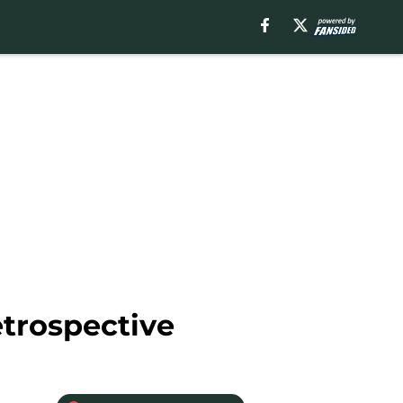
trospective