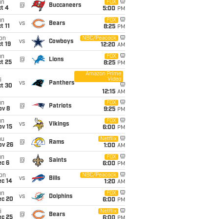
un
FOX
@
Buccaneers
t 4
5:00
PM
un
FOX
vs
Bears
t 11
8:25
PM
on
NBC/Peacock
vs
Cowboys
t 19
12:20
AM
un
FOX
@
Lions
t 25
8:25
PM
Amazon Prime
Video
i
vs
Panthers
ct 30
12:15
AM
un
FOX
@
Patriots
ov 8
9:25
PM
un
FOX
vs
Vikings
ov 15
6:00
PM
hu
Netflix
@
Rams
ov 26
1:00
AM
un
FOX
@
Saints
ec 6
6:00
PM
on
NBC/Peacock
vs
Bills
ec 14
1:20
AM
un
FOX
vs
Dolphins
ec 20
6:00
PM
i
Netflix
@
Bears
ec 25
6:00
PM