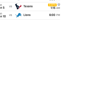
ue
ESPN
vs
Texans
an 5
1:15
AM
un
vs
Lions
6:00
PM
an 10