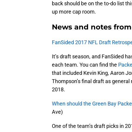
back should be on the to-do list th
up more cap room.
News and notes from
FanSided 2017 NFL Draft Retrospe
It’s draft season, and FanSided ha
each team. You can find the
Packe
that included Kevin King, Aaron Jo
Thompson’s final draft as general
2018.
When should the Green Bay Packer
Ave)
One of the team’s draft picks in 2