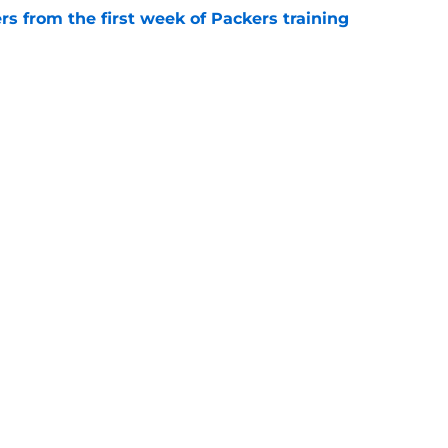
rs from the first week of Packers training
e
als why Jonathan Gannon's defense already
e
gs
Contact
Our 3
 Story
Privacy Policy
Terms