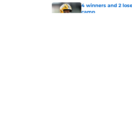
4 winners and 2 lose
camp
Published by on Invalid Dat
Evan Williams reve
feels different
Published by on Invalid Dat
5 related articles loaded
Home
/
Green Bay Packers News
About
Openin
FanSided Daily
Pitch a