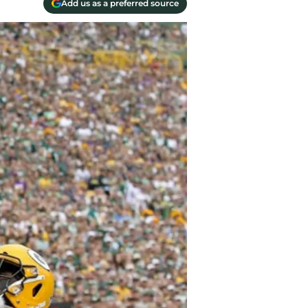
Add us as a preferred source