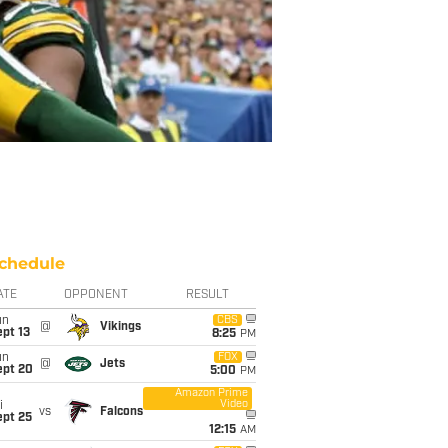
chedule
ATE
OPPONENT
RESULT
un
CBS
@
Vikings
pt 13
8:25
PM
un
FOX
@
Jets
ept 20
5:00
PM
Amazon Prime
Video
i
vs
Falcons
ept 25
12:15
AM