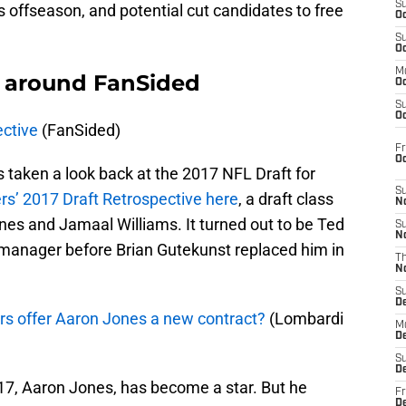
S
is offseason, and potential cut candidates to free
Oc
S
Oc
M
 around FanSided
Oc
S
Oc
ctive
(FanSided)
Fr
O
s taken a look back at the 2017 NFL Draft for
S
rs’ 2017 Draft Retrospective here
, a draft class
N
nes and Jamaal Williams. It turned out to be Ted
S
N
 manager before Brian Gutekunst replaced him in
T
N
S
D
s offer Aaron Jones a new contract?
(Lombardi
M
D
S
D
017, Aaron Jones, has become a star. But he
Fr
D