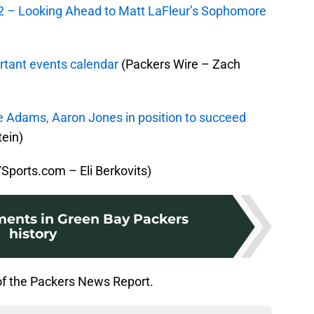
2 – Looking Ahead to Matt LaFleur’s Sophomore
rtant events calendar
(Packers Wire – Zach
 Adams, Aaron Jones in position to succeed
ein)
Sports.com – Eli Berkovits)
ents in Green Bay Packers
history
of the Packers News Report.