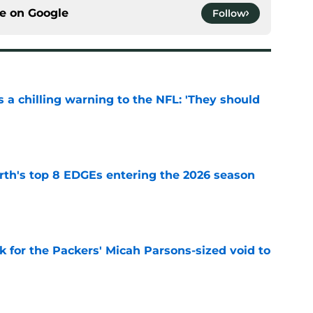
ce on
Google
Follow
 a chilling warning to the NFL: 'They should
e
th's top 8 EDGEs entering the 2026 season
e
k for the Packers' Micah Parsons-sized void to
e