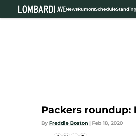
News
Rumors
Schedule
Standin
Skip to main content
Packers roundup: 
By
Freddie Boston
|
Feb 18, 2020