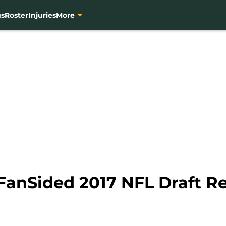
gs
Roster
Injuries
More
FanSided 2017 NFL Draft Re