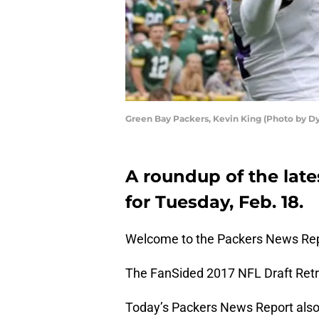
Green Bay Packers, Kevin King (Photo by D
A roundup of the late
for Tuesday, Feb. 18.
Welcome to the Packers News Rep
The FanSided 2017 NFL Draft Retro
Today’s Packers News Report also 