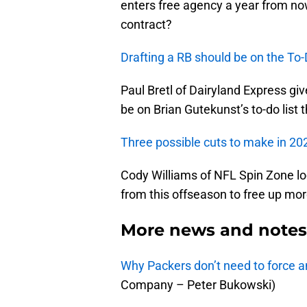
enters free agency a year from n
contract?
Drafting a RB should be on the To-
Paul Bretl of Dairyland Express gi
be on Brian Gutekunst’s to-do list 
Three possible cuts to make in 20
Cody Williams of NFL Spin Zone lo
from this offseason to free up mo
More news and notes 
Why Packers don’t need to force an
Company – Peter Bukowski)