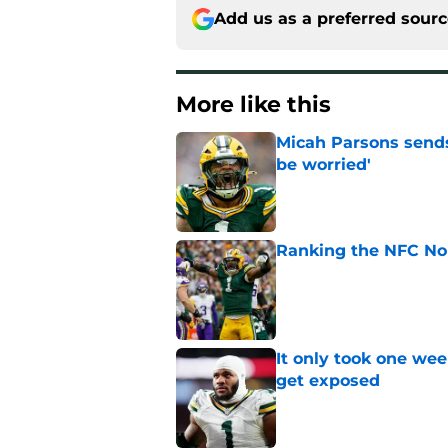
Add us as a preferred sour
More like this
Micah Parsons sends
be worried'
Published by on Invalid Dat
Ranking the NFC Nor
Published by on Invalid Dat
It only took one wee
get exposed
Published by on Invalid Dat