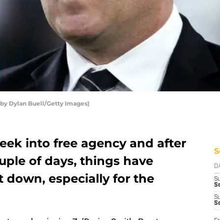
 by Dylan Buell/Getty Images)
week into free agency and after
S
ouple of days, things have
D
et down, especially for the
S
Se
S
S