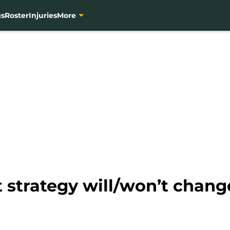
gs
Roster
Injuries
More
 strategy will/won’t change