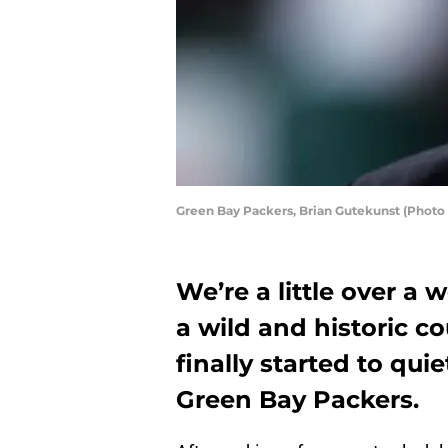
Green Bay Packers, Brian Gutekunst (Photo
We’re a little over a 
a wild and historic c
finally started to qui
Green Bay Packers.