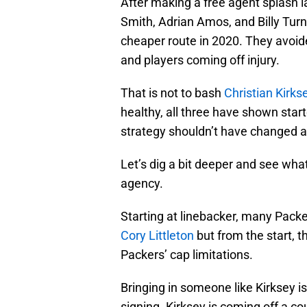
After making a free agent splash l
Smith, Adrian Amos, and Billy Turn
cheaper route in 2020. They avoide
and players coming off injury.
That is not to bash
Christian Kirks
healthy, all three have shown starte
strategy shouldn’t have changed a
Let’s dig a bit deeper and see wh
agency.
Starting at linebacker, many Pack
Cory Littleton
but from the start, t
Packers’ cap limitations.
Bringing in someone like Kirksey i
signing. Kirksey is coming off a co