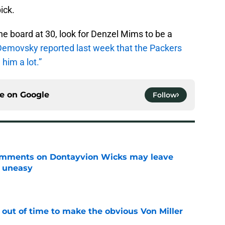
ick.
he board at 30, look for Denzel Mims to be a
emovsky reported last week that the Packers
him a lot.”
ce on
Google
Follow
omments on Dontayvion Wicks may leave
g uneasy
e
 out of time to make the obvious Von Miller