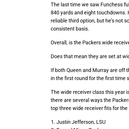
The last time we saw Funchess full
840 yards and eight touchdowns. H
reliable third option, but he’s no
consistent basis.
Overall, is the Packers wide recei
Does that mean they are set at wid
If both Queen and Murray are off t
in the first round for the first time
The wide receiver class this year 
there are several ways the Packers
top three wide receiver fits for the
Justin Jefferson, LSU