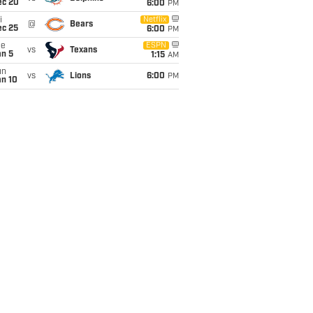
ec 20
6:00
PM
i
Netflix
@
Bears
ec 25
6:00
PM
ue
ESPN
vs
Texans
an 5
1:15
AM
un
vs
Lions
6:00
PM
an 10