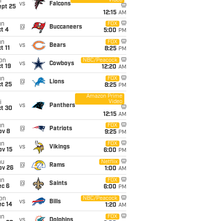
Video
i
vs
Falcons
ept 25
12:15
AM
un
FOX
@
Buccaneers
t 4
5:00
PM
un
FOX
vs
Bears
t 11
8:25
PM
on
NBC/Peacock
vs
Cowboys
t 19
12:20
AM
un
FOX
@
Lions
t 25
8:25
PM
Amazon Prime
Video
i
vs
Panthers
ct 30
12:15
AM
un
FOX
@
Patriots
ov 8
9:25
PM
un
FOX
vs
Vikings
ov 15
6:00
PM
hu
Netflix
@
Rams
ov 26
1:00
AM
un
FOX
@
Saints
ec 6
6:00
PM
on
NBC/Peacock
vs
Bills
ec 14
1:20
AM
un
FOX
vs
Dolphins