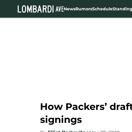
News
Rumors
Schedule
Standin
Skip to main content
How Packers’ draft
signings