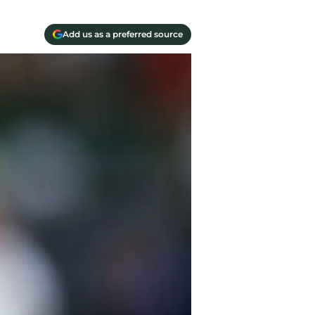
Add us as a preferred source