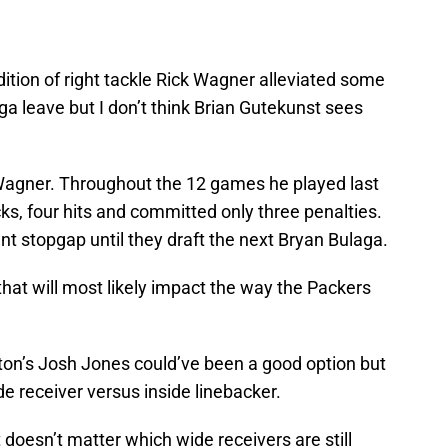
ddition of right tackle Rick Wagner alleviated some
ga leave but I don’t think Brian Gutekunst sees
 Wagner. Throughout the 12 games he played last
s, four hits and committed only three penalties.
nt stopgap until they draft the next Bryan Bulaga.
s that will most likely impact the way the Packers
ston’s Josh Jones could’ve been a good option but
e receiver versus inside linebacker.
t doesn’t matter which wide receivers are still