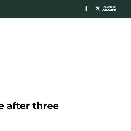
 after three