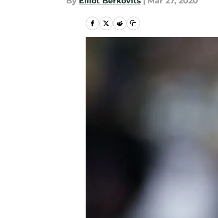
By
Elliot Berkovits
|
Mar 27, 2020