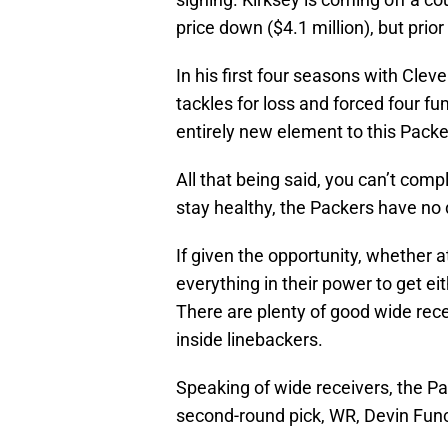
price down ($4.1 million), but prio
In his first four seasons with Clev
tackles for loss and forced four fum
entirely new element to this Pack
All that being said, you can’t compl
stay healthy, the Packers have no
If given the opportunity, whether a
everything in their power to get e
There are plenty of good wide rece
inside linebackers.
Speaking of wide receivers, the P
second-round pick, WR, Devin Fun