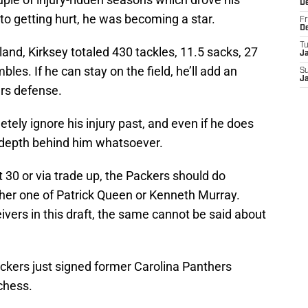
D
r to getting hurt, he was becoming a star.
Fr
D
T
eland, Kirksey totaled 430 tackles, 11.5 sacks, 27
J
bles. If he can stay on the field, he’ll add an
S
J
ers defense.
etely ignore his injury past, and even if he does
 depth behind him whatsoever.
t 30 or via trade up, the Packers should do
ither one of Patrick Queen or Kenneth Murray.
ivers in this draft, the same cannot be said about
ackers just signed former Carolina Panthers
chess.