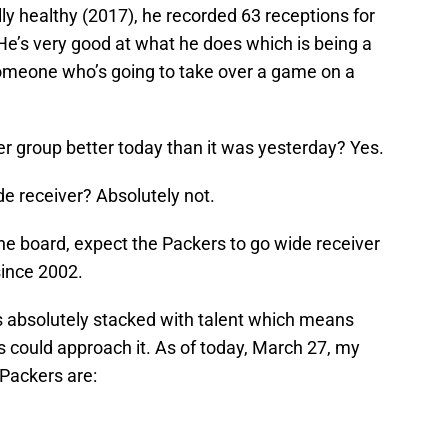
y healthy (2017), he recorded 63 receptions for
e’s very good at what he does which is being a
t someone who’s going to take over a game on a
ver group better today than it was yesterday? Yes.
e receiver? Absolutely not.
he board, expect the Packers to go wide receiver
 since 2002.
is absolutely stacked with talent which means
 could approach it. As of today, March 27, my
 Packers are: