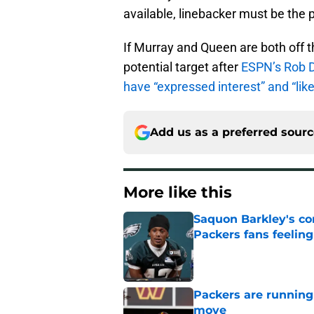
available, linebacker must be the p
If Murray and Queen are both off t
potential target after
ESPN’s Rob D
have “expressed interest” and “like 
Add us as a preferred sour
More like this
Saquon Barkley's c
Packers fans feelin
Published by on Invalid Dat
Packers are running
move