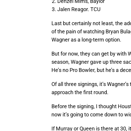
Denzel Mims, Baylor
Jalen Reagor. TCU
Last but certainly not least, the a
of the pain of watching Bryan Bula
Wagner as a long-term option.
But for now, they can get by with
season, Wagner gave up three sack
He’s no Pro Bowler, but he’s a dece
Of all three signings, it’s Wagner’
approach the first round.
Before the signing, I thought Hou
now it’s going to come down to wid
If Murray or Queen is there at 30, i