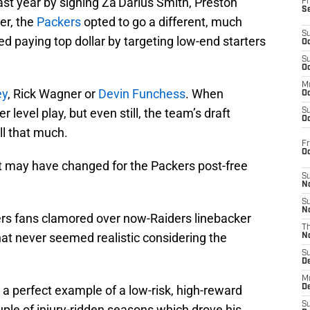
ast year by signing Za’Darius Smith, Preston
Fr
S
er, the
Packers
opted to go a different, much
S
d paying top dollar by targeting low-end starters
Oc
S
Oc
M
ey
, Rick Wagner or
Devin Funchess
. When
Oc
r level play, but even still, the team’s draft
S
Oc
ll that much.
Fr
O
at may have changed for the Packers post-free
S
N
S
N
ers fans clamored over now-Raiders linebacker
T
hat never seemed realistic considering the
N
S
D
M
s a perfect example of a low-risk, high-reward
D
S
uple of injury-ridden seasons which drove his