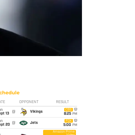
chedule
ATE
OPPONENT
RESULT
un
CBS
@
Vikings
pt 13
8:25
PM
un
FOX
@
Jets
ept 20
5:00
PM
Amazon Prime