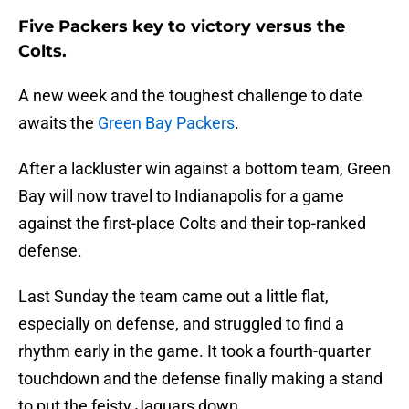
Five Packers key to victory versus the
Colts.
A new week and the toughest challenge to date
awaits the
Green Bay Packers
.
After a lackluster win against a bottom team, Green
Bay will now travel to Indianapolis for a game
against the first-place Colts and their top-ranked
defense.
Last Sunday the team came out a little flat,
especially on defense, and struggled to find a
rhythm early in the game. It took a fourth-quarter
touchdown and the defense finally making a stand
to put the feisty Jaguars down.