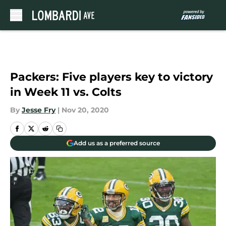
Skip to main content
Packers: Five players key to victory
in Week 11 vs. Colts
By
Jesse Fry
|
Nov 20, 2020
Add us as a preferred source