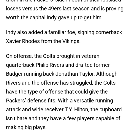
losses versus the 49ers last season and is proving
worth the capital Indy gave up to get him.
Indy also added a familiar foe, signing cornerback
Xavier Rhodes from the Vikings.
On offense, the Colts brought in veteran
quarterback Philip Rivers and drafted former
Badger running back Jonathan Taylor. Although
Rivers and the offense has struggled, the Colts
have the type of offense that could give the
Packers’ defense fits. With a versatile running
attack and wide receiver T.Y. Hilton, the cupboard
isn’t bare and they have a few players capable of
making big plays.