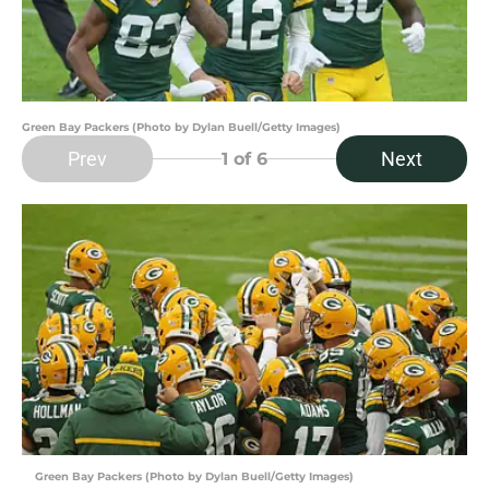
Green Bay Packers (Photo by Dylan Buell/Getty Images)
Prev
Next
1
of 6
Green Bay Packers (Photo by Dylan Buell/Getty Images)