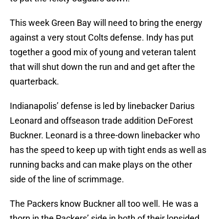
This week Green Bay will need to bring the energy
against a very stout Colts defense. Indy has put
together a good mix of young and veteran talent
that will shut down the run and and get after the
quarterback.
Indianapolis’ defense is led by linebacker Darius
Leonard and offseason trade addition DeForest
Buckner. Leonard is a three-down linebacker who
has the speed to keep up with tight ends as well as
running backs and can make plays on the other
side of the line of scrimmage.
The Packers know Buckner all too well. He was a
thorn in the Packers’ side in both of their lopsided