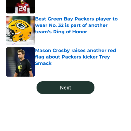
Best Green Bay Packers player to
wear No. 32 is part of another
team's Ring of Honor
Published by on Invalid Date
Mason Crosby raises another red
flag about Packers kicker Trey
Smack
Published by on Invalid Date
5 related articles loaded
Next
Home
/
Green Bay Packers News