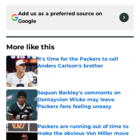
Add us as a preferred source on
Google
More like this
It's time for the Packers to call
Anders Carlson's brother
Published by on Invalid Date
Saquon Barkley's comments on
Dontayvion Wicks may leave
Packers fans feeling uneasy
Published by on Invalid Date
Packers are running out of time to
make the obvious Von Miller move
Published by on Invalid Date