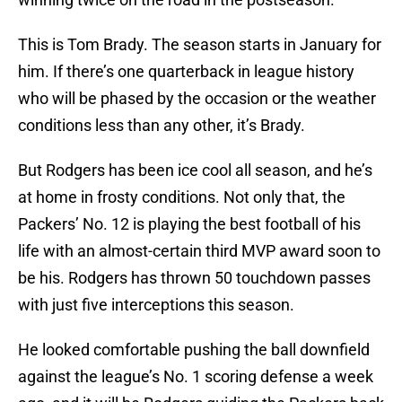
This is Tom Brady. The season starts in January for
him. If there’s one quarterback in league history
who will be phased by the occasion or the weather
conditions less than any other, it’s Brady.
But Rodgers has been ice cool all season, and he’s
at home in frosty conditions. Not only that, the
Packers’ No. 12 is playing the best football of his
life with an almost-certain third MVP award soon to
be his. Rodgers has thrown 50 touchdown passes
with just five interceptions this season.
He looked comfortable pushing the ball downfield
against the league’s No. 1 scoring defense a week