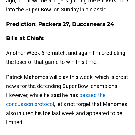
ago, and it will be Rodgers guiding the Packers back
into the Super Bowl on Sunday in a classic.
Prediction: Packers 27, Buccaneers 24
Bills at Chiefs
Another Week 6 rematch, and again I’m predicting
the loser of that game to win this time.
Patrick Mahomes will play this week, which is great
news for the defending Super Bowl champions.
However, while he said he has
passed the
concussion protocol
, let’s not forget that Mahomes
also injured his toe last week and appeared to be
limited.