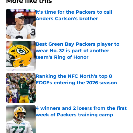
More like this
It's time for the Packers to call
Anders Carlson's brother
Published by on Invalid Date
Best Green Bay Packers player to
wear No. 32 is part of another
team's Ring of Honor
Published by on Invalid Date
Ranking the NFC North's top 8
EDGEs entering the 2026 season
Published by on Invalid Date
4 winners and 2 losers from the first
week of Packers training camp
Published by on Invalid Date