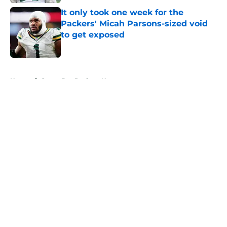
It only took one week for the
Packers' Micah Parsons-sized void
to get exposed
Published by on Invalid Date
5 related articles loaded
Home
/
Green Bay Packers News
About
Openings
Contact
Our 300+ Sites
Mobile Apps
FanSided Daily
Pitch a Story
Privacy Policy
Terms of Use
Cookie Policy