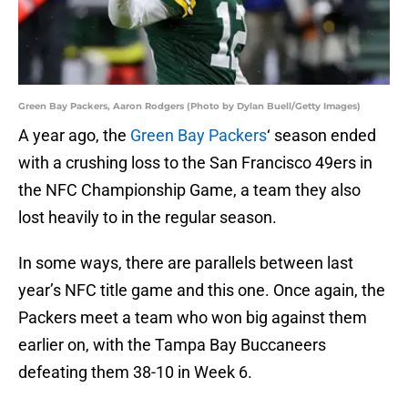
Green Bay Packers, Aaron Rodgers (Photo by Dylan Buell/Getty Images)
A year ago, the
Green Bay Packers
‘ season ended
with a crushing loss to the San Francisco 49ers in
the NFC Championship Game, a team they also
lost heavily to in the regular season.
In some ways, there are parallels between last
year’s NFC title game and this one. Once again, the
Packers meet a team who won big against them
earlier on, with the Tampa Bay Buccaneers
defeating them 38-10 in Week 6.