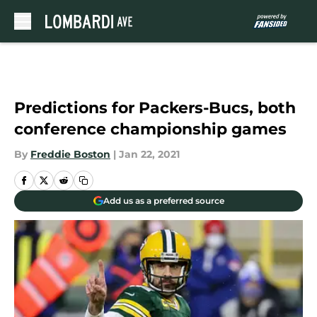
Skip to main content
Predictions for Packers-Bucs, both
conference championship games
By
Freddie Boston
|
Jan 22, 2021
Add us as a preferred source