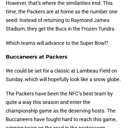
However, that’s where the similarities end. This
time, the Packers are at home as the number one
seed. Instead of returning to Raymond James
Stadium, they get the Bucs in the Frozen Tundra.
Which teams will advance to the Super Bowl?
Buccaneers at Packers
We could be set for a classic at Lambeau Field on
Sunday, which will hopefully look like a snow globe.
The Packers have been the NFC’s best team by
quite a way this season and enter the
championship game as the deserving hosts. The
Buccaneers have fought hard to reach this game,
winning twice on the road in the postseason.