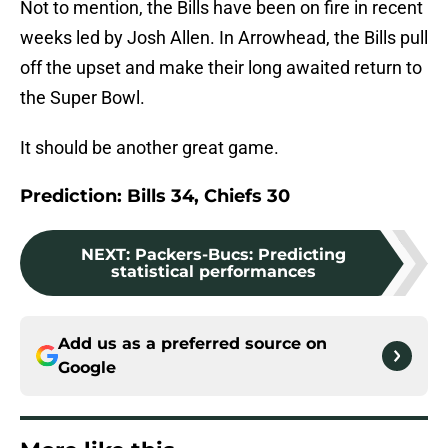
Not to mention, the Bills have been on fire in recent
weeks led by Josh Allen. In Arrowhead, the Bills pull
off the upset and make their long awaited return to
the Super Bowl.
It should be another great game.
Prediction: Bills 34, Chiefs 30
NEXT
:
Packers-Bucs: Predicting
statistical performances
Add us as a preferred source on
Google