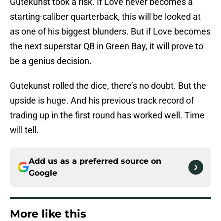
Gutekunst took a risk. If Love never becomes a
starting-caliber quarterback, this will be looked at
as one of his biggest blunders. But if Love becomes
the next superstar QB in Green Bay, it will prove to
be a genius decision.
Gutekunst rolled the dice, there’s no doubt. But the
upside is huge. And his previous track record of
trading up in the first round has worked well. Time
will tell.
Add us as a preferred source on
Google
More like this