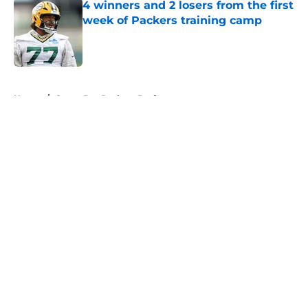
4 winners and 2 losers from the first
week of Packers training camp
Published by on Invalid Date
5 related articles loaded
Home
/
Green Bay Packers Draft
About
Openings
Contact
Our 300+ Sites
Mobile Apps
FanSided Daily
Pitch a Story
Privacy Policy
Terms of Use
Cookie Policy