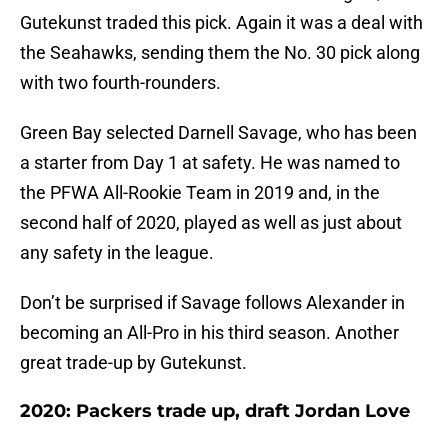
Gutekunst traded this pick. Again it was a deal with
the Seahawks, sending them the No. 30 pick along
with two fourth-rounders.
Green Bay selected Darnell Savage, who has been
a starter from Day 1 at safety. He was named to
the PFWA All-Rookie Team in 2019 and, in the
second half of 2020, played as well as just about
any safety in the league.
Don’t be surprised if Savage follows Alexander in
becoming an All-Pro in his third season. Another
great trade-up by Gutekunst.
2020: Packers trade up, draft Jordan Love