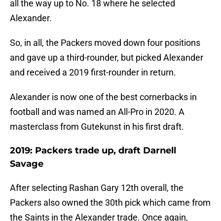
all the way up to No. 18 where he selected
Alexander.
So, in all, the Packers moved down four positions
and gave up a third-rounder, but picked Alexander
and received a 2019 first-rounder in return.
Alexander is now one of the best cornerbacks in
football and was named an All-Pro in 2020. A
masterclass from Gutekunst in his first draft.
2019: Packers trade up, draft Darnell
Savage
After selecting Rashan Gary 12th overall, the
Packers also owned the 30th pick which came from
the Saints in the Alexander trade. Once again,