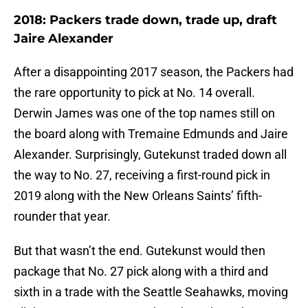
2018: Packers trade down, trade up, draft
Jaire Alexander
After a disappointing 2017 season, the Packers had
the rare opportunity to pick at No. 14 overall.
Derwin James was one of the top names still on
the board along with Tremaine Edmunds and Jaire
Alexander. Surprisingly, Gutekunst traded down all
the way to No. 27, receiving a first-round pick in
2019 along with the New Orleans Saints’ fifth-
rounder that year.
But that wasn’t the end. Gutekunst would then
package that No. 27 pick along with a third and
sixth in a trade with the Seattle Seahawks, moving