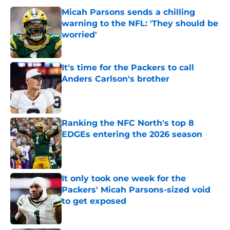
Micah Parsons sends a chilling
warning to the NFL: 'They should be
worried'
Published by on Invalid Date
It's time for the Packers to call
Anders Carlson's brother
Published by on Invalid Date
Ranking the NFC North's top 8
EDGEs entering the 2026 season
Published by on Invalid Date
It only took one week for the
Packers' Micah Parsons-sized void
to get exposed
Published by on Invalid Date