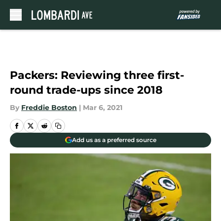
Skip to main content
Packers: Reviewing three first-
round trade-ups since 2018
By
Freddie Boston
|
Mar 6, 2021
Add us as a preferred source