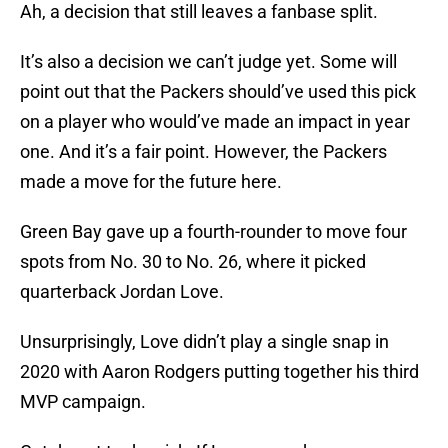
Ah, a decision that still leaves a fanbase split.
It’s also a decision we can’t judge yet. Some will
point out that the Packers should’ve used this pick
on a player who would’ve made an impact in year
one. And it’s a fair point. However, the Packers
made a move for the future here.
Green Bay gave up a fourth-rounder to move four
spots from No. 30 to No. 26, where it picked
quarterback Jordan Love.
Unsurprisingly, Love didn’t play a single snap in
2020 with Aaron Rodgers putting together his third
MVP campaign.