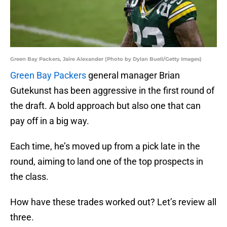
Green Bay Packers, Jaire Alexander (Photo by Dylan Buell/Getty Images)
Green Bay Packers
general manager Brian
Gutekunst has been aggressive in the first round of
the draft. A bold approach but also one that can
pay off in a big way.
Each time, he’s moved up from a pick late in the
round, aiming to land one of the top prospects in
the class.
How have these trades worked out? Let’s review all
three.