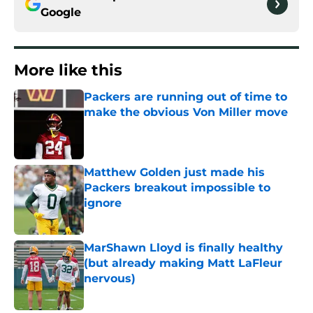
Google
More like this
Packers are running out of time to
make the obvious Von Miller move
Published by on Invalid Date
Matthew Golden just made his
Packers breakout impossible to
ignore
Published by on Invalid Date
MarShawn Lloyd is finally healthy
(but already making Matt LaFleur
nervous)
Published by on Invalid Date