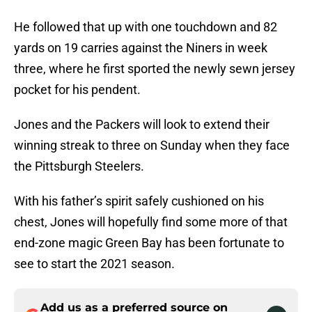
He followed that up with one touchdown and 82
yards on 19 carries against the Niners in week
three, where he first sported the newly sewn jersey
pocket for his pendent.
Jones and the Packers will look to extend their
winning streak to three on Sunday when they face
the Pittsburgh Steelers.
With his father’s spirit safely cushioned on his
chest, Jones will hopefully find some more of that
end-zone magic Green Bay has been fortunate to
see to start the 2021 season.
Add us as a preferred source on