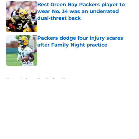
Best Green Bay Packers player to
wear No. 34 was an underrated
dual-threat back
Published by on Invalid Date
Packers dodge four injury scares
after Family Night practice
Published by on Invalid Date
5 related articles loaded
Home
/
Green Bay Packers News
About
Openings
Contact
Our 300+ Sites