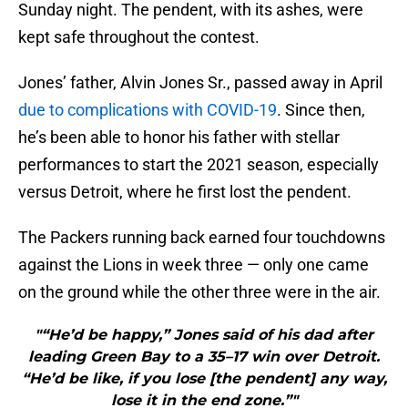
Sunday night. The pendent, with its ashes, were
kept safe throughout the contest.
Jones’ father, Alvin Jones Sr., passed away in April
due to complications with COVID-19
. Since then,
he’s been able to honor his father with stellar
performances to start the 2021 season, especially
versus Detroit, where he first lost the pendent.
The Packers running back earned four touchdowns
against the Lions in week three — only one came
on the ground while the other three were in the air.
"“He’d be happy,” Jones said of his dad after
leading Green Bay to a 35–17 win over Detroit.
“He’d be like, if you lose [the pendent] any way,
lose it in the end zone.”"