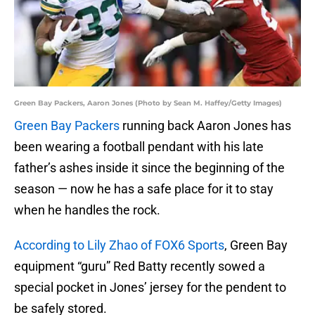
Green Bay Packers, Aaron Jones (Photo by Sean M. Haffey/Getty Images)
Green Bay Packers
running back Aaron Jones has
been wearing a football pendant with his late
father’s ashes inside it since the beginning of the
season — now he has a safe place for it to stay
when he handles the rock.
According to Lily Zhao of FOX6 Sports
, Green Bay
equipment “guru” Red Batty recently sowed a
special pocket in Jones’ jersey for the pendent to
be safely stored.