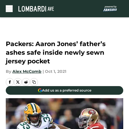
Skip to main content
Packers: Aaron Jones’ father’s
ashes safe inside newly sewn
jersey pocket
By
Alex McComb
|
Oct 1, 2021
Add us as a preferred source