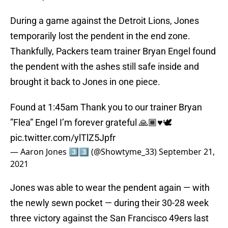
During a game against the Detroit Lions, Jones
temporarily lost the pendent in the end zone.
Thankfully, Packers team trainer Bryan Engel found
the pendent with the ashes still safe inside and
brought it back to Jones in one piece.
Found at 1:45am Thank you to our trainer Bryan
”Flea” Engel I’m forever grateful 🙏🏾♥️🕊
pic.twitter.com/ylTlZ5Jpfr
— Aaron Jones 3️⃣3️⃣ (@Showtyme_33)
September 21,
2021
Jones was able to wear the pendent again — with
the newly sewn pocket — during their 30-28 week
three victory against the San Francisco 49ers last