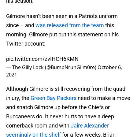
his season.
Gilmore hasn’t been seen in a Patriots uniform
since – and
was released from the team
this
morning. Gilmore put out this statement on his
Twitter account:
pic.twitter.com/zvIHCH6KMN
— The Gilly Lock (@BumpNrunGilm0re)
October 6,
2021
Although Gilmore is still recovering from the quad
injury, the
Green Bay Packers
need to make a move
and snatch Gilmore up before the Chiefs or
Buccaneers do. It never hurts to have a deep
cornerback room and with
Jaire Alexander
seemingly on the shelf
for a few weeks, Brian