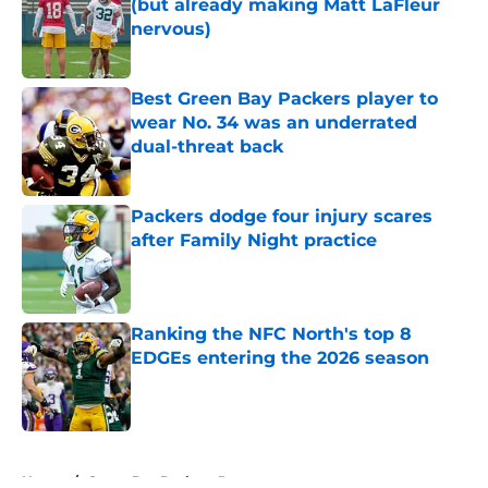
(but already making Matt LaFleur
nervous)
Published by on Invalid Date
Best Green Bay Packers player to
wear No. 34 was an underrated
dual-threat back
Published by on Invalid Date
Packers dodge four injury scares
after Family Night practice
Published by on Invalid Date
Ranking the NFC North's top 8
EDGEs entering the 2026 season
Published by on Invalid Date
5 related articles loaded
Home
/
Green Bay Packers Rumors