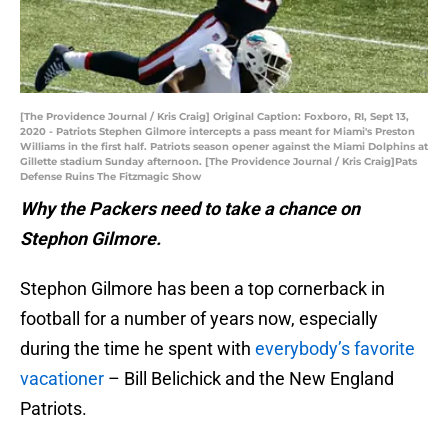
[The Providence Journal / Kris Craig] Original Caption: Foxboro, RI, Sept 13,
2020 - Patriots Stephen Gilmore intercepts a pass meant for Miami's Preston
Williams in the first half. Patriots season opener against the Miami Dolphins at
Gillette stadium Sunday afternoon. [The Providence Journal / Kris Craig]Pats
Defense Ruins The Fitzmagic Show
Why the Packers need to take a chance on
Stephon Gilmore.
Stephon Gilmore has been a top cornerback in
football for a number of years now, especially
during the time he spent with
everybody’s favorite
vacationer
– Bill Belichick and the New England
Patriots.