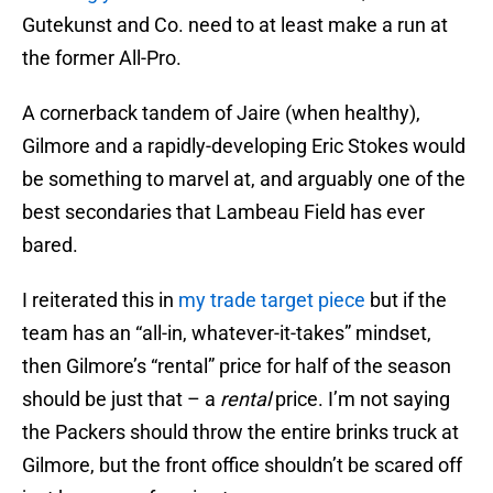
Gutekunst and Co. need to at least make a run at
the former All-Pro.
A cornerback tandem of Jaire (when healthy),
Gilmore and a rapidly-developing Eric Stokes would
be something to marvel at, and arguably one of the
best secondaries that Lambeau Field has ever
bared.
I reiterated this in
my trade target piece
but if the
team has an “all-in, whatever-it-takes” mindset,
then Gilmore’s “rental” price for half of the season
should be just that – a
rental
price. I’m not saying
the Packers should throw the entire brinks truck at
Gilmore, but the front office shouldn’t be scared off