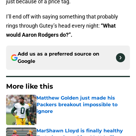
just because of a price tag.
I’ll end off with saying something that probably
rings through Gutey’s head every night:
“What
would Aaron Rodgers do?”.
Add us as a preferred source on
Google
More like this
Matthew Golden just made his
Packers breakout impossible to
ignore
Published by on Invalid Date
MarShawn Lloyd is finally healthy