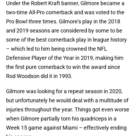
Under the Robert Kraft banner, Gilmore became a
two-time All-Pro cornerback and was voted to the
Pro Bowl three times. Gilmore’s play in the 2018
and 2019 seasons are considered by some to be
some of the best cornerback play in league history
– which led to him being crowned the NFL
Defensive Player of the Year in 2019, making him
the first pure cornerback to win the award since
Rod Woodson did it in 1993.
Gilmore was looking for a repeat season in 2020,
but unfortunately he would deal with a multitude of
injuries throughout the year. Things got even worse
when Gilmore partially torn his quadriceps in a
Week 15 game against Miami – effectively ending