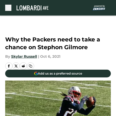
Skip to main content
Why the Packers need to take a
chance on Stephon Gilmore
By
Skylar Russell
|
Oct 6, 2021
Add us as a preferred source