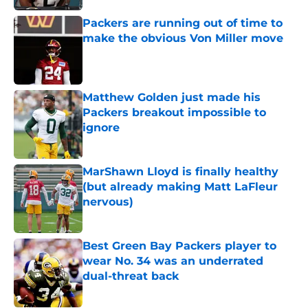
Packers are running out of time to
make the obvious Von Miller move
Published by on Invalid Date
Matthew Golden just made his
Packers breakout impossible to
ignore
Published by on Invalid Date
MarShawn Lloyd is finally healthy
(but already making Matt LaFleur
nervous)
Published by on Invalid Date
Best Green Bay Packers player to
wear No. 34 was an underrated
dual-threat back
Published by on Invalid Date