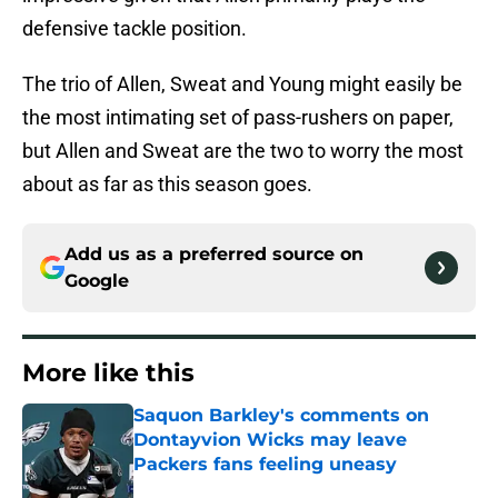
defensive tackle position.
The trio of Allen, Sweat and Young might easily be
the most intimating set of pass-rushers on paper,
but Allen and Sweat are the two to worry the most
about as far as this season goes.
Add us as a preferred source on
Google
More like this
Saquon Barkley's comments on
Dontayvion Wicks may leave
Packers fans feeling uneasy
Published by on Invalid Date