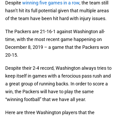
Despite
winning five games in a row
, the team still
hasn’t hit its full potential given that multiple areas
of the team have been hit hard with injury issues.
The Packers are 21-16-1 against Washington all-
time, with the most recent game happening on
December 8, 2019 – a game that the Packers won
20-15.
Despite their 2-4 record, Washington always tries to
keep itself in games with a ferocious pass rush and
a great group of running backs. In order to score a
win, the Packers will have to play the same
“winning football” that we have all year.
Here are three Washington players that the