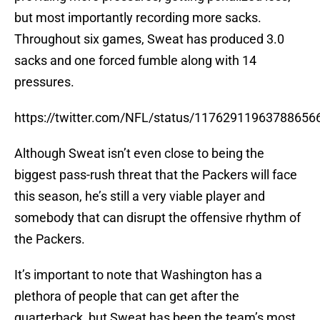
but most importantly recording more sacks.
Throughout six games, Sweat has produced 3.0
sacks and one forced fumble along with 14
pressures.
https://twitter.com/NFL/status/11762911963788656
Although Sweat isn’t even close to being the
biggest pass-rush threat that the Packers will face
this season, he’s still a very viable player and
somebody that can disrupt the offensive rhythm of
the Packers.
It’s important to note that Washington has a
plethora of people that can get after the
quarterback, but Sweat has been the team’s most