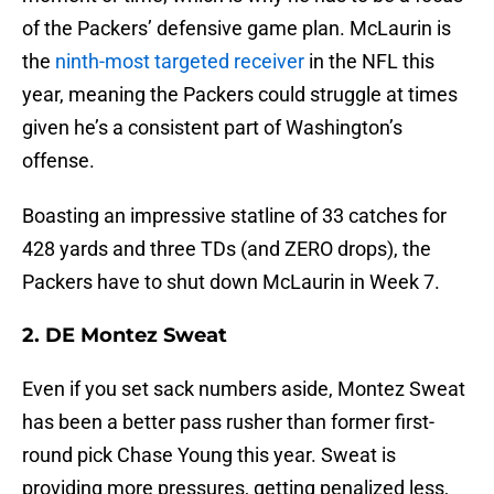
of the Packers’ defensive game plan. McLaurin is
the
ninth-most targeted receiver
in the NFL this
year, meaning the Packers could struggle at times
given he’s a consistent part of Washington’s
offense.
Boasting an impressive statline of 33 catches for
428 yards and three TDs (and ZERO drops), the
Packers have to shut down McLaurin in Week 7.
2. DE Montez Sweat
Even if you set sack numbers aside, Montez Sweat
has been a better pass rusher than former first-
round pick Chase Young this year. Sweat is
providing more pressures, getting penalized less,