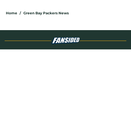
5 related articles loaded
Home
/
Green Bay Packers News
About
Openings
Contact
Our 300+ Sites
Mobile Apps
FanSided Daily
Pitch a Story
Privacy Policy
Terms of Use
Cookie Policy
Legal Disclaimer
Accessibility Statement
A-Z Index
Cookies Settings