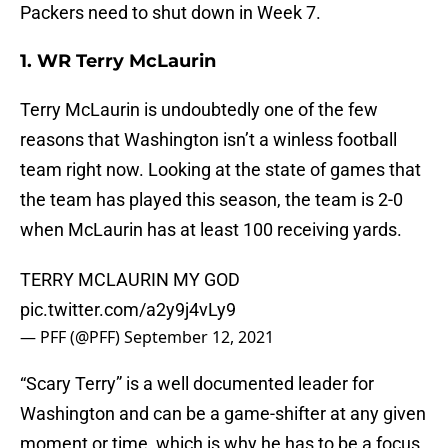
Packers need to shut down in Week 7.
1. WR Terry McLaurin
Terry McLaurin is undoubtedly one of the few
reasons that Washington isn’t a winless football
team right now. Looking at the state of games that
the team has played this season, the team is 2-0
when McLaurin has at least 100 receiving yards.
TERRY MCLAURIN MY GOD
pic.twitter.com/a2y9j4vLy9
— PFF (@PFF)
September 12, 2021
“Scary Terry” is a well documented leader for
Washington and can be a game-shifter at any given
moment or time, which is why he has to be a focus