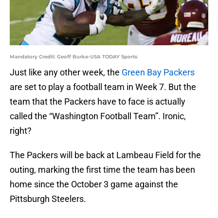
Mandatory Credit: Geoff Burke-USA TODAY Sports
Just like any other week, the
Green Bay Packers
are set to play a football team in Week 7. But the
team that the Packers have to face is actually
called the “Washington Football Team”. Ironic,
right?
The Packers will be back at Lambeau Field for the
outing, marking the first time the team has been
home since the October 3 game against the
Pittsburgh Steelers.