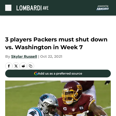
Skip to main content
3 players Packers must shut down
vs. Washington in Week 7
By
Skylar Russell
|
Oct 22, 2021
Add us as a preferred source