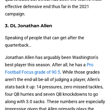
effective defensive end thus far in the 2021
campaign.
3. DL Jonathan Allen
Speaking of people that can get after the
quarterback…
Jonathan Allen has arguably been Washington’s
best player this season. After all, he has a
Pro
Football Focus grade of 90.5
. While those grades
aren’t the end-all be-all of judging a player, Allen’s
stats back it up: 14 pressures, zero missed tackles,
four QB hurries and seven QB knockdowns to go
along with 3.0 sacks. These numbers are especially
impressive given that Allen primarily plays the