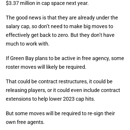
$3.37 million in cap space next year.
The good news is that they are already under the
salary cap, so don’t need to make big moves to
effectively get back to zero. But they don’t have
much to work with.
If Green Bay plans to be active in free agency, some
roster moves will likely be required.
That could be contract restructures, it could be
releasing players, or it could even include contract
extensions to help lower 2023 cap hits.
But some moves will be required to re-sign their
own free agents.