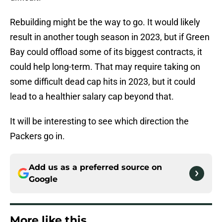
Rebuilding might be the way to go. It would likely
result in another tough season in 2023, but if Green
Bay could offload some of its biggest contracts, it
could help long-term. That may require taking on
some difficult dead cap hits in 2023, but it could
lead to a healthier salary cap beyond that.
It will be interesting to see which direction the
Packers go in.
Add us as a preferred source on
Google
More like this