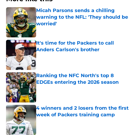
Micah Parsons sends a chilling
warning to the NFL: 'They should be
worried'
Published by on Invalid Date
It's time for the Packers to call
Anders Carlson's brother
Published by on Invalid Date
Ranking the NFC North's top 8
EDGEs entering the 2026 season
Published by on Invalid Date
4 winners and 2 losers from the first
week of Packers training camp
Published by on Invalid Date