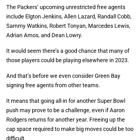
The Packers’ upcoming unrestricted free agents
include Elgton Jenkins, Allen Lazard, Randall Cobb,
Sammy Watkins, Robert Tonyan, Marcedes Lewis,
Adrian Amos, and Dean Lowry.
It would seem there’s a good chance that many of
those players could be playing elsewhere in 2023.
And that’s before we even consider Green Bay
signing free agents from other teams.
It means that going all-in for another Super Bowl
push may prove to be a challenge, even if Aaron
Rodgers returns for another year. Freeing up the
cap space required to make big moves could be too
difficult.