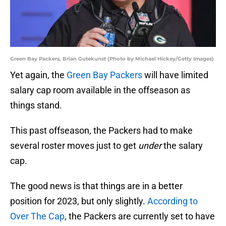
Green Bay Packers, Brian Gutekunst (Photo by Michael Hickey/Getty Images)
Yet again, the
Green Bay Packers
will have limited
salary cap room available in the offseason as
things stand.
This past offseason, the Packers had to make
several roster moves just to get
under
the salary
cap.
The good news is that things are in a better
position for 2023, but only slightly.
According to
Over The Cap
, the Packers are currently set to have