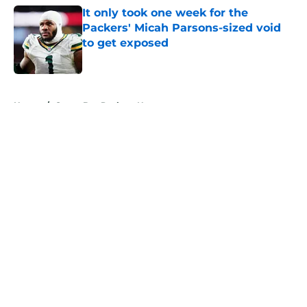
It only took one week for the
Packers' Micah Parsons-sized void
to get exposed
Published by on Invalid Date
5 related articles loaded
Home
/
Green Bay Packers News
About
Openings
Contact
Our 300+ Sites
Mobile Apps
FanSided Daily
Pitch a Story
Privacy Policy
Terms of Use
Cookie Policy