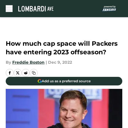
Skip to main content
How much cap space will Packers
have entering 2023 offseason?
By
Freddie Boston
|
Dec 9, 2022
Add us as a preferred source