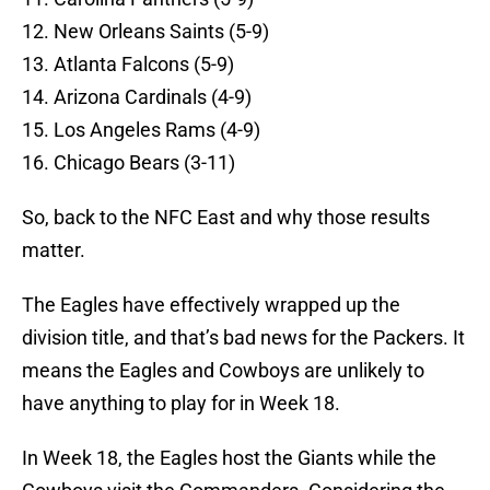
12. New Orleans Saints (5-9)
13. Atlanta Falcons (5-9)
14. Arizona Cardinals (4-9)
15. Los Angeles Rams (4-9)
16. Chicago Bears (3-11)
So, back to the NFC East and why those results
matter.
The Eagles have effectively wrapped up the
division title, and that’s bad news for the Packers. It
means the Eagles and Cowboys are unlikely to
have anything to play for in Week 18.
In Week 18, the Eagles host the Giants while the