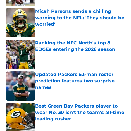
Micah Parsons sends a chilling
warning to the NFL: 'They should be
worried'
Published by on Invalid Date
Ranking the NFC North's top 8
EDGEs entering the 2026 season
Published by on Invalid Date
Updated Packers 53-man roster
prediction features two surprise
names
Published by on Invalid Date
Best Green Bay Packers player to
wear No. 30 isn't the team's all-time
leading rusher
Published by on Invalid Date