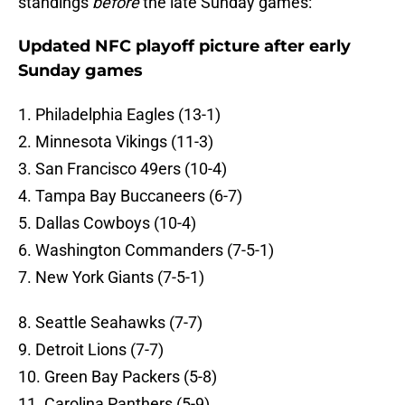
standings
before
the late Sunday games:
Updated NFC playoff picture after early
Sunday games
1. Philadelphia Eagles (13-1)
2. Minnesota Vikings (11-3)
3. San Francisco 49ers (10-4)
4. Tampa Bay Buccaneers (6-7)
5. Dallas Cowboys (10-4)
6. Washington Commanders (7-5-1)
7. New York Giants (7-5-1)
8. Seattle Seahawks (7-7)
9. Detroit Lions (7-7)
10. Green Bay Packers (5-8)
11. Carolina Panthers (5-9)