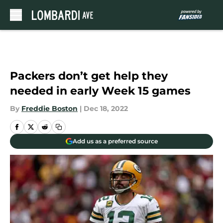
Skip to main content
Packers don’t get help they
needed in early Week 15 games
By
Freddie Boston
|
Dec 18, 2022
Add us as a preferred source