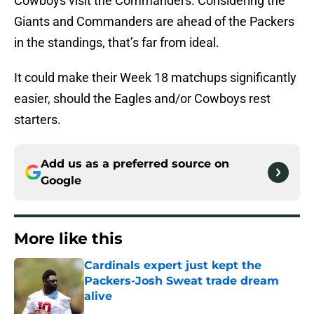
Cowboys visit the Commanders. Considering the
Giants and Commanders are ahead of the Packers
in the standings, that’s far from ideal.
It could make their Week 18 matchups significantly
easier, should the Eagles and/or Cowboys rest
starters.
Add us as a preferred source on
Google
More like this
Cardinals expert just kept the
Packers-Josh Sweat trade dream
alive
Published by on Invalid Date