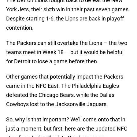
The Detroit Lions fought back to defeat the New
York Jets, their sixth win in their past seven games.
Despite starting 1-6, the Lions are back in playoff
contention.
The Packers can still overtake the Lions — the two
teams meet in Week 18 — but it would be helpful
for Detroit to lose a game before then.
Other games that potentially impact the Packers
came in the NFC East. The Philadelphia Eagles
defeated the Chicago Bears, while the Dallas
Cowboys lost to the Jacksonville Jaguars.
So, why is that important? We’ll come onto that in
just a moment, but first, here are the updated NFC