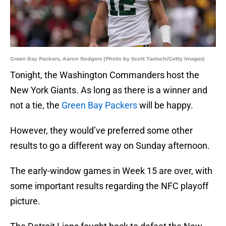
Green Bay Packers, Aaron Rodgers (Photo by Scott Taetsch/Getty Images)
Tonight, the Washington Commanders host the
New York Giants. As long as there is a winner and
not a tie, the
Green Bay Packers
will be happy.
However, they would’ve preferred some other
results to go a different way on Sunday afternoon.
The early-window games in Week 15 are over, with
some important results regarding the NFC playoff
picture.