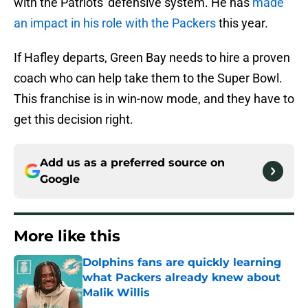
with the Patriots' defensive system. He has
made
an impact in his role with the Packers
this year.
If Hafley departs, Green Bay needs to hire a proven
coach who can help take them to the Super Bowl.
This franchise is in win-now mode, and they have to
get this decision right.
Add us as a preferred source on
Google
More like this
Dolphins fans are quickly learning
what Packers already knew about
Malik Willis
Published by on Invalid Date