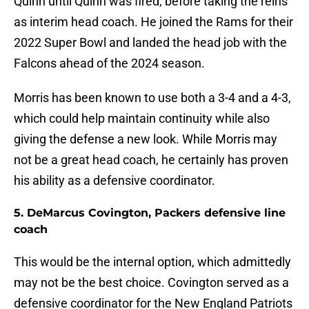
Quinn until Quinn was fired, before taking the reins
as interim head coach. He joined the Rams for their
2022 Super Bowl and landed the head job with the
Falcons ahead of the 2024 season.
Morris has been known to use both a 3-4 and a 4-3,
which could help maintain continuity while also
giving the defense a new look. While Morris may
not be a great head coach, he certainly has proven
his ability as a defensive coordinator.
5. DeMarcus Covington, Packers defensive line
coach
This would be the internal option, which admittedly
may not be the best choice. Covington served as a
defensive coordinator for the New England Patriots