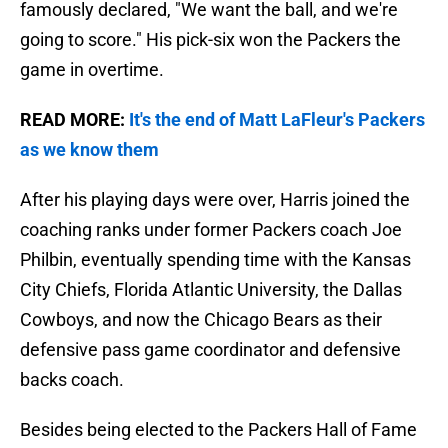
famously declared, "We want the ball, and we're
going to score." His pick-six won the Packers the
game in overtime.
READ MORE:
It's the end of Matt LaFleur's Packers
as we know them
After his playing days were over, Harris joined the
coaching ranks under former Packers coach Joe
Philbin, eventually spending time with the Kansas
City Chiefs, Florida Atlantic University, the Dallas
Cowboys, and now the Chicago Bears as their
defensive pass game coordinator and defensive
backs coach.
Besides being elected to the Packers Hall of Fame