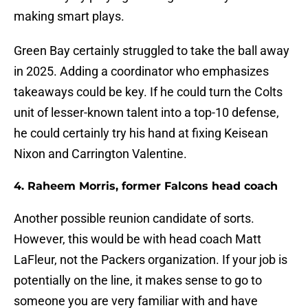
making smart plays.
Green Bay certainly struggled to take the ball away
in 2025. Adding a coordinator who emphasizes
takeaways could be key. If he could turn the Colts
unit of lesser-known talent into a top-10 defense,
he could certainly try his hand at fixing Keisean
Nixon and Carrington Valentine.
4. Raheem Morris, former Falcons head coach
Another possible reunion candidate of sorts.
However, this would be with head coach Matt
LaFleur, not the Packers organization. If your job is
potentially on the line, it makes sense to go to
someone you are very familiar with and have