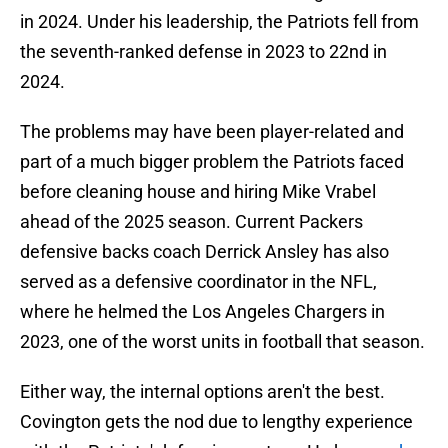
in 2024. Under his leadership, the Patriots fell from
the seventh-ranked defense in 2023 to 22nd in
2024.
The problems may have been player-related and
part of a much bigger problem the Patriots faced
before cleaning house and hiring Mike Vrabel
ahead of the 2025 season. Current Packers
defensive backs coach Derrick Ansley has also
served as a defensive coordinator in the NFL,
where he helmed the Los Angeles Chargers in
2023, one of the worst units in football that season.
Either way, the internal options aren't the best.
Covington gets the nod due to lengthy experience