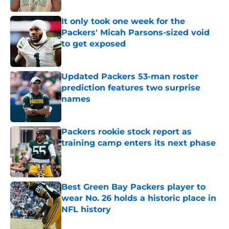
It only took one week for the
Packers' Micah Parsons-sized void
to get exposed
Published by on Invalid Date
Updated Packers 53-man roster
prediction features two surprise
names
Published by on Invalid Date
Packers rookie stock report as
training camp enters its next phase
Published by on Invalid Date
Best Green Bay Packers player to
wear No. 26 holds a historic place in
NFL history
Published by on Invalid Date