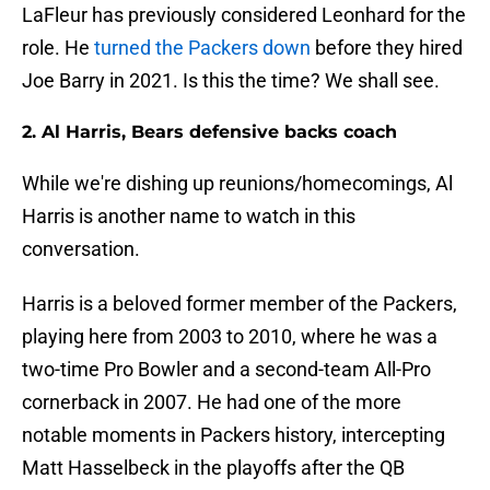
LaFleur has previously considered Leonhard for the
role. He
turned the Packers down
before they hired
Joe Barry in 2021. Is this the time? We shall see.
2. Al Harris, Bears defensive backs coach
While we're dishing up reunions/homecomings, Al
Harris is another name to watch in this
conversation.
Harris is a beloved former member of the Packers,
playing here from 2003 to 2010, where he was a
two-time Pro Bowler and a second-team All-Pro
cornerback in 2007. He had one of the more
notable moments in Packers history, intercepting
Matt Hasselbeck in the playoffs after the QB