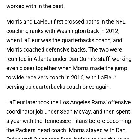
worked with in the past.
Morris and LaFleur first crossed paths in the NFL
coaching ranks with Washington back in 2012,
when LaFleur was the quarterbacks coach, and
Morris coached defensive backs. The two were
reunited in Atlanta under Dan Quinn's staff, working
even closer together when Morris made the jump
to wide receivers coach in 2016, with LaFleur
serving as quarterbacks coach once again.
LaFleur later took the Los Angeles Rams' offensive
coordinator job under Sean McVay, and then spent
a year with the Tennessee Titans before becoming
the Packers' head coach. Morris stayed with Dan