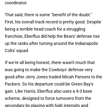
coordinator.
That said, there is some "benefit of the doubt."
First, his overall track record is pretty good. Despite
being a terrible head coach for a struggling
franchise, Eberflus did help the Bears' defense rise
up the ranks after turning around the Indianapolis
Colts' squad.
If we're all being honest, there wasn't much that
was going to make the Cowboys' defense very
good after Jerry Jones traded Micah Parsons to the
Packers. So his departure could be Green Bay's
gain. Like Harris, Eberflus also uses a 4-3 base
scheme, designed to force turnovers from the
secondary by playing with high intensity and