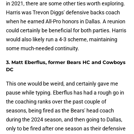
in 2021, there are some other ties worth exploring.
Harris was Trevon Diggs' defensive backs coach
when he earned All-Pro honors in Dallas. A reunion
could certainly be beneficial for both parties. Harris
would also likely run a 4-3 scheme, maintaining
some much-needed continuity.
3. Matt Eberflus, former Bears HC and Cowboys
DC
This one would be weird, and certainly gave me
pause while typing. Eberflus has had a rough go in
the coaching ranks over the past couple of
seasons, being fired as the Bears' head coach
during the 2024 season, and then going to Dallas,
only to be fired after one season as their defensive