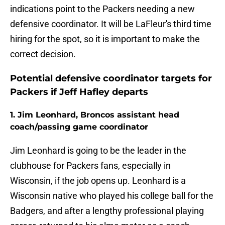
indications point to the Packers needing a new
defensive coordinator. It will be LaFleur's third time
hiring for the spot, so it is important to make the
correct decision.
Potential defensive coordinator targets for
Packers if Jeff Hafley departs
1. Jim Leonhard, Broncos assistant head
coach/passing game coordinator
Jim Leonhard is going to be the leader in the
clubhouse for Packers fans, especially in
Wisconsin, if the job opens up. Leonhard is a
Wisconsin native who played his college ball for the
Badgers, and after a lengthy professional playing