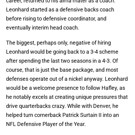
career, returned to his alma mater as a coach.
Leonhard started as a defensive backs coach
before rising to defensive coordinator, and
eventually interim head coach.
The biggest, perhaps only, negative of hiring
Leonhard would be going back to a 3-4 scheme
after spending the last two seasons in a 4-3. Of
course, that is just the base package, and most
defenses operate out of a nickel anyway. Leonhard
would be a welcome presence to follow Hafley, as
he notably excels at creating unique pressures that
drive quarterbacks crazy. While with Denver, he
helped turn cornerback Patrick Surtain II into an
NFL Defensive Player of the Year.