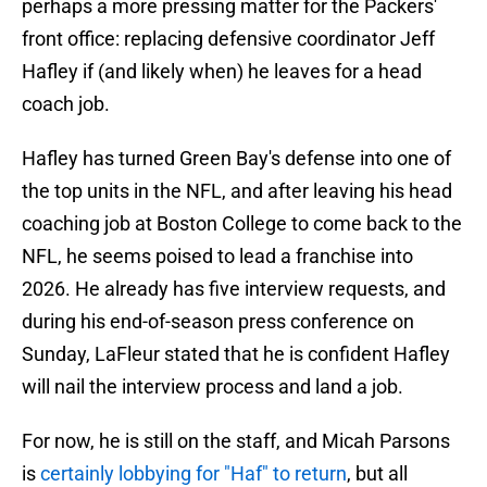
perhaps a more pressing matter for the Packers'
front office: replacing defensive coordinator Jeff
Hafley if (and likely when) he leaves for a head
coach job.
Hafley has turned Green Bay's defense into one of
the top units in the NFL, and after leaving his head
coaching job at Boston College to come back to the
NFL, he seems poised to lead a franchise into
2026. He already has five interview requests, and
during his end-of-season press conference on
Sunday, LaFleur stated that he is confident Hafley
will nail the interview process and land a job.
For now, he is still on the staff, and Micah Parsons
is
certainly lobbying for "Haf" to return
, but all