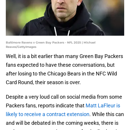
Baltimore Ravens v Green Bay Packers - NFL 2025 | Michael
Reaves/GettyImages
Well, it is a bit earlier than many Green Bay Packers
fans expected to have these conversations, but
after losing to the Chicago Bears in the NFC Wild
Card Round, their season is over.
Despite a very loud call on social media from some
Packers fans, reports indicate that
Matt LaFleur is
likely to receive a contract extension
. While this can
and will be debated in the coming weeks, there is