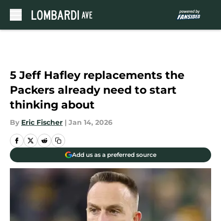
Skip to main content
5 Jeff Hafley replacements the
Packers already need to start
thinking about
By
Eric Fischer
|
Jan 14, 2026
Add us as a preferred source