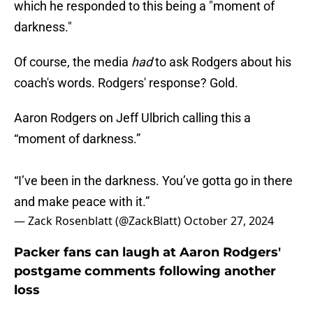
which he responded to this being a "moment of
darkness."
Of course, the media
had
to ask Rodgers about his
coach's words. Rodgers' response? Gold.
Aaron Rodgers on Jeff Ulbrich calling this a
“moment of darkness.”
“I’ve been in the darkness. You’ve gotta go in there
and make peace with it.”
— Zack Rosenblatt (@ZackBlatt)
October 27, 2024
Packer fans can laugh at Aaron Rodgers'
postgame comments following another
loss