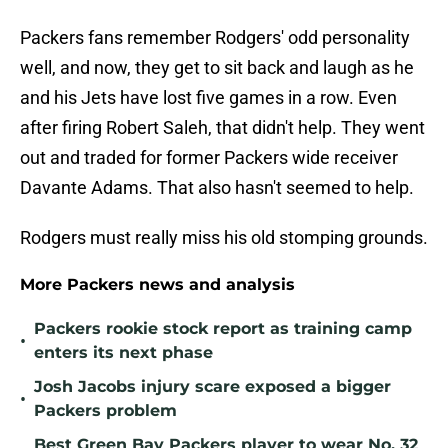
Packers fans remember Rodgers' odd personality
well, and now, they get to sit back and laugh as he
and his Jets have lost five games in a row. Even
after firing Robert Saleh, that didn't help. They went
out and traded for former Packers wide receiver
Davante Adams. That also hasn't seemed to help.
Rodgers must really miss his old stomping grounds.
More Packers news and analysis
Packers rookie stock report as training camp
•
enters its next phase
Josh Jacobs injury scare exposed a bigger
•
Packers problem
Best Green Bay Packers player to wear No. 32