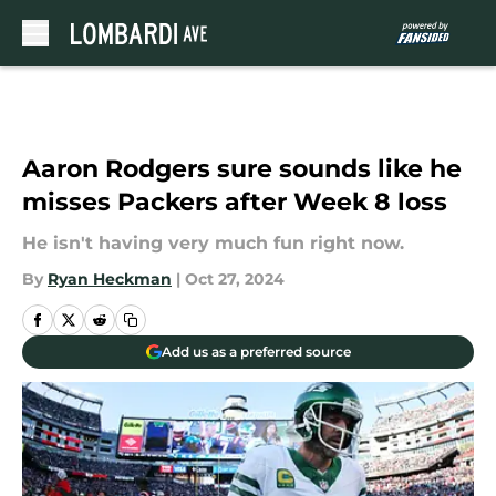
Skip to main content
Aaron Rodgers sure sounds like he
misses Packers after Week 8 loss
He isn't having very much fun right now.
By
Ryan Heckman
|
Oct 27, 2024
Add us as a preferred source