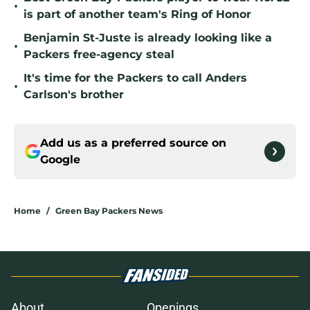
•
is part of another team's Ring of Honor
Benjamin St-Juste is already looking like a
•
Packers free-agency steal
It's time for the Packers to call Anders
•
Carlson's brother
Add us as a preferred source on
Google
Home
/
Green Bay Packers News
About
Openings