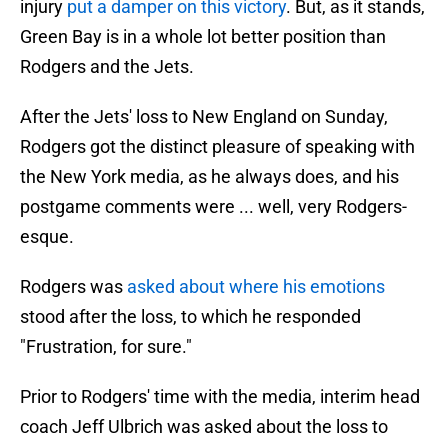
injury
put a damper on this victory
. But, as it stands,
Green Bay is in a whole lot better position than
Rodgers and the Jets.
After the Jets' loss to New England on Sunday,
Rodgers got the distinct pleasure of speaking with
the New York media, as he always does, and his
postgame comments were ... well, very Rodgers-
esque.
Rodgers was
asked about where his emotions
stood after the loss, to which he responded
"Frustration, for sure."
Prior to Rodgers' time with the media, interim head
coach Jeff Ulbrich was asked about the loss to