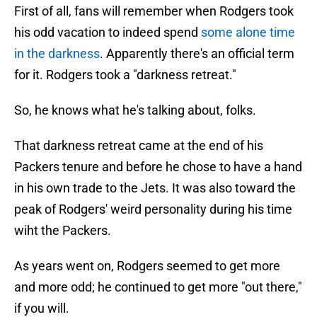
First of all, fans will remember when Rodgers took
his odd vacation to indeed spend
some alone time
in the darkness
. Apparently there's an official term
for it. Rodgers took a "darkness retreat."
So, he knows what he's talking about, folks.
That darkness retreat came at the end of his
Packers tenure and before he chose to have a hand
in his own trade to the Jets. It was also toward the
peak of Rodgers' weird personality during his time
wiht the Packers.
As years went on, Rodgers seemed to get more
and more odd; he continued to get more "out there,"
if you will.