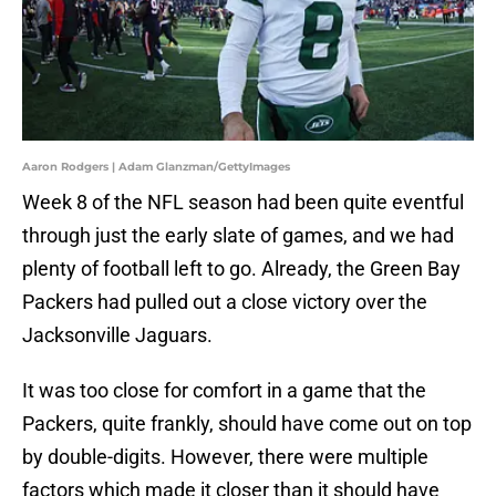
Aaron Rodgers | Adam Glanzman/GettyImages
Week 8 of the NFL season had been quite eventful
through just the early slate of games, and we had
plenty of football left to go. Already, the Green Bay
Packers had pulled out a close victory over the
Jacksonville Jaguars.
It was too close for comfort in a game that the
Packers, quite frankly, should have come out on top
by double-digits. However, there were multiple
factors which made it closer than it should have