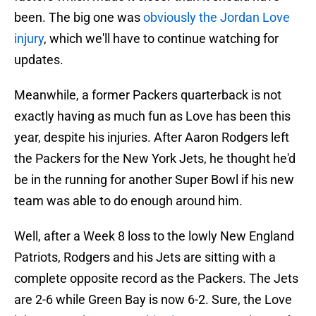
been. The big one was
obviously the Jordan Love
injury
, which we'll have to continue watching for
updates.
Meanwhile, a former Packers quarterback is not
exactly having as much fun as Love has been this
year, despite his injuries. After Aaron Rodgers left
the Packers for the New York Jets, he thought he'd
be in the running for another Super Bowl if his new
team was able to do enough around him.
Well, after a Week 8 loss to the lowly New England
Patriots, Rodgers and his Jets are sitting with a
complete opposite record as the Packers. The Jets
are 2-6 while Green Bay is now 6-2. Sure, the Love