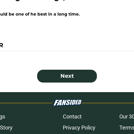
uld be one of he best in a long time.
R
Next
gs
Contact
Our 3
 Story
Privacy Policy
Terms