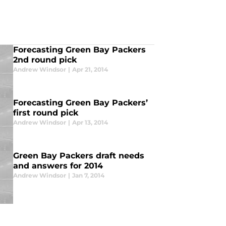
Forecasting Green Bay Packers
2nd round pick
Andrew Windsor
|
Apr 21, 2014
Forecasting Green Bay Packers’
first round pick
Andrew Windsor
|
Apr 13, 2014
Green Bay Packers draft needs
and answers for 2014
Andrew Windsor
|
Jan 7, 2014