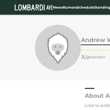
News
Rumors
Schedule
Standin
Skip to main content
Andrew 
@wandsor
About 
Love to writ