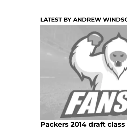
LATEST BY ANDREW WINDS
Packers 2014 draft class 