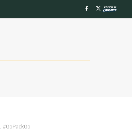
rs. #GoPackGo