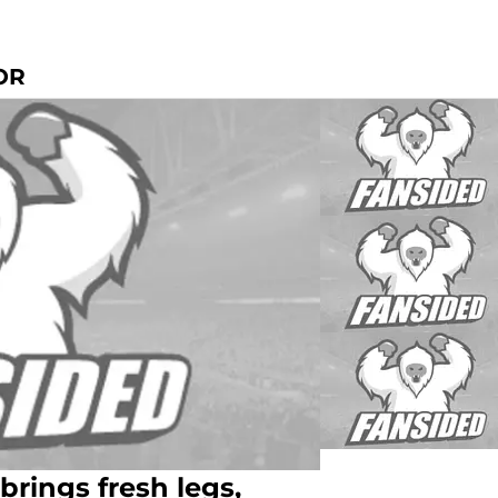
OR
brings fresh legs,