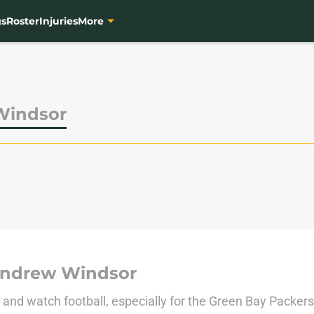
gs
Roster
Injuries
More
Windsor
Andrew Windsor
e and watch football, especially for the Green Bay Packe