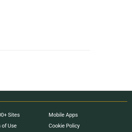
00+ Sites
Mobile Apps
 of Use
Cookie Policy