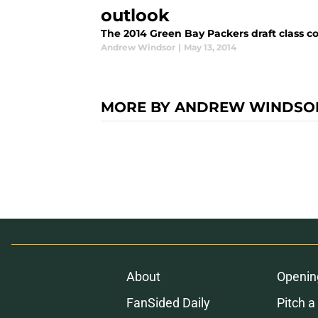
outlook
The 2014 Green Bay Packers draft class co
Andrew Windsor
|
May 13, 2014
MORE BY ANDREW WINDSO
About
Openin
FanSided Daily
Pitch a