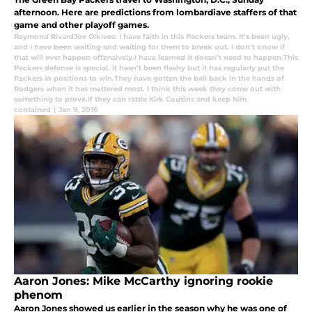
afternoon. Here are predictions from lombardiave staffers of that
game and other playoff games.
Raymond RivardJoe Olkives: I have faith in this Packers team. It’s been ugly
,
and I have been waiting and waiting for them to break out. I don’t know if
that will ever happen offensively.I have learned it doesn’t need to happen.This
Packers defense is special. It hasn’t been flashy but it has regularly put the
Packers in positions to win.They have gotten the ball back in the hands of
Rodgers when it has mattered most. I think this week they come out with
something to prove.If they can rattle Kirk Cousins and keep him
contained
|
Jan 9, 2016
Aaron Jones: Mike McCarthy ignoring rookie
phenom
Aaron Jones showed us earlier in the season why he was one of