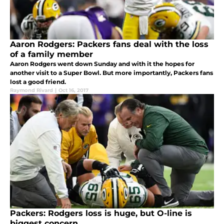
Aaron Rodgers: Packers fans deal with the loss
of a family member
Aaron Rodgers went down Sunday and with it the hopes for
another visit to a Super Bowl. But more importantly, Packers fans
lost a good friend.
Raymond Rivard
|
Oct 16, 2017
Packers: Rodgers loss is huge, but O-line is
biggest concern