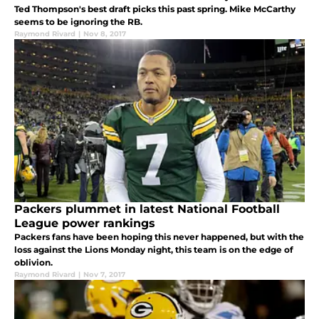
Ted Thompson's best draft picks this past spring. Mike McCarthy
seems to be ignoring the RB.
Raymond Rivard
|
Nov 8, 2017
Packers plummet in latest National Football
League power rankings
Packers fans have been hoping this never happened, but with the
loss against the Lions Monday night, this team is on the edge of
oblivion.
Raymond Rivard
|
Nov 7, 2017