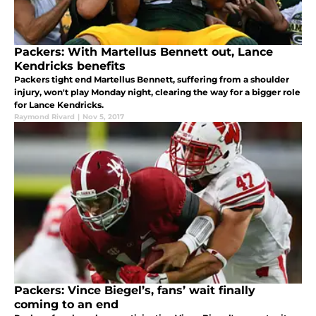
Packers: With Martellus Bennett out, Lance
Kendricks benefits
Packers tight end Martellus Bennett, suffering from a shoulder
injury, won't play Monday night, clearing the way for a bigger role
for Lance Kendricks.
Raymond Rivard
|
Nov 5, 2017
Packers: Vince Biegel’s, fans’ wait finally
coming to an end