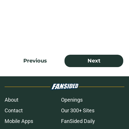
Previous
Next
About
Openings
Contact
Our 300+ Sites
Mobile Apps
FanSided Daily