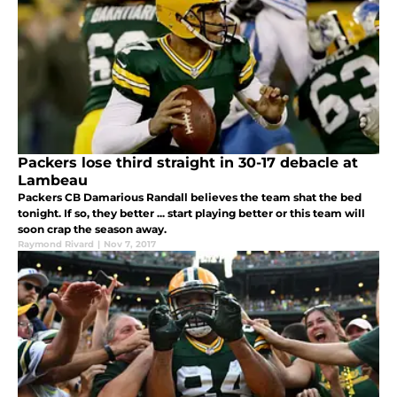
Packers lose third straight in 30-17 debacle at
Lambeau
Packers CB Damarious Randall believes the team shat the bed
tonight. If so, they better ... start playing better or this team will
soon crap the season away.
Raymond Rivard
|
Nov 7, 2017