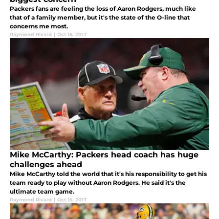
Packers fans are feeling the loss of Aaron Rodgers, much like
that of a family member, but it's the state of the O-line that
concerns me most.
Raymond Rivard
|
Oct 16, 2017
Mike McCarthy: Packers head coach has huge
challenges ahead
Mike McCarthy told the world that it's his responsibility to get his
team ready to play without Aaron Rodgers. He said it's the
ultimate team game.
Raymond Rivard
|
Oct 15, 2017