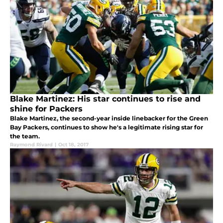
Blake Martinez: His star continues to rise and
shine for Packers
Blake Martinez, the second-year inside linebacker for the Green
Bay Packers, continues to show he's a legitimate rising star for
the team.
Raymond Rivard
|
Oct 18, 2017