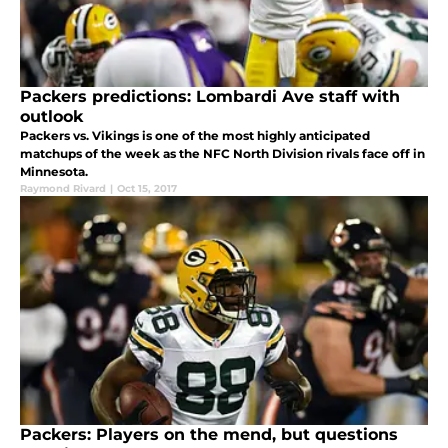
Packers predictions: Lombardi Ave staff with
outlook
Packers vs. Vikings is one of the most highly anticipated
matchups of the week as the NFC North Division rivals face off in
Minnesota.
Raymond Rivard
|
Oct 15, 2017
Packers: Players on the mend, but questions