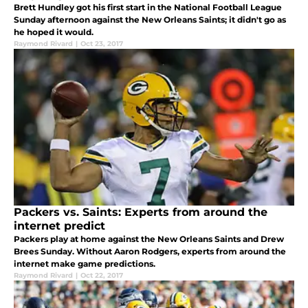
Brett Hundley got his first start in the National Football League
Sunday afternoon against the New Orleans Saints; it didn't go as
he hoped it would.
Raymond Rivard
|
Oct 23, 2017
Packers vs. Saints: Experts from around the
internet predict
Packers play at home against the New Orleans Saints and Drew
Brees Sunday. Without Aaron Rodgers, experts from around the
internet make game predictions.
Raymond Rivard
|
Oct 22, 2017