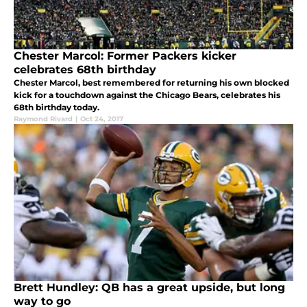
Chester Marcol: Former Packers kicker
celebrates 68th birthday
Chester Marcol, best remembered for returning his own blocked
kick for a touchdown against the Chicago Bears, celebrates his
68th birthday today.
Raymond Rivard
|
Oct 24, 2017
Brett Hundley: QB has a great upside, but long
way to go