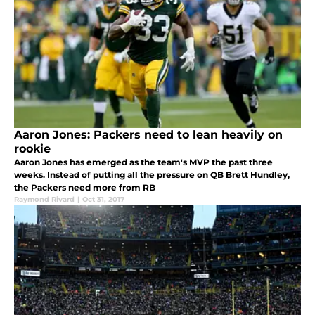
Aaron Jones: Packers need to lean heavily on
rookie
Aaron Jones has emerged as the team's MVP the past three
weeks. Instead of putting all the pressure on QB Brett Hundley,
the Packers need more from RB
Raymond Rivard
|
Oct 31, 2017