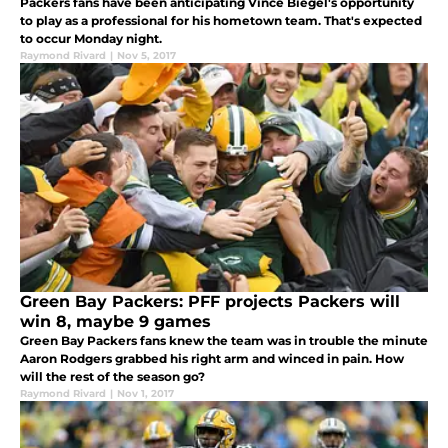
Packers fans have been anticipating Vince Biegel's opportunity
to play as a professional for his hometown team. That's expected
to occur Monday night.
Raymond Rivard
|
Nov 5, 2017
Green Bay Packers: PFF projects Packers will
win 8, maybe 9 games
Green Bay Packers fans knew the team was in trouble the minute
Aaron Rodgers grabbed his right arm and winced in pain. How
will the rest of the season go?
Raymond Rivard
|
Nov 1, 2017