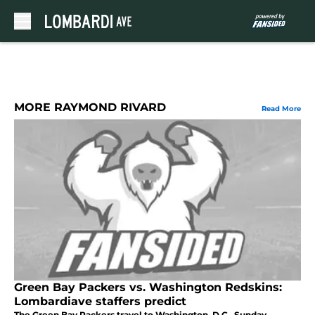
Skip to main content
MORE RAYMOND RIVARD
Read More
Green Bay Packers vs. Washington Redskins:
Lombardiave staffers predict
The Green Bay Packers travel to Washington, D.C., Sunday