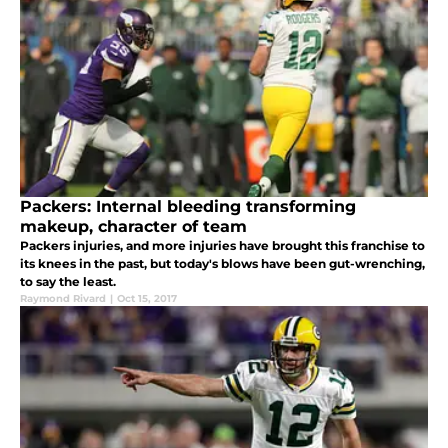
Packers: Internal bleeding transforming
makeup, character of team
Packers injuries, and more injuries have brought this franchise to
its knees in the past, but today's blows have been gut-wrenching,
to say the least.
Raymond Rivard
|
Oct 15, 2017