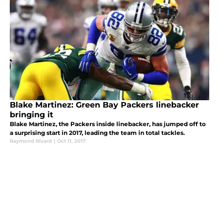
Blake Martinez: Green Bay Packers linebacker
bringing it
Blake Martinez, the Packers inside linebacker, has jumped off to
a surprising start in 2017, leading the team in total tackles.
Raymond Rivard
|
Oct 11, 2017