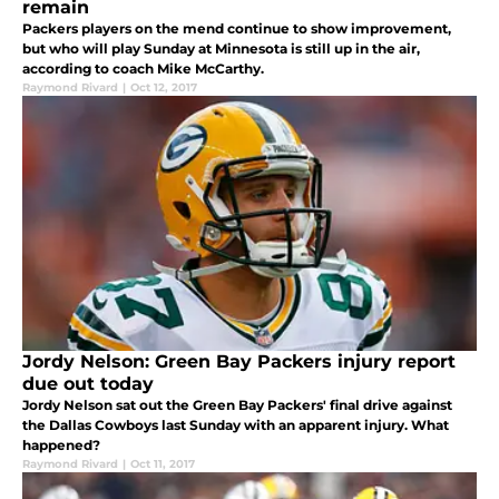
remain
Packers players on the mend continue to show improvement,
but who will play Sunday at Minnesota is still up in the air,
according to coach Mike McCarthy.
Raymond Rivard
|
Oct 12, 2017
Jordy Nelson: Green Bay Packers injury report
due out today
Jordy Nelson sat out the Green Bay Packers' final drive against
the Dallas Cowboys last Sunday with an apparent injury. What
happened?
Raymond Rivard
|
Oct 11, 2017