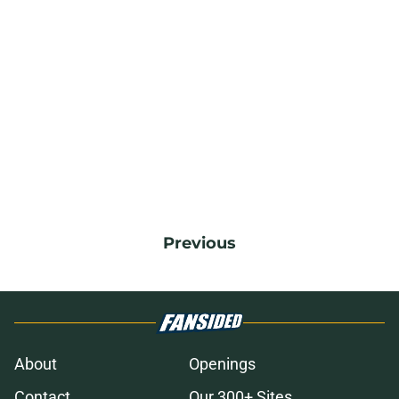
Previous
About
Openings
Contact
Our 300+ Sites