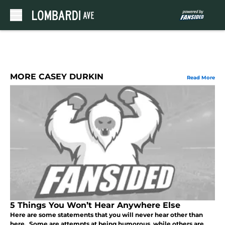
Skip to main content
MORE CASEY DURKIN
Read More
5 Things You Won’t Hear Anywhere Else
Here are some statements that you will never hear other than
here. Some are attempts at being humorous, while others are