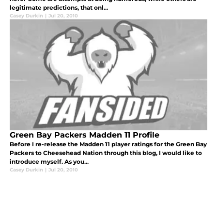
legitimate predictions, that onl...
Casey Durkin
|
Jul 20, 2010
Green Bay Packers Madden 11 Profile
Before I re-release the Madden 11 player ratings for the Green Bay
Packers to Cheesehead Nation through this blog, I would like to
introduce myself. As you...
Casey Durkin
|
Jul 20, 2010