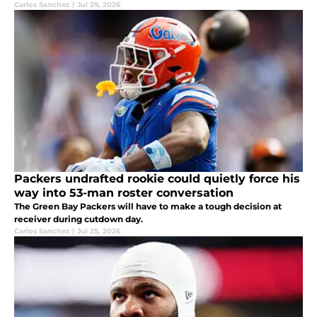
Carlos Sanchez
|
Jul 29, 2026
Packers undrafted rookie could quietly force his
way into 53-man roster conversation
The Green Bay Packers will have to make a tough decision at
receiver during cutdown day.
Carlos Sanchez
|
Jul 25, 2026