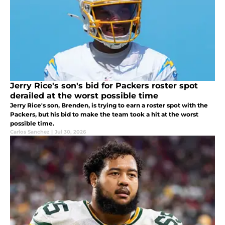
Jerry Rice's son's bid for Packers roster spot
derailed at the worst possible time
Jerry Rice's son, Brenden, is trying to earn a roster spot with the
Packers, but his bid to make the team took a hit at the worst
possible time.
Carlos Sanchez
|
Jul 30, 2026