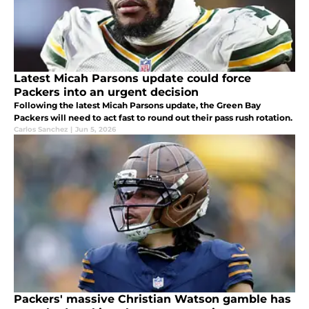
Latest Micah Parsons update could force
Packers into an urgent decision
Following the latest Micah Parsons update, the Green Bay
Packers will need to act fast to round out their pass rush rotation.
Carlos Sanchez
|
Jun 5, 2026
Packers' massive Christian Watson gamble has