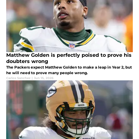
Matthew Golden is perfectly poised to prove his
doubters wrong
The Packers expect Matthew Golden to make a leap in Year 2, but
he will need to prove many people wrong.
Carlos Sanchez
|
Jun 15, 2026