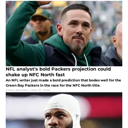
NFL analyst's bold Packers projection could
shake up NFC North fast
An NFL writer just made a bold prediction that bodes well for the
Green Bay Packers in the race for the NFC North title.
Carlos Sanchez
|
May 31, 2026