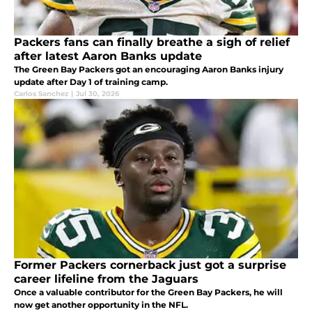
Packers fans can finally breathe a sigh of relief
after latest Aaron Banks update
The Green Bay Packers got an encouraging Aaron Banks injury
update after Day 1 of training camp.
Carlos Sanchez
|
Jul 30, 2026
Former Packers cornerback just got a surprise
career lifeline from the Jaguars
Once a valuable contributor for the Green Bay Packers, he will
now get another opportunity in the NFL.