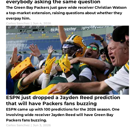
everybody asking the same question
The Green Bay Packers just gave wide receiver Christian Watson
a top-market extension, raising questions about whether they
overpay him.
Carlos Sanchez
|
Jun 4, 2026
ESPN just dropped a Jayden Reed prediction
that will have Packers fans buzzing
ESPN came up with 100 predictions for the 2026 season. One
involving wide receiver Jayden Reed will have Green Bay
Packers fans buzzing.
Carlos Sanchez
|
Jun 3, 2026