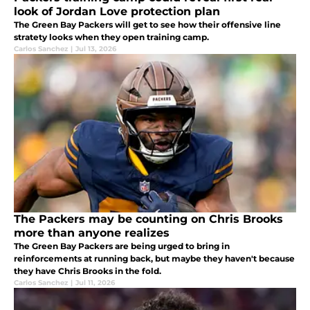
look of Jordan Love protection plan
The Green Bay Packers will get to see how their offensive line
stratety looks when they open training camp.
Carlos Sanchez
|
Jul 13, 2026
The Packers may be counting on Chris Brooks
more than anyone realizes
The Green Bay Packers are being urged to bring in
reinforcements at running back, but maybe they haven't because
they have Chris Brooks in the fold.
Carlos Sanchez
|
Jul 11, 2026