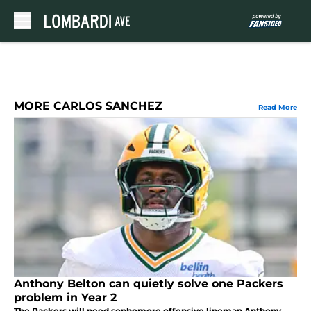
Skip to main content
MORE CARLOS SANCHEZ
Read More
Anthony Belton can quietly solve one Packers
problem in Year 2
The Packers will need sophomore offensive lineman Anthony