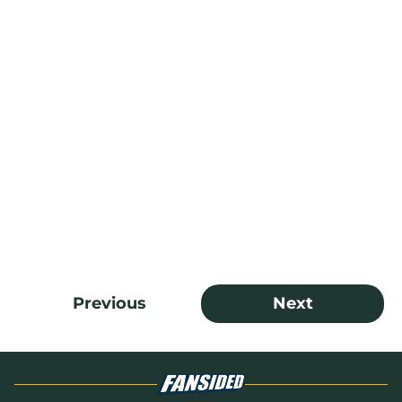
Previous
Next