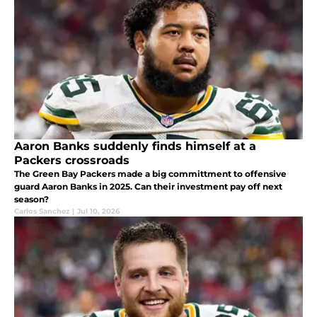
Aaron Banks suddenly finds himself at a
Packers crossroads
The Green Bay Packers made a big committment to offensive
guard Aaron Banks in 2025. Can their investment pay off next
season?
Carlos Sanchez
|
Jul 10, 2026