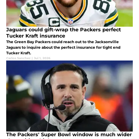
Jaguars could gift-wrap the Packers perfect
Tucker Kraft insurance
The Green Bay Packers could reach out to the Jacksonville
Jaguars to inquire about the perfect insurance for tight end
Tucker Kraft.
Carlos Sanchez
|
Jul 1, 2026
The Packers' Super Bowl window is much wider