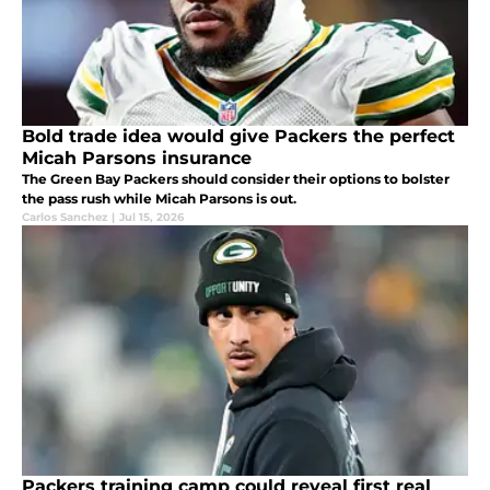
Bold trade idea would give Packers the perfect
Micah Parsons insurance
The Green Bay Packers should consider their options to bolster
the pass rush while Micah Parsons is out.
Carlos Sanchez
|
Jul 15, 2026
Packers training camp could reveal first real