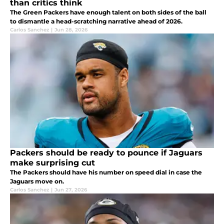
than critics think
The Green Packers have enough talent on both sides of the ball
to dismantle a head-scratching narrative ahead of 2026.
Carlos Sanchez
|
Jun 28, 2026
Packers should be ready to pounce if Jaguars
make surprising cut
The Packers should have his number on speed dial in case the
Jaguars move on.
Carlos Sanchez
|
Jun 27, 2026