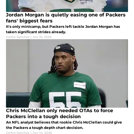
Jordan Morgan is quietly easing one of Packers
fans' biggest fears
It's only minicamp, but Packers left tackle Jordan Morgan has
taken significant strides already.
Carlos Sanchez
|
Jun 15, 2026
Chris McClellan only needed OTAs to force
Packers into a tough decision
An NFL analyst believes that rookie Chris McClellan could give
the Packers a tough depth chart decision.
Carlos Sanchez
|
Jun 14, 2026