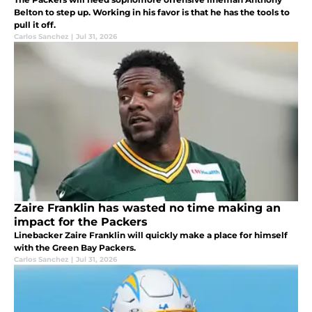
Belton to step up. Working in his favor is that he has the tools to
pull it off.
Carlos Sanchez
|
Jul 31, 2026
Zaire Franklin has wasted no time making an
impact for the Packers
Linebacker Zaire Franklin will quickly make a place for himself
with the Green Bay Packers.
Carlos Sanchez
|
Jul 31, 2026