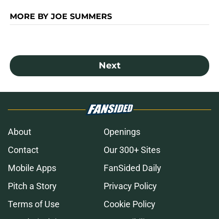
MORE BY JOE SUMMERS
Next
About
Openings
Contact
Our 300+ Sites
Mobile Apps
FanSided Daily
Pitch a Story
Privacy Policy
Terms of Use
Cookie Policy