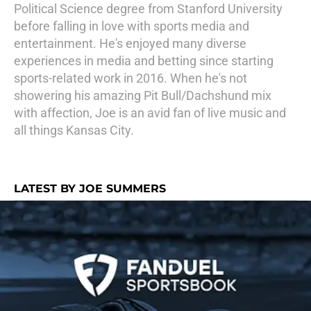
Political Science degree from Stanford University
before falling in love with sports media and
entertainment. He's enjoyed many diverse
experiences in media and betting since starting
sports-related work in 2016. When he's not
showering his amazing Pit Bull/Dachshund mix
with affection, Joe is an avid fan of live music and
all things Kansas City.
LATEST BY JOE SUMMERS