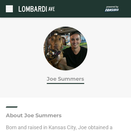
Skip to main content
Joe Summers
About Joe Summers
Born and raised in Kansas City, Joe obtained a