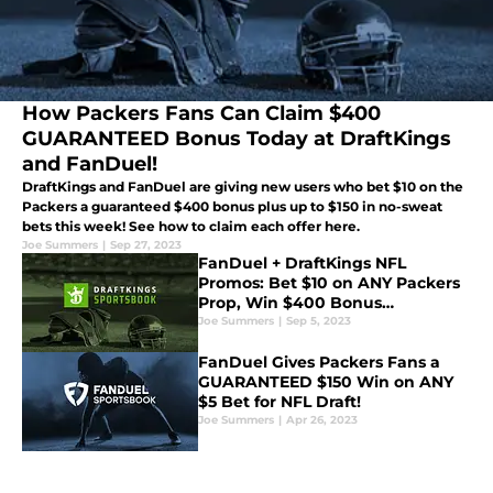
How Packers Fans Can Claim $400
GUARANTEED Bonus Today at DraftKings
and FanDuel!
DraftKings and FanDuel are giving new users who bet $10 on the
Packers a guaranteed $400 bonus plus up to $150 in no-sweat
bets this week! See how to claim each offer here.
Joe Summers
|
Sep 27, 2023
FanDuel + DraftKings NFL
Promos: Bet $10 on ANY Packers
Prop, Win $400 Bonus
GUARANTEED!
Joe Summers
|
Sep 5, 2023
FanDuel Gives Packers Fans a
GUARANTEED $150 Win on ANY
$5 Bet for NFL Draft!
Joe Summers
|
Apr 26, 2023