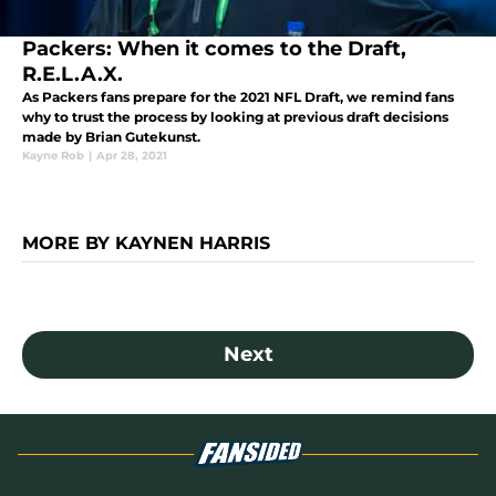
Packers: When it comes to the Draft,
R.E.L.A.X.
As Packers fans prepare for the 2021 NFL Draft, we remind fans
why to trust the process by looking at previous draft decisions
made by Brian Gutekunst.
Kayne Rob
|
Apr 28, 2021
MORE BY KAYNEN HARRIS
Next