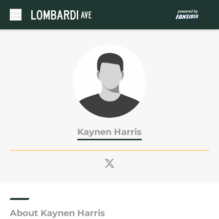
Skip to main content
Kaynen Harris
About Kaynen Harris