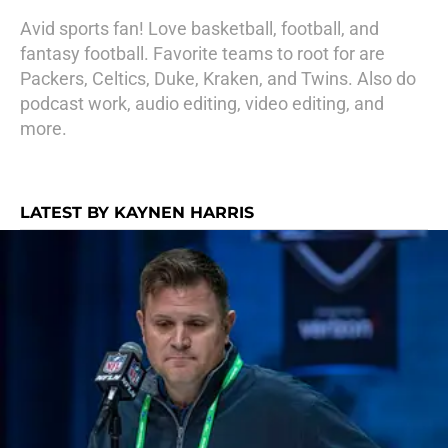
Avid sports fan! Love basketball, football, and
fantasy football. Favorite teams to root for are
Packers, Celtics, Duke, Kraken, and Twins. Also do
podcast work, audio editing, video editing, and
more.
LATEST BY KAYNEN HARRIS