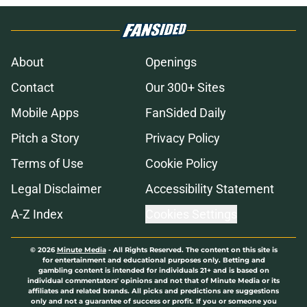
About
Openings
Contact
Our 300+ Sites
Mobile Apps
FanSided Daily
Pitch a Story
Privacy Policy
Terms of Use
Cookie Policy
Legal Disclaimer
Accessibility Statement
A-Z Index
Cookies Settings
© 2026
Minute Media
-
All Rights Reserved. The content on this site is
for entertainment and educational purposes only. Betting and
gambling content is intended for individuals 21+ and is based on
individual commentators' opinions and not that of Minute Media or its
affiliates and related brands. All picks and predictions are suggestions
only and not a guarantee of success or profit. If you or someone you