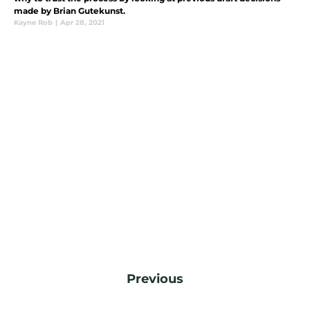
made by Brian Gutekunst.
Kayne Rob
|
Apr 28, 2021
Previous