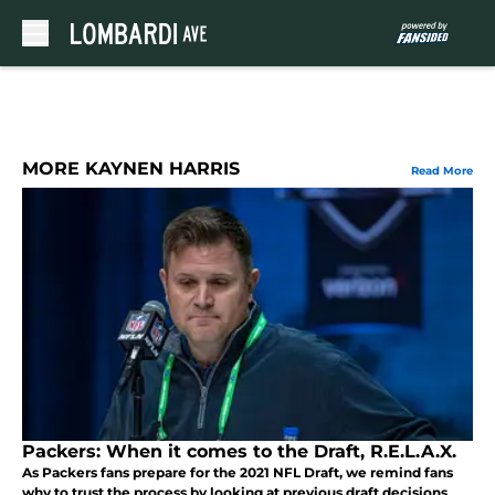
Skip to main content
MORE KAYNEN HARRIS
Read More
Packers: When it comes to the Draft, R.E.L.A.X.
As Packers fans prepare for the 2021 NFL Draft, we remind fans
why to trust the process by looking at previous draft decisions