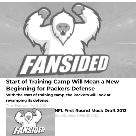
Start of Training Camp Will Mean a New
Beginning for Packers Defense
With the start of training camp, the Packers will look at
revamping its defense.
Tony Burgess
|
Jul 2, 2012
NFL First Round Mock Draft 2012
Tony Burgess
|
Feb 15, 2012