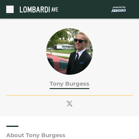
Skip to main content
Tony Burgess
About Tony Burgess