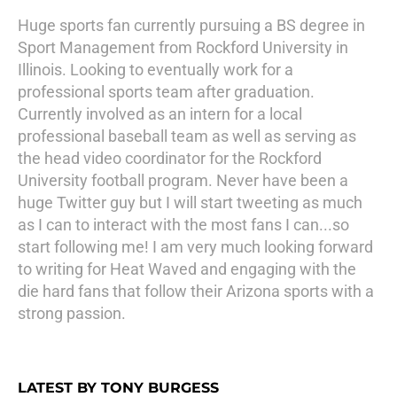
Huge sports fan currently pursuing a BS degree in
Sport Management from Rockford University in
Illinois. Looking to eventually work for a
professional sports team after graduation.
Currently involved as an intern for a local
professional baseball team as well as serving as
the head video coordinator for the Rockford
University football program. Never have been a
huge Twitter guy but I will start tweeting as much
as I can to interact with the most fans I can...so
start following me! I am very much looking forward
to writing for Heat Waved and engaging with the
die hard fans that follow their Arizona sports with a
strong passion.
LATEST BY TONY BURGESS