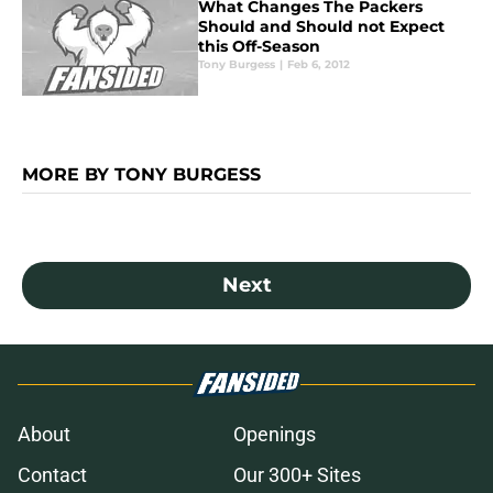
What Changes The Packers
Should and Should not Expect
this Off-Season
Tony Burgess
|
Feb 6, 2012
MORE BY TONY BURGESS
Next
About
Openings
Contact
Our 300+ Sites