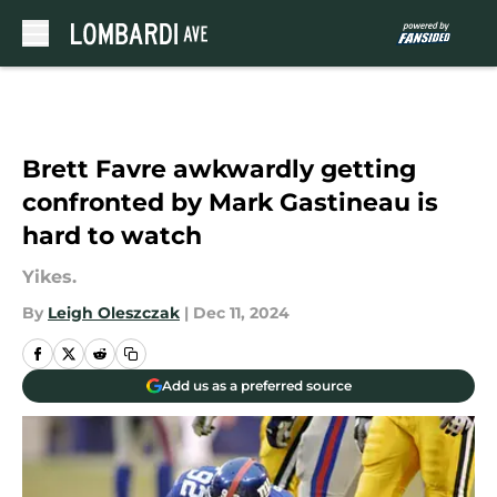
Skip to main content
Brett Favre awkwardly getting
confronted by Mark Gastineau is
hard to watch
Yikes.
By
Leigh Oleszczak
|
Dec 11, 2024
Add us as a preferred source