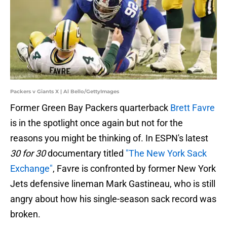
Packers v Giants X | Al Bello/GettyImages
Former Green Bay Packers quarterback
Brett Favre
is in the spotlight once again but not for the
reasons you might be thinking of. In ESPN's latest
30 for 30
documentary titled
"The New York Sack
Exchange"
, Favre is confronted by former New York
Jets defensive lineman Mark Gastineau, who is still
angry about how his single-season sack record was
broken.