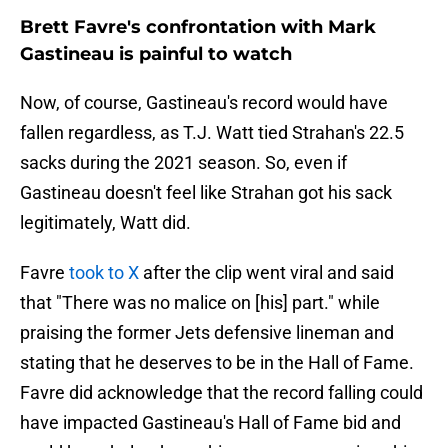
Brett Favre's confrontation with Mark
Gastineau is painful to watch
Now, of course, Gastineau's record would have
fallen regardless, as T.J. Watt tied Strahan's 22.5
sacks during the 2021 season. So, even if
Gastineau doesn't feel like Strahan got his sack
legitimately, Watt did.
Favre
took to X
after the clip went viral and said
that "There was no malice on [his] part." while
praising the former Jets defensive lineman and
stating that he deserves to be in the Hall of Fame.
Favre did acknowledge that the record falling could
have impacted Gastineau's Hall of Fame bid and