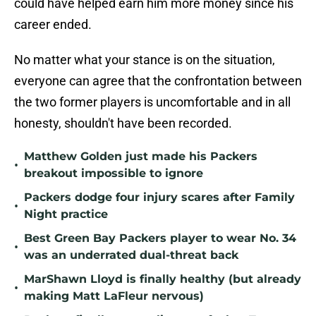
could have helped earn him more money since his
career ended.
No matter what your stance is on the situation,
everyone can agree that the confrontation between
the two former players is uncomfortable and in all
honesty, shouldn't have been recorded.
Matthew Golden just made his Packers
•
breakout impossible to ignore
Packers dodge four injury scares after Family
•
Night practice
Best Green Bay Packers player to wear No. 34
•
was an underrated dual-threat back
MarShawn Lloyd is finally healthy (but already
•
making Matt LaFleur nervous)