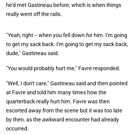
he'd met Gastineau before, which is when things
really went off the rails.
"Yeah, right -- when you fell down for him. I'm going
to get my sack back. I'm going to get my sack back,
dude," Gastineau said.
"You would probably hurt me," Favre responded.
"Well, I don't care," Gastineau said and then pointed
at Favre and told him many times how the
quarterback really hurt him. Favre was then
escorted away from the scene but it was too late
by then, as the awkward encounter had already
occurred.