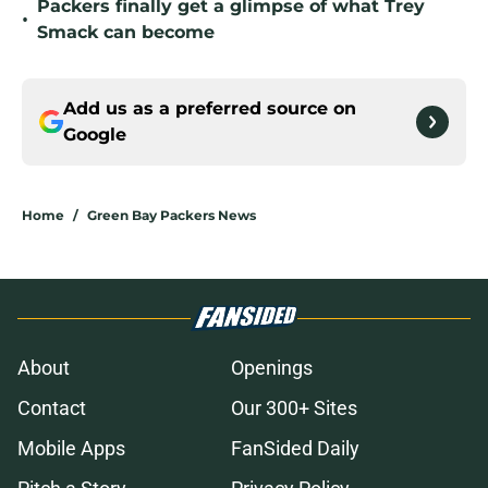
Packers finally get a glimpse of what Trey
•
Smack can become
Add us as a preferred source on
Google
Home
/
Green Bay Packers News
About
Openings
Contact
Our 300+ Sites
Mobile Apps
FanSided Daily