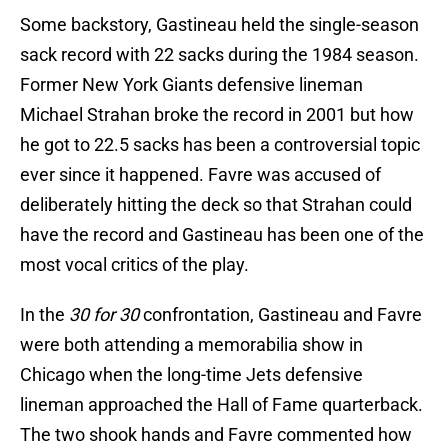
Some backstory, Gastineau held the single-season
sack record with 22 sacks during the 1984 season.
Former New York Giants defensive lineman
Michael Strahan broke the record in 2001 but how
he got to 22.5 sacks has been a controversial topic
ever since it happened. Favre was accused of
deliberately hitting the deck so that Strahan could
have the record and Gastineau has been one of the
most vocal critics of the play.
In the
30 for 30
confrontation, Gastineau and Favre
were both attending a memorabilia show in
Chicago when the long-time Jets defensive
lineman approached the Hall of Fame quarterback.
The two shook hands and Favre commented how