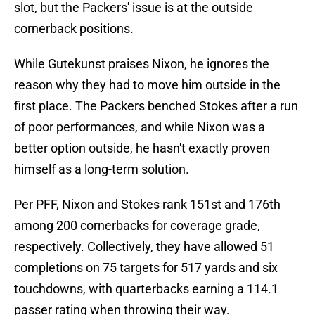
slot, but the Packers' issue is at the outside
cornerback positions.
While Gutekunst praises Nixon, he ignores the
reason why they had to move him outside in the
first place. The Packers benched Stokes after a run
of poor performances, and while Nixon was a
better option outside, he hasn't exactly proven
himself as a long-term solution.
Per PFF, Nixon and Stokes rank 151st and 176th
among 200 cornerbacks for coverage grade,
respectively. Collectively, they have allowed 51
completions on 75 targets for 517 yards and six
touchdowns, with quarterbacks earning a 114.1
passer rating when throwing their way.