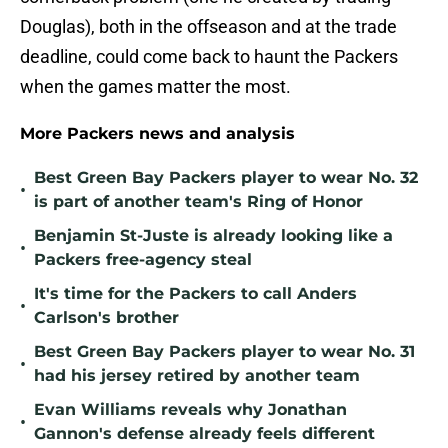
Douglas), both in the offseason and at the trade
deadline, could come back to haunt the Packers
when the games matter the most.
More Packers news and analysis
Best Green Bay Packers player to wear No. 32
•
is part of another team's Ring of Honor
Benjamin St-Juste is already looking like a
•
Packers free-agency steal
It's time for the Packers to call Anders
•
Carlson's brother
Best Green Bay Packers player to wear No. 31
•
had his jersey retired by another team
Evan Williams reveals why Jonathan
•
Gannon's defense already feels different