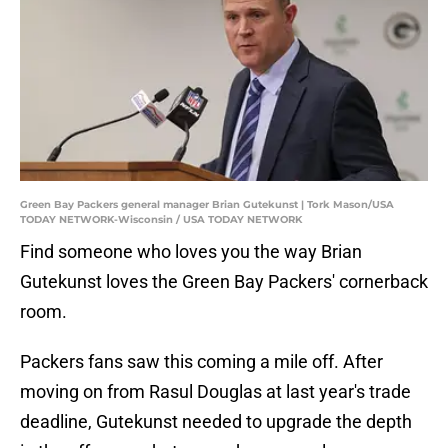
Green Bay Packers general manager Brian Gutekunst | Tork Mason/USA
TODAY NETWORK-Wisconsin / USA TODAY NETWORK
Find someone who loves you the way Brian
Gutekunst loves the Green Bay Packers' cornerback
room.
Packers fans saw this coming a mile off. After
moving on from Rasul Douglas at last year's trade
deadline, Gutekunst needed to upgrade the depth