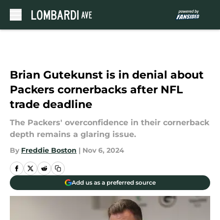
Skip to main content
Brian Gutekunst is in denial about
Packers cornerbacks after NFL
trade deadline
The Packers' overconfidence in their cornerback
depth remains a glaring issue.
By
Freddie Boston
|
Nov 6, 2024
Add us as a preferred source