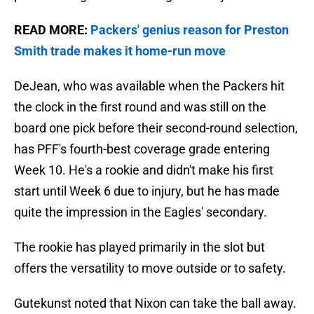
READ MORE:
Packers' genius reason for Preston
Smith trade makes it home-run move
DeJean, who was available when the Packers hit
the clock in the first round and was still on the
board one pick before their second-round selection,
has PFF's fourth-best coverage grade entering
Week 10. He's a rookie and didn't make his first
start until Week 6 due to injury, but he has made
quite the impression in the Eagles' secondary.
The rookie has played primarily in the slot but
offers the versatility to move outside or to safety.
Gutekunst noted that Nixon can take the ball away.