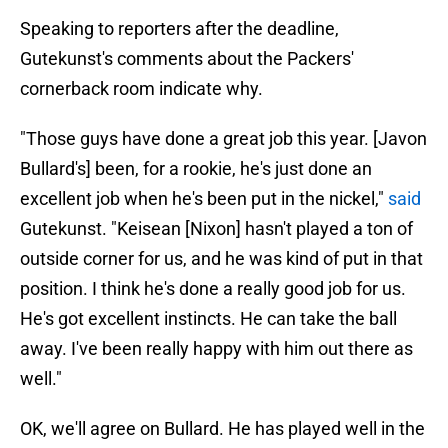
Speaking to reporters after the deadline,
Gutekunst's comments about the Packers'
cornerback room indicate why.
"Those guys have done a great job this year. [Javon
Bullard's] been, for a rookie, he's just done an
excellent job when he's been put in the nickel,"
said
Gutekunst. "Keisean [Nixon] hasn't played a ton of
outside corner for us, and he was kind of put in that
position. I think he's done a really good job for us.
He's got excellent instincts. He can take the ball
away. I've been really happy with him out there as
well."
OK, we'll agree on Bullard. He has played well in the