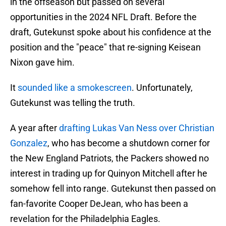
in the offseason but passed on several
opportunities in the 2024 NFL Draft. Before the
draft, Gutekunst spoke about his confidence at the
position and the "peace" that re-signing Keisean
Nixon gave him.
It
sounded like a smokescreen
. Unfortunately,
Gutekunst was telling the truth.
A year after
drafting Lukas Van Ness over Christian
Gonzalez
, who has become a shutdown corner for
the New England Patriots, the Packers showed no
interest in trading up for Quinyon Mitchell after he
somehow fell into range. Gutekunst then passed on
fan-favorite Cooper DeJean, who has been a
revelation for the Philadelphia Eagles.