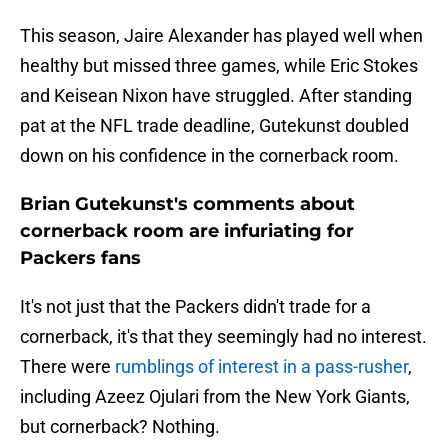
This season, Jaire Alexander has played well when
healthy but missed three games, while Eric Stokes
and Keisean Nixon have struggled. After standing
pat at the NFL trade deadline, Gutekunst doubled
down on his confidence in the cornerback room.
Brian Gutekunst's comments about
cornerback room are infuriating for
Packers fans
It's not just that the Packers didn't trade for a
cornerback, it's that they seemingly had no interest.
There were
rumblings of interest in a pass-rusher
,
including Azeez Ojulari from the New York Giants,
but cornerback? Nothing.