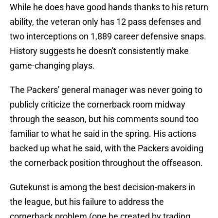
While he does have good hands thanks to his return
ability, the veteran only has 12 pass defenses and
two interceptions on 1,889 career defensive snaps.
History suggests he doesn't consistently make
game-changing plays.
The Packers' general manager was never going to
publicly criticize the cornerback room midway
through the season, but his comments sound too
familiar to what he said in the spring. His actions
backed up what he said, with the Packers avoiding
the cornerback position throughout the offseason.
Gutekunst is among the best decision-makers in
the league, but his failure to address the
cornerback problem (one he created by trading