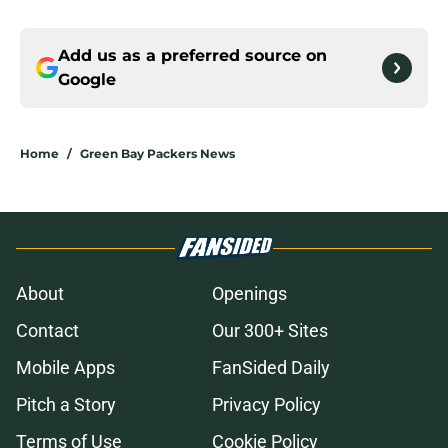
Add us as a preferred source on
Google
Home
/
Green Bay Packers News
About
Openings
Contact
Our 300+ Sites
Mobile Apps
FanSided Daily
Pitch a Story
Privacy Policy
Terms of Use
Cookie Policy