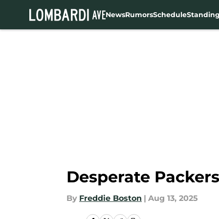
News
Rumors
Schedule
Standin
Skip to main content
Desperate Packer
By
Freddie Boston
|
Aug 13, 2025