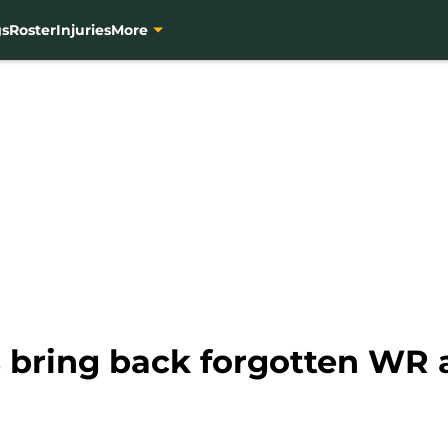
gs
Roster
Injuries
More
s bring back forgotten WR