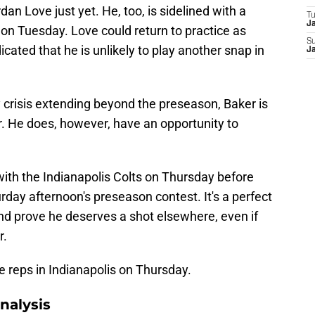
an Love just yet. He, too, is sidelined with a
T
J
on Tuesday. Love could return to practice as
S
icated that he is unlikely to play another snap in
J
ry crisis extending beyond the preseason, Baker is
r. He does, however, have an opportunity to
 with the Indianapolis Colts on Thursday before
rday afternoon's preseason contest. It's a perfect
nd prove he deserves a shot elsewhere, even if
r.
ice reps in Indianapolis on Thursday.
nalysis