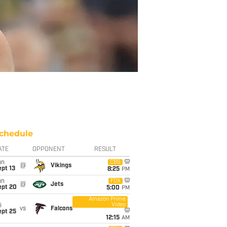
chedule
ATE
OPPONENT
RESULT
un
CBS
@
Vikings
pt 13
8:25
PM
un
FOX
@
Jets
ept 20
5:00
PM
Amazon Prime
Video
i
vs
Falcons
ept 25
12:15
AM