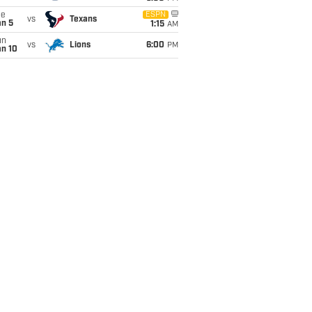
ue
ESPN
vs
Texans
an 5
1:15
AM
un
vs
Lions
6:00
PM
an 10