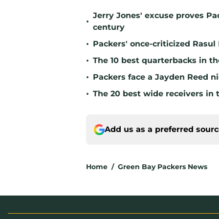
Jerry Jones' excuse proves Pac
•
century
•
Packers' once-criticized Rasul
•
The 10 best quarterbacks in th
•
Packers face a Jayden Reed ni
•
The 20 best wide receivers in 
Add us as a preferred sour
Home
/
Green Bay Packers News