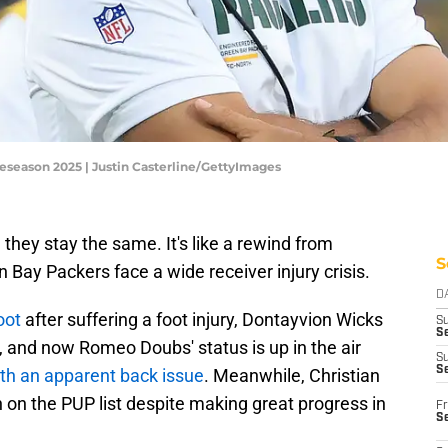
eseason 2025 | Justin Casterline/GettyImages
hey stay the same. It's like a rewind from
S
n Bay Packers face a wide receiver injury crisis.
D
oot
after suffering a foot injury, Dontayvion Wicks
S
Se
y, and now Romeo Doubs' status is up in the air
S
S
th an apparent back issue
. Meanwhile, Christian
n on the PUP list despite making great progress in
Fr
S