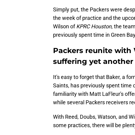
Simply put, the Packers were despe
the week of practice and the upc
Wilson of
KPRC Houston
, the tea
previously spent time in Green Bay
Packers reunite with
suffering yet another 
It's easy to forget that Baker, a 
Saints, has previously spent time
familiarity with Matt LaFleur's o
while several Packers receivers re
With Reed, Doubs, Watson, and Wic
some practices, there will be plen