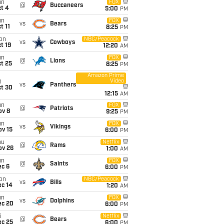
un
FOX
@
Buccaneers
t 4
5:00
PM
un
FOX
vs
Bears
t 11
8:25
PM
on
NBC/Peacock
vs
Cowboys
t 19
12:20
AM
un
FOX
@
Lions
t 25
8:25
PM
Amazon Prime
Video
i
vs
Panthers
ct 30
12:15
AM
un
FOX
@
Patriots
ov 8
9:25
PM
un
FOX
vs
Vikings
ov 15
6:00
PM
hu
Netflix
@
Rams
ov 26
1:00
AM
un
FOX
@
Saints
ec 6
6:00
PM
on
NBC/Peacock
vs
Bills
ec 14
1:20
AM
un
FOX
vs
Dolphins
ec 20
6:00
PM
i
Netflix
@
Bears
ec 25
6:00
PM