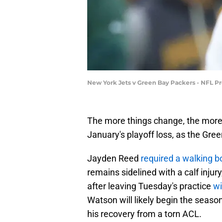
New York Jets v Green Bay Packers - NFL Pr
The more things change, the more t
January's playoff loss, as the Gree
Jayden Reed
required a walking b
remains sidelined with a calf injur
after leaving Tuesday's practice
wi
Watson will likely begin the seaso
his recovery from a torn ACL.