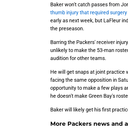
Baker won't catch passes from Jord
thumb injury that required surgery
early as next week, but LaFleur ind
the preseason.
Barring the Packers' receiver inju
unlikely to make the 53-man roste
audition for other teams.
He will get snaps at joint practice
facing the same opposition in Satu
opportunity to make a few plays a
he doesn't make Green Bay's roste
Baker will likely get his first pract
More Packers news and a