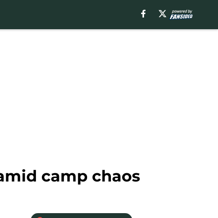
 amid camp chaos