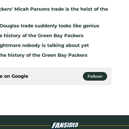
kers' Micah Parsons trade is the heist of the
 Douglas trade suddenly looks like genius
e history of the Green Bay Packers
ghtmare nobody is talking about yet
the history of the Green Bay Packers
ce on
Google
Follow