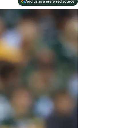
Add us as a preferred source