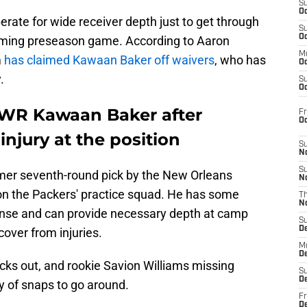
S
Oc
rate for wide receiver depth just to get through
S
Oc
oming preseason game. According to Aaron
M
m
has claimed Kawaan Baker off waivers
, who has
Oc
.
S
Oc
 WR Kawaan Baker after
Fr
O
injury at the position
S
N
S
former seventh-round pick by the New Orleans
N
 on the Packers' practice squad. He has some
T
N
ffense and can provide necessary depth at camp
S
D
cover from injuries.
M
D
ks out, and rookie Savion Williams missing
S
D
ty of snaps to go around.
Fr
D