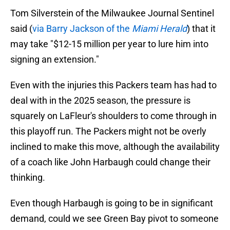
Tom Silverstein of the Milwaukee Journal Sentinel
said (
via Barry Jackson of the
Miami Herald
) that it
may take "$12-15 million per year to lure him into
signing an extension."
Even with the injuries this Packers team has had to
deal with in the 2025 season, the pressure is
squarely on LaFleur's shoulders to come through in
this playoff run. The Packers might not be overly
inclined to make this move, although the availability
of a coach like John Harbaugh could change their
thinking.
Even though Harbaugh is going to be in significant
demand, could we see Green Bay pivot to someone