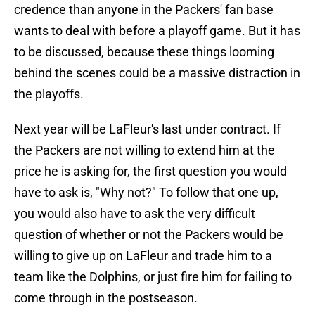
credence than anyone in the Packers' fan base
wants to deal with before a playoff game. But it has
to be discussed, because these things looming
behind the scenes could be a massive distraction in
the playoffs.
Next year will be LaFleur's last under contract. If
the Packers are not willing to extend him at the
price he is asking for, the first question you would
have to ask is, "Why not?" To follow that one up,
you would also have to ask the very difficult
question of whether or not the Packers would be
willing to give up on LaFleur and trade him to a
team like the Dolphins, or just fire him for failing to
come through in the postseason.