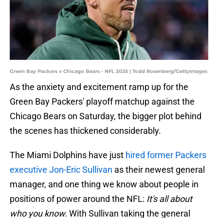
Green Bay Packers v Chicago Bears - NFL 2025 | Todd Rosenberg/GettyImages
As the anxiety and excitement ramp up for the
Green Bay Packers' playoff matchup against the
Chicago Bears on Saturday, the bigger plot behind
the scenes has thickened considerably.
The Miami Dolphins have just
hired former Packers
executive Jon-Eric Sullivan
as their newest general
manager, and one thing we know about people in
positions of power around the NFL:
It's all about
who you know.
With Sullivan taking the general