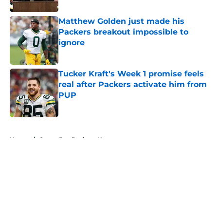
Matthew Golden just made his
Packers breakout impossible to
ignore
Published by on Invalid Date
Tucker Kraft's Week 1 promise feels
real after Packers activate him from
PUP
Published by on Invalid Date
5 related articles loaded
Home
/
Green Bay Packers News
About
Openings