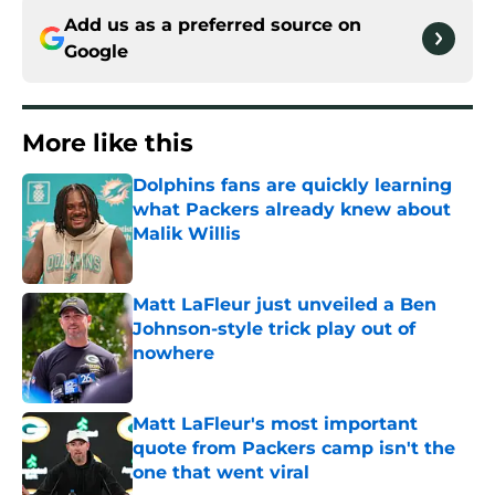
Add us as a preferred source on
Google
More like this
Dolphins fans are quickly learning
what Packers already knew about
Malik Willis
Published by on Invalid Date
Matt LaFleur just unveiled a Ben
Johnson-style trick play out of
nowhere
Published by on Invalid Date
Matt LaFleur's most important
quote from Packers camp isn't the
one that went viral
Published by on Invalid Date