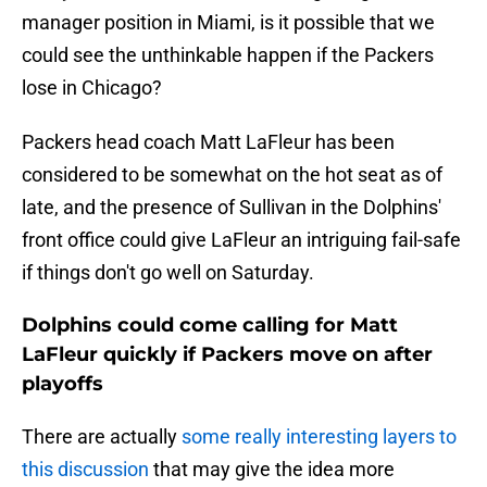
manager position in Miami, is it possible that we
could see the unthinkable happen if the Packers
lose in Chicago?
Packers head coach Matt LaFleur has been
considered to be somewhat on the hot seat as of
late, and the presence of Sullivan in the Dolphins'
front office could give LaFleur an intriguing fail-safe
if things don't go well on Saturday.
Dolphins could come calling for Matt
LaFleur quickly if Packers move on after
playoffs
There are actually
some really interesting layers to
this discussion
that may give the idea more