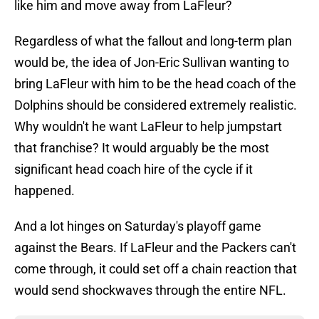
like him and move away from LaFleur?
Regardless of what the fallout and long-term plan
would be, the idea of Jon-Eric Sullivan wanting to
bring LaFleur with him to be the head coach of the
Dolphins should be considered extremely realistic.
Why wouldn't he want LaFleur to help jumpstart
that franchise? It would arguably be the most
significant head coach hire of the cycle if it
happened.
And a lot hinges on Saturday's playoff game
against the Bears. If LaFleur and the Packers can't
come through, it could set off a chain reaction that
would send shockwaves through the entire NFL.