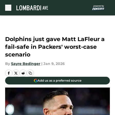
Skip to main content
Dolphins just gave Matt LaFleur a
fail-safe in Packers' worst-case
scenario
By
Sayre Bedinger
|
Jan 9, 2026
Add us as a preferred source