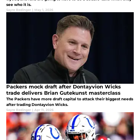
see who it is.
Sayre Bedinger
|
May 1, 2026
Packers mock draft after Dontayvion Wicks
trade delivers Brian Gutekunst masterclass
The Packers have more draft capital to attack their biggest needs
after trading Dontayvion Wicks.
Sayre Bedinger
|
Apr 11, 2026