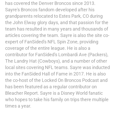
has covered the Denver Broncos since 2013.
Sayre's Broncos fandom developed after his
grandparents relocated to Estes Park, CO during
the John Elway glory days, and that passion for the
team has resulted in many years and thousands of
articles covering the team. Sayre is also the site co-
expert of FanSided's NFL Spin Zone, providing
coverage of the entire league. He is also a
contributor for FanSided's Lombardi Ave (Packers),
The Landry Hat (Cowboys), and a number of other
local sites covering NFL teams. Sayre was inducted
into the FanSided Hall of Fame in 2017. He is also
the co-host of the Locked On Broncos Podcast and
has been featured as a regular contributor on
Bleacher Report. Sayre is a Disney World fanatic
who hopes to take his family on trips there multiple
times a year.