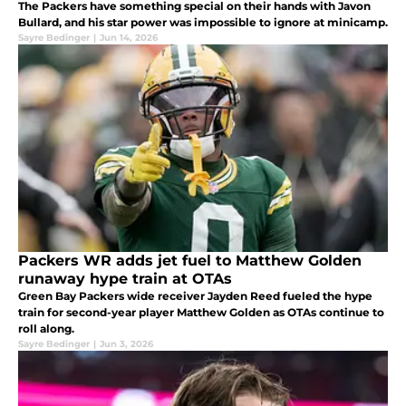
The Packers have something special on their hands with Javon
Bullard, and his star power was impossible to ignore at minicamp.
Sayre Bedinger
|
Jun 14, 2026
Packers WR adds jet fuel to Matthew Golden
runaway hype train at OTAs
Green Bay Packers wide receiver Jayden Reed fueled the hype
train for second-year player Matthew Golden as OTAs continue to
roll along.
Sayre Bedinger
|
Jun 3, 2026