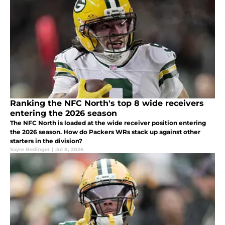
Ranking the NFC North's top 8 wide receivers
entering the 2026 season
The NFC North is loaded at the wide receiver position entering
the 2026 season. How do Packers WRs stack up against other
starters in the division?
Sayre Bedinger
|
Jul 8, 2026