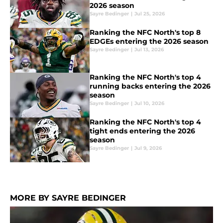
2026 season
Sayre Bedinger
|
Jul 25, 2026
Ranking the NFC North's top 8
EDGEs entering the 2026 season
Sayre Bedinger
|
Jul 13, 2026
Ranking the NFC North's top 4
running backs entering the 2026
season
Sayre Bedinger
|
Jul 10, 2026
Ranking the NFC North's top 4
tight ends entering the 2026
season
Sayre Bedinger
|
Jul 9, 2026
MORE BY SAYRE BEDINGER