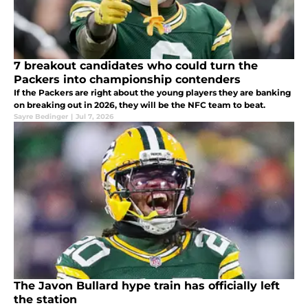
7 breakout candidates who could turn the
Packers into championship contenders
If the Packers are right about the young players they are banking
on breaking out in 2026, they will be the NFC team to beat.
Sayre Bedinger
|
Jul 7, 2026
The Javon Bullard hype train has officially left
the station