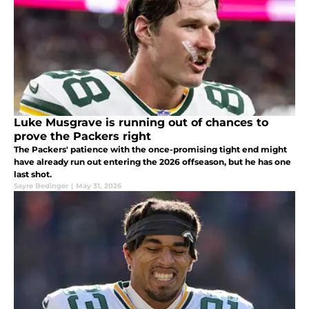
Luke Musgrave is running out of chances to
prove the Packers right
The Packers' patience with the once-promising tight end might
have already run out entering the 2026 offseason, but he has one
last shot.
Sayre Bedinger
|
May 31, 2026