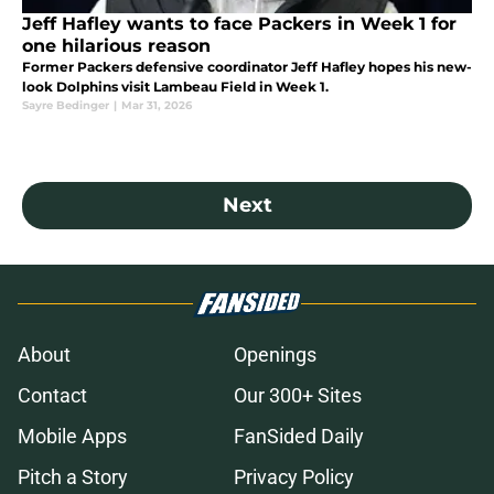
Jeff Hafley wants to face Packers in Week 1 for
one hilarious reason
Former Packers defensive coordinator Jeff Hafley hopes his new-
look Dolphins visit Lambeau Field in Week 1.
Sayre Bedinger
|
Mar 31, 2026
Next
About
Openings
Contact
Our 300+ Sites
Mobile Apps
FanSided Daily
Pitch a Story
Privacy Policy