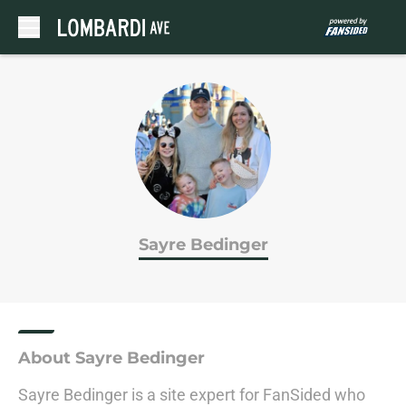
Skip to main content
Sayre Bedinger
About Sayre Bedinger
Sayre Bedinger is a site expert for FanSided who