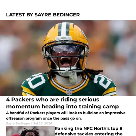
LATEST BY SAYRE BEDINGER
4 Packers who are riding serious
momentum heading into training camp
A handful of Packers players will look to build on an impressive
offseason program once the pads go on.
Sayre Bedinger
|
Jul 27, 2026
Ranking the NFC North's top 8
defensive tackles entering the