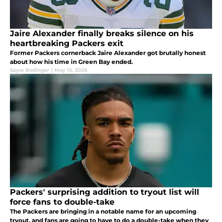
Jaire Alexander finally breaks silence on his
heartbreaking Packers exit
Former Packers cornerback Jaire Alexander got brutally honest
about how his time in Green Bay ended.
Sayre Bedinger
|
May 13, 2026
Packers' surprising addition to tryout list will
force fans to double-take
The Packers are bringing in a notable name for an upcoming
tryout, and fans are going to have to do a double-take when they