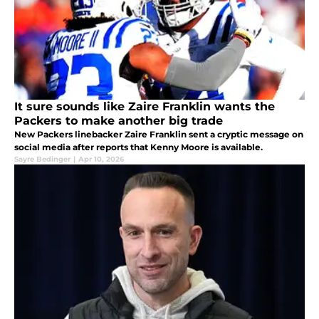
It sure sounds like Zaire Franklin wants the
Packers to make another big trade
New Packers linebacker Zaire Franklin sent a cryptic message on
social media after reports that Kenny Moore is available.
Sayre Bedinger
|
Apr 10, 2026