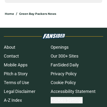
Home
/
Green Bay Packers News
About
Openings
Contact
Our 300+ Sites
Mobile Apps
FanSided Daily
Pitch a Story
Privacy Policy
Terms of Use
Cookie Policy
Legal Disclaimer
Accessibility Statement
A-Z Index
Cookies Settings