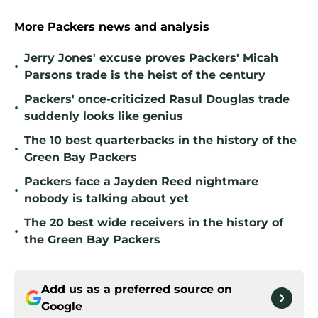
More Packers news and analysis
Jerry Jones' excuse proves Packers' Micah
•
Parsons trade is the heist of the century
Packers' once-criticized Rasul Douglas trade
•
suddenly looks like genius
The 10 best quarterbacks in the history of the
•
Green Bay Packers
Packers face a Jayden Reed nightmare
•
nobody is talking about yet
The 20 best wide receivers in the history of
•
the Green Bay Packers
Add us as a preferred source on
Google