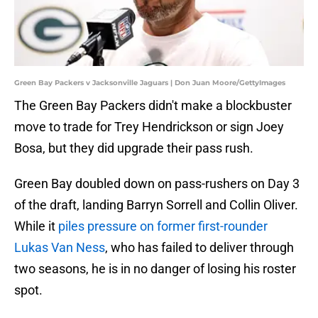
Green Bay Packers v Jacksonville Jaguars | Don Juan Moore/GettyImages
The Green Bay Packers didn't make a blockbuster
move to trade for Trey Hendrickson or sign Joey
Bosa, but they did upgrade their pass rush.
Green Bay doubled down on pass-rushers on Day 3
of the draft, landing Barryn Sorrell and Collin Oliver.
While it
piles pressure on former first-rounder
Lukas Van Ness
, who has failed to deliver through
two seasons, he is in no danger of losing his roster
spot.