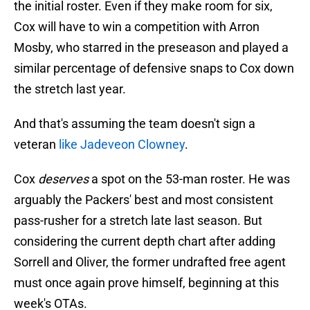
the initial roster. Even if they make room for six,
Cox will have to win a competition with Arron
Mosby, who starred in the preseason and played a
similar percentage of defensive snaps to Cox down
the stretch last year.
And that's assuming the team doesn't sign a
veteran
like Jadeveon Clowney
.
Cox
deserves
a spot on the 53-man roster. He was
arguably the Packers' best and most consistent
pass-rusher for a stretch late last season. But
considering the current depth chart after adding
Sorrell and Oliver, the former undrafted free agent
must once again prove himself, beginning at this
week's OTAs.