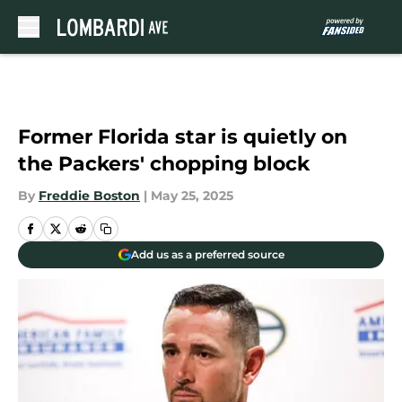
Skip to main content
Former Florida star is quietly on
the Packers' chopping block
By
Freddie Boston
|
May 25, 2025
Add us as a preferred source