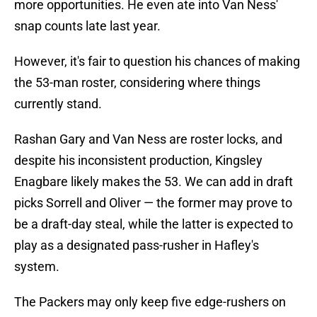
more opportunities. He even ate into Van Ness'
snap counts late last year.
However, it's fair to question his chances of making
the 53-man roster, considering where things
currently stand.
Rashan Gary and Van Ness are roster locks, and
despite his inconsistent production, Kingsley
Enagbare likely makes the 53. We can add in draft
picks Sorrell and Oliver — the former may prove to
be a draft-day steal, while the latter is expected to
play as a designated pass-rusher in Hafley's
system.
The Packers may only keep five edge-rushers on