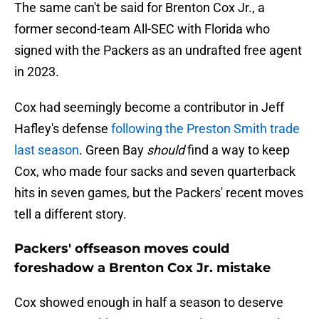
The same can't be said for Brenton Cox Jr., a
former second-team All-SEC with Florida who
signed with the Packers as an undrafted free agent
in 2023.
Cox had seemingly become a contributor in Jeff
Hafley's defense
following the Preston Smith trade
last season
. Green Bay
should
find a way to keep
Cox, who made four sacks and seven quarterback
hits in seven games, but the Packers' recent moves
tell a different story.
Packers' offseason moves could
foreshadow a Brenton Cox Jr. mistake
Cox showed enough in half a season to deserve