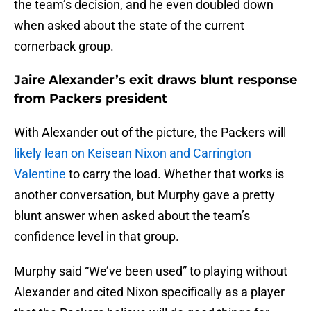
the team’s decision, and he even doubled down
when asked about the state of the current
cornerback group.
Jaire Alexander’s exit draws blunt response
from Packers president
With Alexander out of the picture, the Packers will
likely lean on Keisean Nixon and Carrington
Valentine
to carry the load. Whether that works is
another conversation, but Murphy gave a pretty
blunt answer when asked about the team’s
confidence level in that group.
Murphy said “We’ve been used” to playing without
Alexander and cited Nixon specifically as a player