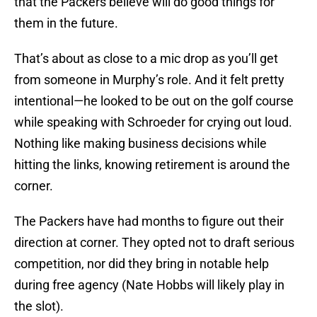
that the Packers believe will do good things for
them in the future.
That’s about as close to a mic drop as you’ll get
from someone in Murphy’s role. And it felt pretty
intentional—he looked to be out on the golf course
while speaking with Schroeder for crying out loud.
Nothing like making business decisions while
hitting the links, knowing retirement is around the
corner.
The Packers have had months to figure out their
direction at corner. They opted not to draft serious
competition, nor did they bring in notable help
during free agency (Nate Hobbs will likely play in
the slot).