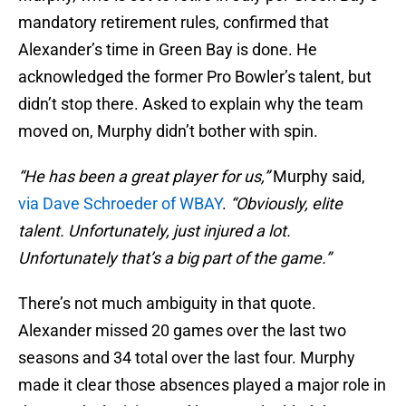
mandatory retirement rules, confirmed that
Alexander’s time in Green Bay is done. He
acknowledged the former Pro Bowler’s talent, but
didn’t stop there. Asked to explain why the team
moved on, Murphy didn’t bother with spin.
“He has been a great player for us,”
Murphy said,
via Dave Schroeder of WBAY
.
“Obviously, elite
talent. Unfortunately, just injured a lot.
Unfortunately that’s a big part of the game.”
There’s not much ambiguity in that quote.
Alexander missed 20 games over the last two
seasons and 34 total over the last four. Murphy
made it clear those absences played a major role in