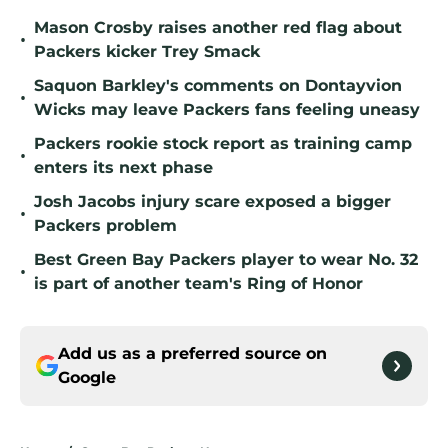
Mason Crosby raises another red flag about
•
Packers kicker Trey Smack
Saquon Barkley's comments on Dontayvion
•
Wicks may leave Packers fans feeling uneasy
Packers rookie stock report as training camp
•
enters its next phase
Josh Jacobs injury scare exposed a bigger
•
Packers problem
Best Green Bay Packers player to wear No. 32
•
is part of another team's Ring of Honor
Add us as a preferred source on
Google