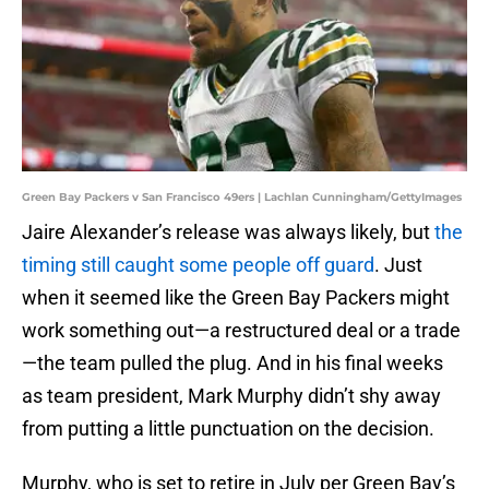
Green Bay Packers v San Francisco 49ers | Lachlan Cunningham/GettyImages
Jaire Alexander’s release was always likely, but
the
timing still caught some people off guard
. Just
when it seemed like the Green Bay Packers might
work something out—a restructured deal or a trade
—the team pulled the plug. And in his final weeks
as team president, Mark Murphy didn’t shy away
from putting a little punctuation on the decision.
Murphy, who is set to retire in July per Green Bay’s