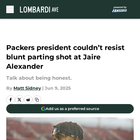
Skip to main content
Packers president couldn’t resist
blunt parting shot at Jaire
Alexander
Talk about being honest.
By
Matt Sidney
|
Jun 9, 2025
Add us as a preferred source