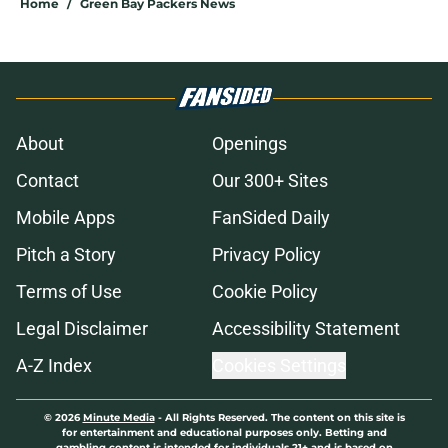
Home
/
Green Bay Packers News
About
Openings
Contact
Our 300+ Sites
Mobile Apps
FanSided Daily
Pitch a Story
Privacy Policy
Terms of Use
Cookie Policy
Legal Disclaimer
Accessibility Statement
A-Z Index
Cookies Settings
© 2026
Minute Media
-
All Rights Reserved. The content on this site is
for entertainment and educational purposes only. Betting and
gambling content is intended for individuals 21+ and is based on