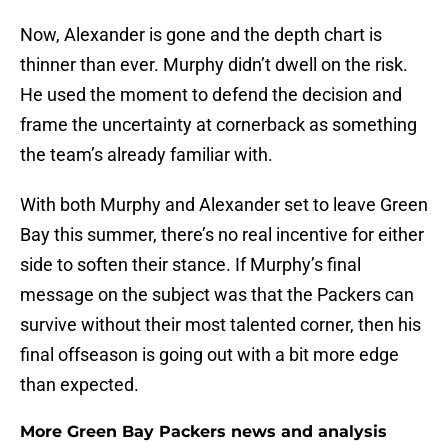
Now, Alexander is gone and the depth chart is
thinner than ever. Murphy didn’t dwell on the risk.
He used the moment to defend the decision and
frame the uncertainty at cornerback as something
the team’s already familiar with.
With both Murphy and Alexander set to leave Green
Bay this summer, there’s no real incentive for either
side to soften their stance. If Murphy’s final
message on the subject was that the Packers can
survive without their most talented corner, then his
final offseason is going out with a bit more edge
than expected.
More Green Bay Packers news and analysis