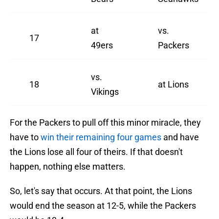
at
vs.
17
49ers
Packers
vs.
18
at Lions
Vikings
For the Packers to pull off this minor miracle, they
have to
win their remaining four games
and have
the Lions lose all four of theirs. If that doesn't
happen, nothing else matters.
So, let's say that occurs. At that point, the Lions
would end the season at 12-5, while the Packers