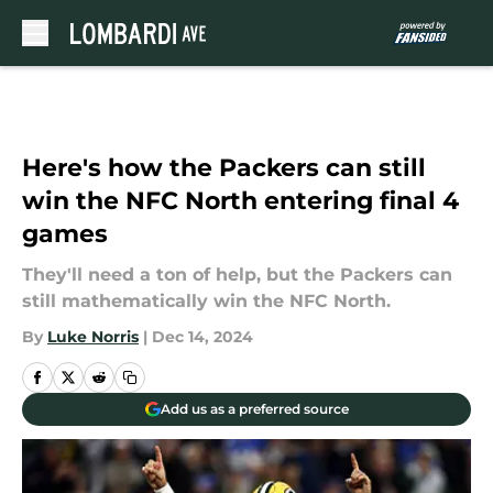
Skip to main content
Here's how the Packers can still
win the NFC North entering final 4
games
They'll need a ton of help, but the Packers can
still mathematically win the NFC North.
By
Luke Norris
|
Dec 14, 2024
Add us as a preferred source