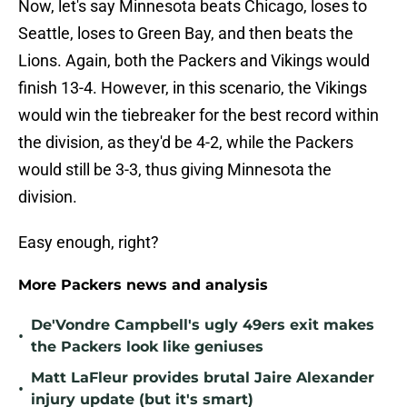
Now, let's say Minnesota beats Chicago, loses to
Seattle, loses to Green Bay, and then beats the
Lions. Again, both the Packers and Vikings would
finish 13-4. However, in this scenario, the Vikings
would win the tiebreaker for the best record within
the division, as they'd be 4-2, while the Packers
would still be 3-3, thus giving Minnesota the
division.
Easy enough, right?
More Packers news and analysis
De'Vondre Campbell's ugly 49ers exit makes
•
the Packers look like geniuses
Matt LaFleur provides brutal Jaire Alexander
•
injury update (but it's smart)