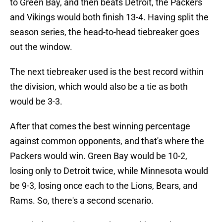
to Green Bay, and then beats Detroit, the Packers
and Vikings would both finish 13-4. Having split the
season series, the head-to-head tiebreaker goes
out the window.
The next tiebreaker used is the best record within
the division, which would also be a tie as both
would be 3-3.
After that comes the best winning percentage
against common opponents, and that's where the
Packers would win. Green Bay would be 10-2,
losing only to Detroit twice, while Minnesota would
be 9-3, losing once each to the Lions, Bears, and
Rams. So, there's a second scenario.