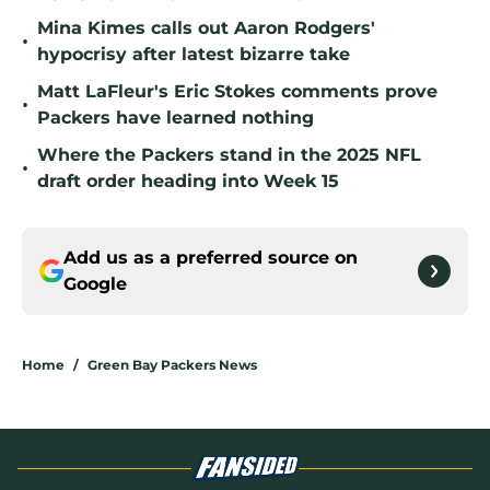
Mina Kimes calls out Aaron Rodgers'
•
hypocrisy after latest bizarre take
Matt LaFleur's Eric Stokes comments prove
•
Packers have learned nothing
Where the Packers stand in the 2025 NFL
•
draft order heading into Week 15
Add us as a preferred source on
Google
Home
/
Green Bay Packers News