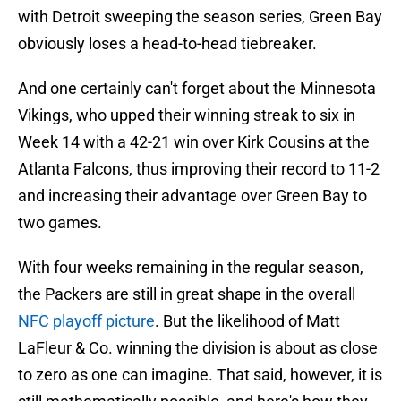
with Detroit sweeping the season series, Green Bay
obviously loses a head-to-head tiebreaker.
And one certainly can't forget about the Minnesota
Vikings, who upped their winning streak to six in
Week 14 with a 42-21 win over Kirk Cousins at the
Atlanta Falcons, thus improving their record to 11-2
and increasing their advantage over Green Bay to
two games.
With four weeks remaining in the regular season,
the Packers are still in great shape in the overall
NFC playoff picture
. But the likelihood of Matt
LaFleur & Co. winning the division is about as close
to zero as one can imagine. That said, however, it is