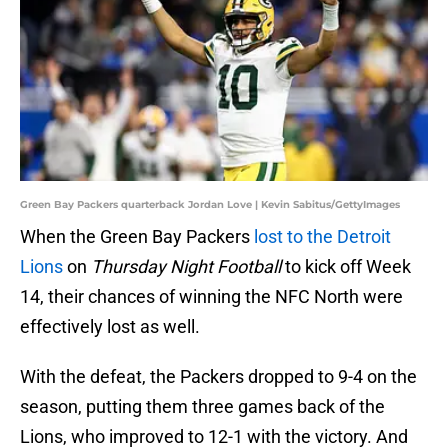
Green Bay Packers quarterback Jordan Love | Kevin Sabitus/GettyImages
When the Green Bay Packers
lost to the Detroit
Lions
on
Thursday Night Football
to kick off Week
14, their chances of winning the NFC North were
effectively lost as well.
With the defeat, the Packers dropped to 9-4 on the
season, putting them three games back of the
Lions, who improved to 12-1 with the victory. And