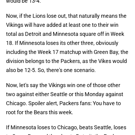
would be 13-4.
Now, if the Lions lose out, that naturally means the
Vikings will have added at least one to their win
total as Detroit and Minnesota square off in Week
18. If Minnesota loses its other three, obviously
including the Week 17 matchup with Green Bay, the
division belongs to the Packers, as the Vikes would
also be 12-5. So, there's one scenario.
Now, let's say the Vikings win one of those other
two against either Seattle or this Monday against
Chicago. Spoiler alert, Packers fans: You have to
root for the Bears this week.
If Minnesota loses to Chicago, beats Seattle, loses