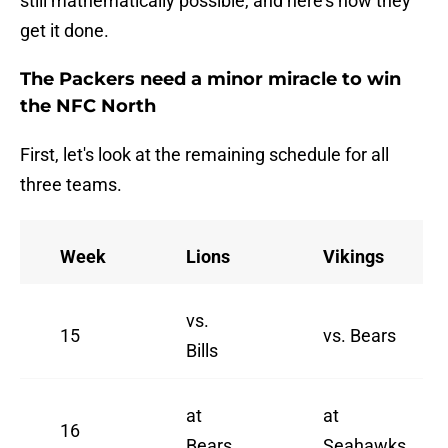
still mathematically possible, and here's how they
get it done.
The Packers need a minor miracle to win
the NFC North
First, let's look at the remaining schedule for all
three teams.
Week
Lions
Vikings
vs.
15
vs. Bears
Bills
at
at
16
Bears
Seahawks