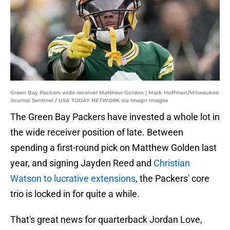
Green Bay Packers wide receiver Matthew Golden | Mark Hoffman/Milwaukee
Journal Sentinel / USA TODAY NETWORK via Imagn Images
The Green Bay Packers have invested a whole lot in
the wide receiver position of late. Between
spending a first-round pick on Matthew Golden last
year, and signing Jayden Reed and
Christian
Watson to lucrative extensions
, the Packers' core
trio is locked in for quite a while.
That's great news for quarterback Jordan Love,