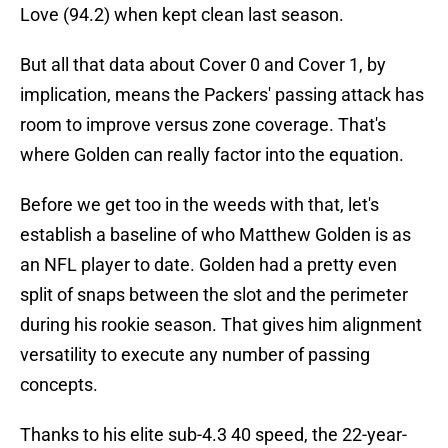
Love (94.2) when kept clean last season.
But all that data about Cover 0 and Cover 1, by
implication, means the Packers' passing attack has
room to improve versus zone coverage. That's
where Golden can really factor into the equation.
Before we get too in the weeds with that, let's
establish a baseline of who Matthew Golden is as
an NFL player to date. Golden had a pretty even
split of snaps between the slot and the perimeter
during his rookie season. That gives him alignment
versatility to execute any number of passing
concepts.
Thanks to his elite sub-4.3 40 speed, the 22-year-