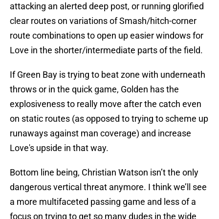
attacking an alerted deep post, or running glorified
clear routes on variations of Smash/hitch-corner
route combinations to open up easier windows for
Love in the shorter/intermediate parts of the field.
If Green Bay is trying to beat zone with underneath
throws or in the quick game, Golden has the
explosiveness to really move after the catch even
on static routes (as opposed to trying to scheme up
runaways against man coverage) and increase
Love's upside in that way.
Bottom line being, Christian Watson isn’t the only
dangerous vertical threat anymore. I think we’ll see
a more multifaceted passing game and less of a
focus on trying to get so many dudes in the wide