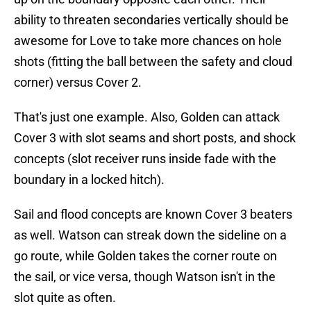
ability to threaten secondaries vertically should be
awesome for Love to take more chances on hole
shots (fitting the ball between the safety and cloud
corner) versus Cover 2.
That's just one example. Also, Golden can attack
Cover 3 with slot seams and short posts, and shock
concepts (slot receiver runs inside fade with the
boundary in a locked hitch).
Sail and flood concepts are known Cover 3 beaters
as well. Watson can streak down the sideline on a
go route, while Golden takes the corner route on
the sail, or vice versa, though Watson isn't in the
slot quite as often.