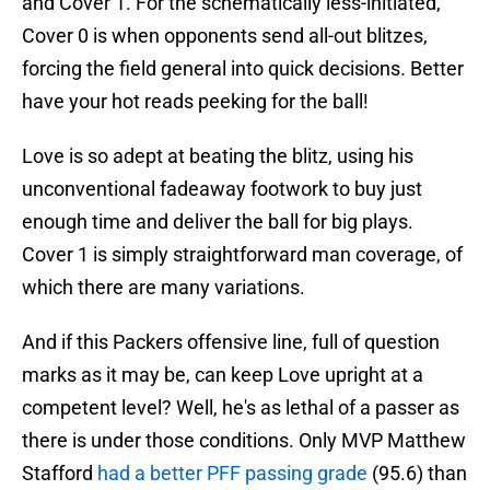
and Cover 1. For the schematically less-initiated,
Cover 0 is when opponents send all-out blitzes,
forcing the field general into quick decisions. Better
have your hot reads peeking for the ball!
Love is so adept at beating the blitz, using his
unconventional fadeaway footwork to buy just
enough time and deliver the ball for big plays.
Cover 1 is simply straightforward man coverage, of
which there are many variations.
And if this Packers offensive line, full of question
marks as it may be, can keep Love upright at a
competent level? Well, he's as lethal of a passer as
there is under those conditions. Only MVP Matthew
Stafford
had a better PFF passing grade
(95.6) than