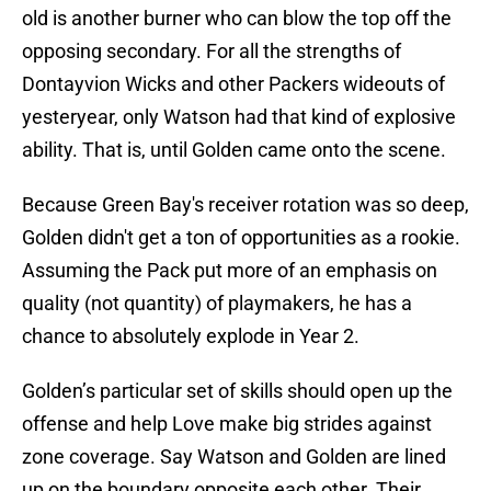
old is another burner who can blow the top off the
opposing secondary. For all the strengths of
Dontayvion Wicks and other Packers wideouts of
yesteryear, only Watson had that kind of explosive
ability. That is, until Golden came onto the scene.
Because Green Bay's receiver rotation was so deep,
Golden didn't get a ton of opportunities as a rookie.
Assuming the Pack put more of an emphasis on
quality (not quantity) of playmakers, he has a
chance to absolutely explode in Year 2.
Golden’s particular set of skills should open up the
offense and help Love make big strides against
zone coverage. Say Watson and Golden are lined
up on the boundary opposite each other. Their