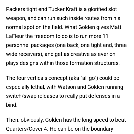
Packers tight end Tucker Kraft is a glorified slot
weapon, and can run such inside routes from his
normal spot on the field. What Golden gives Matt
LaFleur the freedom to do is to run more 11
personnel packages (one back, one tight end, three
wide receivers), and get as creative as ever on
plays designs within those formation structures.
The four verticals concept (aka "all go") could be
especially lethal, with Watson and Golden running
switch/swap releases to really put defenses in a
bind.
Then, obviously, Golden has the long speed to beat
Quarters/Cover 4. He can be on the boundary