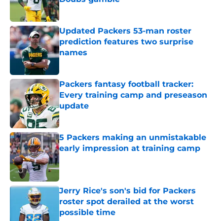
Published by on Invalid Date
Updated Packers 53-man roster
prediction features two surprise
names
Published by on Invalid Date
Packers fantasy football tracker:
Every training camp and preseason
update
Published by on Invalid Date
5 Packers making an unmistakable
early impression at training camp
Published by on Invalid Date
Jerry Rice's son's bid for Packers
roster spot derailed at the worst
possible time