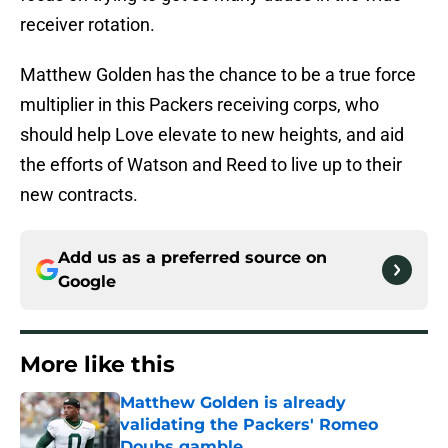
receiver rotation.
Matthew Golden has the chance to be a true force
multiplier in this Packers receiving corps, who
should help Love elevate to new heights, and aid
the efforts of Watson and Reed to live up to their
new contracts.
Add us as a preferred source on
Google
More like this
Matthew Golden is already
validating the Packers' Romeo
Doubs gamble