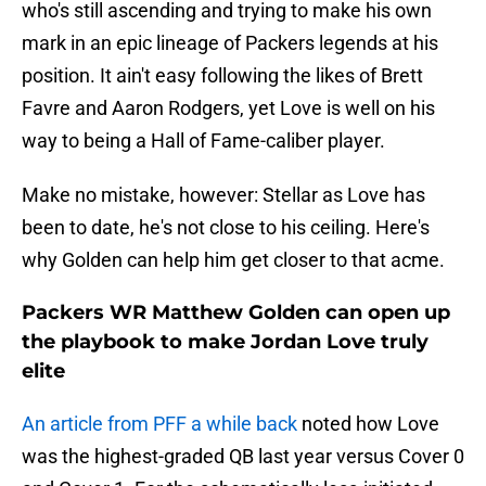
who's still ascending and trying to make his own
mark in an epic lineage of Packers legends at his
position. It ain't easy following the likes of Brett
Favre and Aaron Rodgers, yet Love is well on his
way to being a Hall of Fame-caliber player.
Make no mistake, however: Stellar as Love has
been to date, he's not close to his ceiling. Here's
why Golden can help him get closer to that acme.
Packers WR Matthew Golden can open up
the playbook to make Jordan Love truly
elite
An article from PFF a while back
noted how Love
was the highest-graded QB last year versus Cover 0