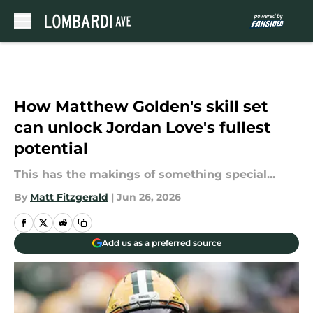
Skip to main content
How Matthew Golden's skill set
can unlock Jordan Love's fullest
potential
This has the makings of something special...
By
Matt Fitzgerald
|
Jun 26, 2026
Add us as a preferred source