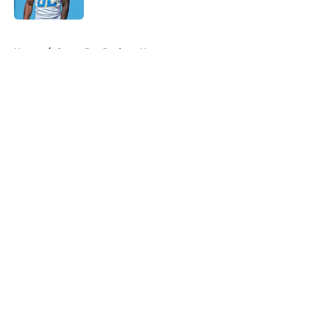
Published by on Invalid Date
5 related articles loaded
Home
/
Green Bay Packers News
About
Openings
Contact
Our 300+ Sites
Mobile Apps
FanSided Daily
Pitch a Story
Privacy Policy
Terms of Use
Cookie Policy
Legal Disclaimer
Accessibility Statement
A-Z Index
Cookies Settings