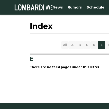
News
Rumors
Schedule
Index
All
A
B
C
D
E
E
There are no feed pages under this letter