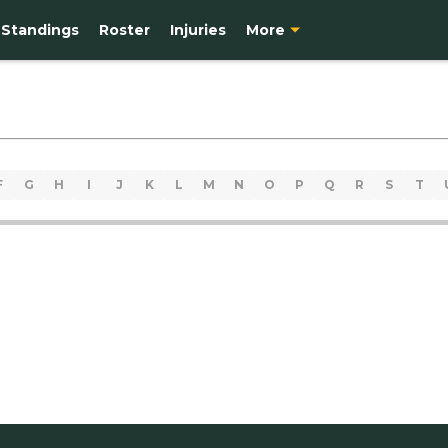
Standings
Roster
Injuries
More
F
G
H
I
J
K
L
M
N
O
P
Q
R
S
T