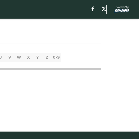
U
V
W
X
Y
Z
0-9