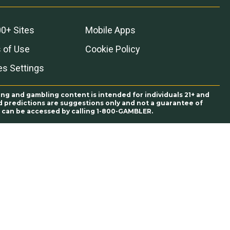
0+ Sites
Mobile Apps
 of Use
Cookie Policy
es Settings
ing and gambling content is intended for individuals 21+ and
and predictions are suggestions only and not a guarantee of
es can be accessed by calling 1-800-GAMBLER.