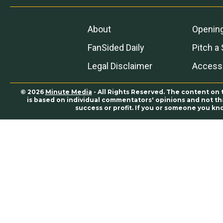
About
Openin
FanSided Daily
Pitch a 
Legal Disclaimer
Accessi
© 2026
Minute Media
- All Rights Reserved. The content on 
is based on individual commentators' opinions and not that
success or profit. If you or someone you kn