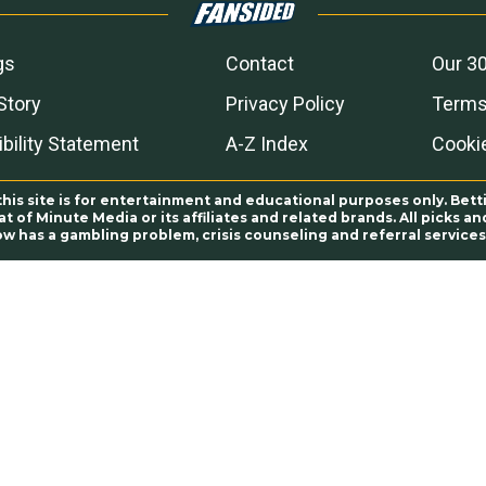
gs
Contact
Our 30
Story
Privacy Policy
Terms
bility Statement
A-Z Index
Cooki
this site is for entertainment and educational purposes only. Bett
 of Minute Media or its affiliates and related brands. All picks 
ow has a gambling problem, crisis counseling and referral servic