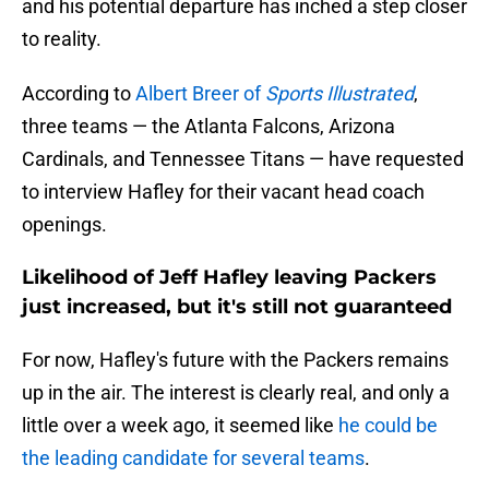
and his potential departure has inched a step closer
to reality.
According to
Albert Breer of
Sports Illustrated
,
three teams — the Atlanta Falcons, Arizona
Cardinals, and Tennessee Titans — have requested
to interview Hafley for their vacant head coach
openings.
Likelihood of Jeff Hafley leaving Packers
just increased, but it's still not guaranteed
For now, Hafley's future with the Packers remains
up in the air. The interest is clearly real, and only a
little over a week ago, it seemed like
he could be
the leading candidate for several teams
.