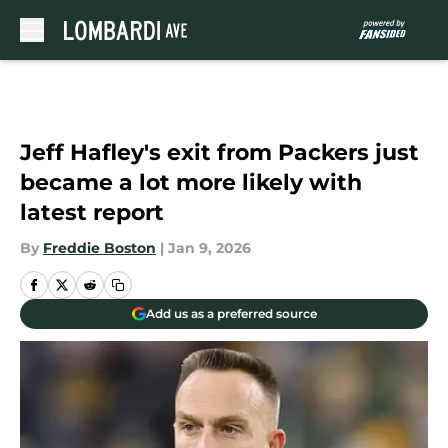
Skip to main content
Jeff Hafley's exit from Packers just
became a lot more likely with
latest report
By
Freddie Boston
|
Jan 9, 2026
Add us as a preferred source