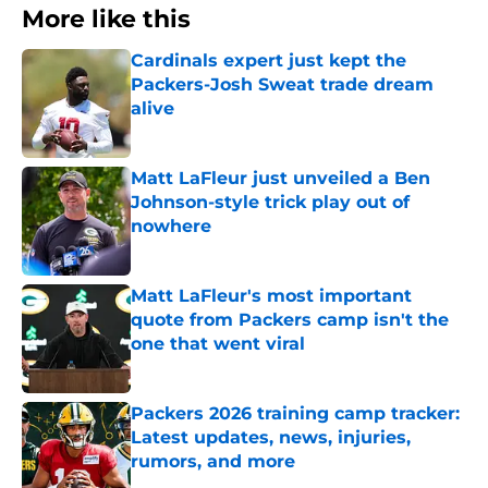
More like this
Cardinals expert just kept the
Packers-Josh Sweat trade dream
alive
Published by on Invalid Date
Matt LaFleur just unveiled a Ben
Johnson-style trick play out of
nowhere
Published by on Invalid Date
Matt LaFleur's most important
quote from Packers camp isn't the
one that went viral
Published by on Invalid Date
Packers 2026 training camp tracker:
Latest updates, news, injuries,
rumors, and more
Published by on Invalid Date