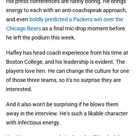
His press conferences are rarely boring. He brings
energy to each with an anti-coachspeak approach,
and even
boldly predicted a Packers win over the
Chicago Bears
as a final mic-drop moment before
he left the podium this week.
Hafley has head coach experience from his time at
Boston College, and his leadership is evident. The
players love him. He can change the culture for one
of those three teams, so it's no surprise they are
interested.
And it also won't be surprising if he blows them
away in the interview. He's such a likable character
with infectious energy.