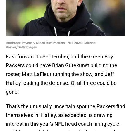
Baltimore Ravens v Green Bay Packers - NFL 2025 | Michael
Reaves/GettyImages
Fast forward to September, and the Green Bay
Packers could have Brian Gutekunst building the
roster, Matt LaFleur running the show, and Jeff
Hafley leading the defense. Or all three could be
gone.
That's the unusually uncertain spot the Packers find
themselves in. Hafley, as expected, is drawing
interest in this year's NFL head coach hiring cycle,