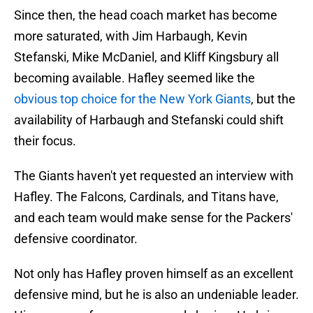
Since then, the head coach market has become
more saturated, with Jim Harbaugh, Kevin
Stefanski, Mike McDaniel, and Kliff Kingsbury all
becoming available. Hafley seemed like the
obvious top choice for the New York Giants
, but the
availability of Harbaugh and Stefanski could shift
their focus.
The Giants haven't yet requested an interview with
Hafley. The Falcons, Cardinals, and Titans have,
and each team would make sense for the Packers'
defensive coordinator.
Not only has Hafley proven himself as an excellent
defensive mind, but he is also an undeniable leader.