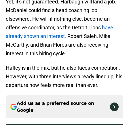
Yet, it's not guaranteed. Harbaugh will land a job.
McDaniel could find a head coaching job
elsewhere. He will, if nothing else, become an
offensive coordinator, as the Detroit Lions
have
already shown an interest.
Robert Saleh, Mike
McCarthy, and Brian Flores are also receiving
interest in this hiring cycle.
Hafley is in the mix, but he also faces competition.
However, with three interviews already lined up, his
departure now feels more real than ever.
Add us as a preferred source on
Google