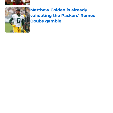
Matthew Golden is already
validating the Packers' Romeo
Doubs gamble
Published by on Invalid Date
5 related articles loaded
Home
/
Green Bay Packers News
About
Openings
Contact
Our 300+ Sites
Mobile Apps
FanSided Daily
Pitch a Story
Privacy Policy