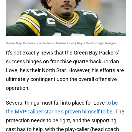
Green Bay Packers quarterback Jordan Love | Kayla Wolf-Imagn Images
It's not exactly news that the Green Bay Packers'
success hinges on franchise quarterback Jordan
Love; he's their North Star. However, his efforts are
ultimately contingent upon the overall offensive
operation.
Several things must fall into place for Love
to be
the MVP-caliber star he's proven himself to be
. The
protection needs to be right, and the supporting
cast has to help, with the play-caller (head coach