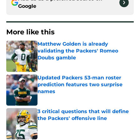
Google
More like this
Matthew Golden is already
validating the Packers' Romeo
Doubs gamble
Published by on Invalid Date
Updated Packers 53-man roster
prediction features two surprise
names
Published by on Invalid Date
3 critical questions that will define
the Packers' offensive line
Published by on Invalid Date