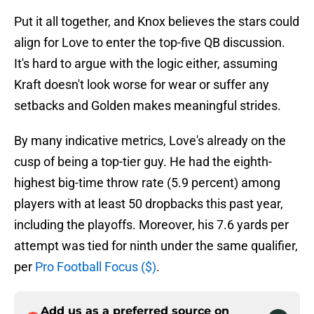
Put it all together, and Knox believes the stars could
align for Love to enter the top-five QB discussion.
It's hard to argue with the logic either, assuming
Kraft doesn't look worse for wear or suffer any
setbacks and Golden makes meaningful strides.
By many indicative metrics, Love's already on the
cusp of being a top-tier guy. He had the eighth-
highest big-time throw rate (5.9 percent) among
players with at least 50 dropbacks this past year,
including the playoffs. Moreover, his 7.6 yards per
attempt was tied for ninth under the same qualifier,
per
Pro Football Focus ($)
.
Add us as a preferred source on