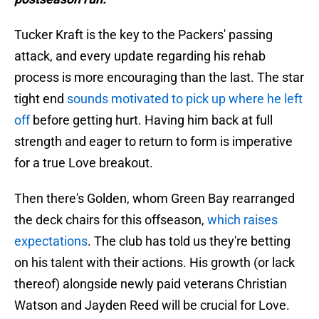
Tucker Kraft is the key to the Packers' passing
attack, and every update regarding his rehab
process is more encouraging than the last. The star
tight end
sounds motivated to pick up where he left
off
before getting hurt. Having him back at full
strength and eager to return to form is imperative
for a true Love breakout.
Then there's Golden, whom Green Bay rearranged
the deck chairs for this offseason,
which raises
expectations
. The club has told us they're betting
on his talent with their actions. His growth (or lack
thereof) alongside newly paid veterans Christian
Watson and Jayden Reed will be crucial for Love.