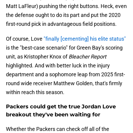
Matt LaFleur) pushing the right buttons. Heck, even
the defense ought to do its part and put the 2020
first-round pick in advantageous field positions.
Of course, Love
"finally [cementing] his elite status"
is the "best-case scenario" for Green Bay's scoring
unit, as Kristopher Knox of
Bleacher Report
highlighted. And with better luck in the injury
department and a sophomore leap from 2025 first-
round wide receiver Matthew Golden, that's firmly
within reach this season.
Packers could get the true Jordan Love
breakout they've been waiting for
Whether the Packers can check off all of the