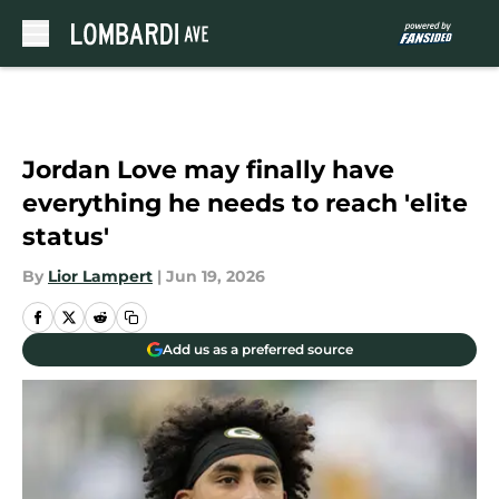
Skip to main content
Jordan Love may finally have
everything he needs to reach 'elite
status'
By
Lior Lampert
|
Jun 19, 2026
Add us as a preferred source