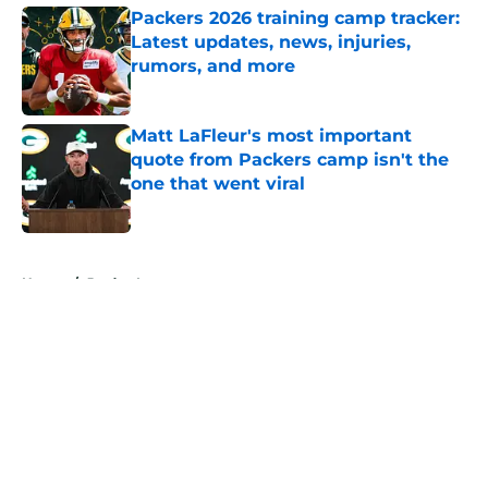
Packers 2026 training camp tracker:
Latest updates, news, injuries,
rumors, and more
Published by on Invalid Date
Matt LaFleur's most important
quote from Packers camp isn't the
one that went viral
Published by on Invalid Date
5 related articles loaded
Home
/
Jordan Love
About
Openings
Contact
Our 300+ Sites