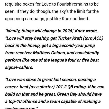
requisite boxes for Love to flourish remains to be
seen. If they do, though, the sky's the limit for the
upcoming campaign, just like Knox outlined.
"Ideally, things will change in 2026," Knox wrote.
"Love will stay healthy, get Tucker Kraft (torn ACL)
back in the lineup, get a big second-year jump
from receiver Matthew Golden, and consistently
perform like one of the league's four or five best
signal-callers.
"Love was close to great last season, posting a
career-best (as a starter) 101.2 QB rating. If he can
build on that and be great, Green Bay should have
a top-10 offense and a team capable of making a
postseason run."