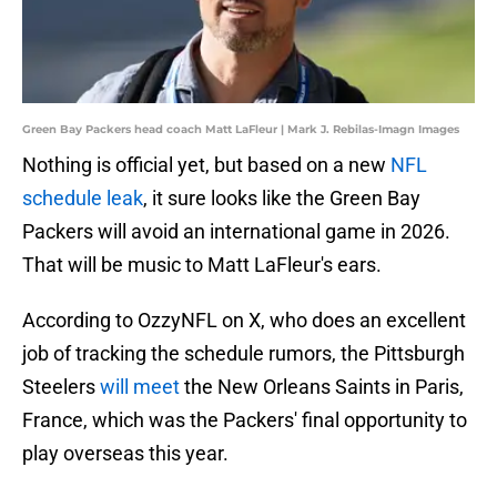
Green Bay Packers head coach Matt LaFleur | Mark J. Rebilas-Imagn Images
Nothing is official yet, but based on a new
NFL
schedule leak
, it sure looks like the Green Bay
Packers will avoid an international game in 2026.
That will be music to Matt LaFleur's ears.
According to OzzyNFL on X, who does an excellent
job of tracking the schedule rumors, the Pittsburgh
Steelers
will meet
the New Orleans Saints in Paris,
France, which was the Packers' final opportunity to
play overseas this year.