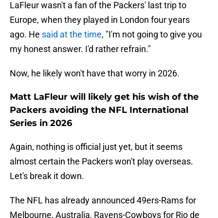
LaFleur wasn't a fan of the Packers' last trip to
Europe, when they played in London four years
ago. He
said at the time
, "I'm not going to give you
my honest answer. I'd rather refrain."
Now, he likely won't have that worry in 2026.
Matt LaFleur will likely get his wish of the
Packers avoiding the NFL International
Series in 2026
Again, nothing is official just yet, but it seems
almost certain the Packers won't play overseas.
Let's break it down.
The NFL has already announced 49ers-Rams for
Melbourne, Australia, Ravens-Cowboys for Rio de