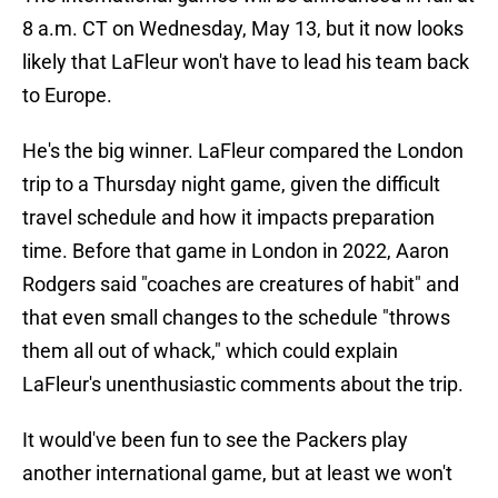
8 a.m. CT on Wednesday, May 13, but it now looks
likely that LaFleur won't have to lead his team back
to Europe.
He's the big winner. LaFleur compared the London
trip to a Thursday night game, given the difficult
travel schedule and how it impacts preparation
time. Before that game in London in 2022, Aaron
Rodgers said "coaches are creatures of habit" and
that even small changes to the schedule "throws
them all out of whack," which could explain
LaFleur's unenthusiastic comments about the trip.
It would've been fun to see the Packers play
another international game, but at least we won't