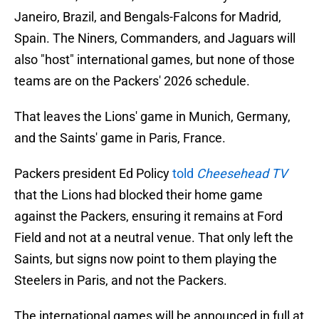
Janeiro, Brazil, and Bengals-Falcons for Madrid,
Spain. The Niners, Commanders, and Jaguars will
also "host" international games, but none of those
teams are on the Packers' 2026 schedule.
That leaves the Lions' game in Munich, Germany,
and the Saints' game in Paris, France.
Packers president Ed Policy
told
Cheesehead TV
that the Lions had blocked their home game
against the Packers, ensuring it remains at Ford
Field and not at a neutral venue. That only left the
Saints, but signs now point to them playing the
Steelers in Paris, and not the Packers.
The international games will be announced in full at