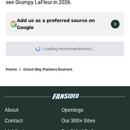
see Grumpy LaFleur in 2026.
Add us as a preferred source on
Google
More like this
Matt LaFleur's most important
quote from Packers camp isn't the
one that went viral
Published by on Invalid Date
Matt LaFleur just unveiled a Ben
Johnson-style trick play out of
nowhere
Published by on Invalid Date
Packers have surprisingly become