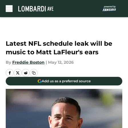
Skip to main content
Latest NFL schedule leak will be
music to Matt LaFleur's ears
By
Freddie Boston
|
May 12, 2026
Add us as a preferred source