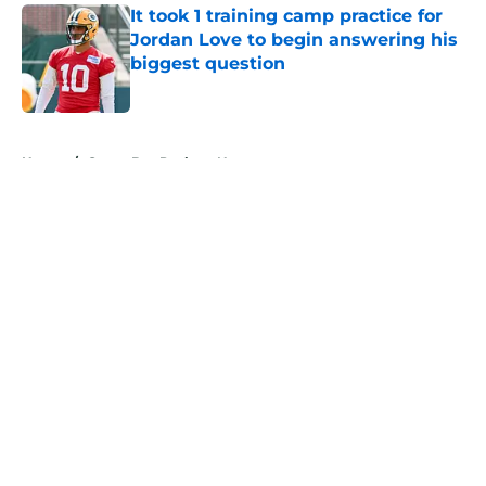
It took 1 training camp practice for
Jordan Love to begin answering his
biggest question
Published by on Invalid Date
5 related articles loaded
Home
/
Green Bay Packers News
About
Openings
Contact
Our 300+ Sites
Mobile Apps
FanSided Daily
Pitch a Story
Privacy Policy
Terms of Use
Cookie Policy