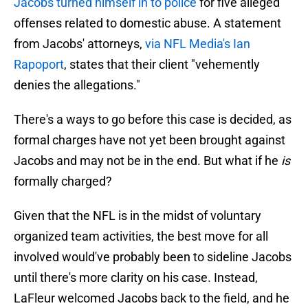
Jacobs turned himself in to police
for five alleged
offenses related to domestic abuse. A statement
from Jacobs' attorneys,
via NFL Media's Ian
Rapoport
, states that their client "vehemently
denies the allegations."
There's a ways to go before this case is decided, as
formal charges have not yet been brought against
Jacobs and may not be in the end. But what if he
is
formally charged?
Given that the NFL is in the midst of voluntary
organized team activities, the best move for all
involved would've probably been to sideline Jacobs
until there's more clarity on his case. Instead,
LaFleur welcomed Jacobs back to the field, and he