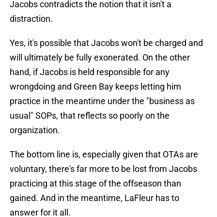
Jacobs contradicts the notion that it isn't a
distraction.
Yes, it's possible that Jacobs won't be charged and
will ultimately be fully exonerated. On the other
hand, if Jacobs is held responsible for any
wrongdoing and Green Bay keeps letting him
practice in the meantime under the "business as
usual" SOPs, that reflects so poorly on the
organization.
The bottom line is, especially given that OTAs are
voluntary, there's far more to be lost from Jacobs
practicing at this stage of the offseason than
gained. And in the meantime, LaFleur has to
answer for it all.