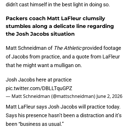
didn't cast himself in the best light in doing so.
Packers coach Matt LaFleur clumsily
stumbles along a delicate line regarding
the Josh Jacobs situation
Matt Schneidman of
The Athletic
provided footage
of Jacobs from practice, and a quote from LaFleur
that he might want a mulligan on.
Josh Jacobs here at practice
pic.twitter.com/DBLLTquGPZ
— Matt Schneidman (@mattschneidman)
June 2, 2026
Matt LaFleur says Josh Jacobs will practice today.
Says his presence hasn’t been a distraction and it’s
been “business as usual.”