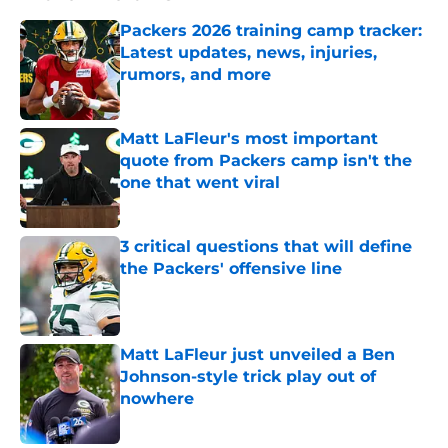
Packers 2026 training camp tracker:
Latest updates, news, injuries,
rumors, and more
Published by on Invalid Date
Matt LaFleur's most important
quote from Packers camp isn't the
one that went viral
Published by on Invalid Date
3 critical questions that will define
the Packers' offensive line
Published by on Invalid Date
Matt LaFleur just unveiled a Ben
Johnson-style trick play out of
nowhere
Published by on Invalid Date