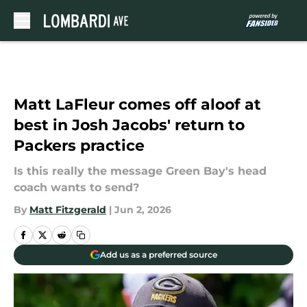
Skip to main content
Matt LaFleur comes off aloof at
best in Josh Jacobs' return to
Packers practice
Is this really the message Green Bay's head
coach wants to send?
By
Matt Fitzgerald
|
Jun 2, 2026
Add us as a preferred source