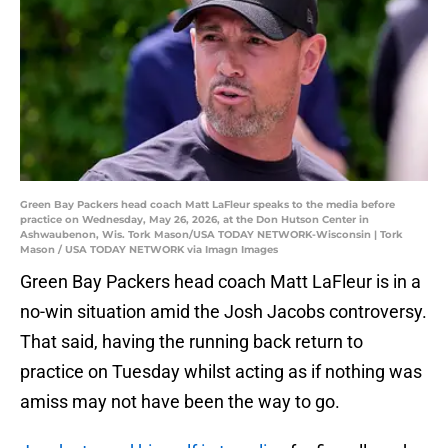
Green Bay Packers head coach Matt LaFleur speaks to the media before
practice on Wednesday, May 26, 2026, at the Don Hutson Center in
Ashwaubenon, Wis. Tork Mason/USA TODAY NETWORK-Wisconsin | Tork
Mason / USA TODAY NETWORK via Imagn Images
Green Bay Packers head coach Matt LaFleur is in a
no-win situation amid the Josh Jacobs controversy.
That said, having the running back return to
practice on Tuesday whilst acting as if nothing was
amiss may not have been the way to go.