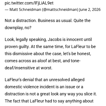
pic.twitter.com/lFjLiAL9et
— Matt Schneidman (@mattschneidman)
June 2, 2026
Not a distraction. Business as usual. Quite the
downplay, no?
Look, legally speaking, Jacobs is innocent until
proven guilty. At the same time, for LaFleur to be
this dismissive about the case, let's be honest,
comes across as aloof at best, and tone-
deaf/insensitive at worst.
LaFleur's denial that an unresolved alleged
domestic violence incident is an issue or a
distraction is not a great look any way you slice it.
The fact that LaFleur had to say anything about