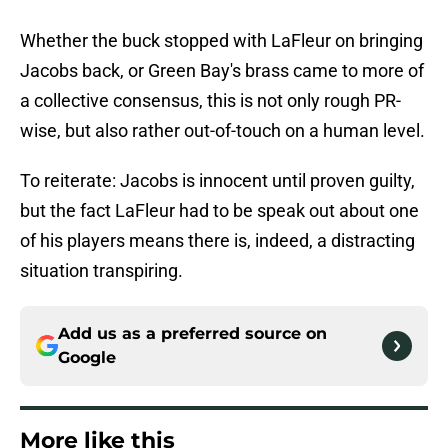
Whether the buck stopped with LaFleur on bringing
Jacobs back, or Green Bay's brass came to more of
a collective consensus, this is not only rough PR-
wise, but also rather out-of-touch on a human level.
To reiterate: Jacobs is innocent until proven guilty,
but the fact LaFleur had to be speak out about one
of his players means there is, indeed, a distracting
situation transpiring.
Add us as a preferred source on
Google
More like this