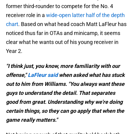
former third-rounder to compete for the No. 4
receiver role in a
wide-open latter half of the depth
chart
. Based on what head coach Matt LaFleur has
noticed thus far in OTAs and minicamp, it seems
clear what he wants out of his young receiver in
Year 2.
"I think just, you know, more familiarity with our
offense,"
LaFleur said
when asked what has stuck
out to him from Williams. "You always want these
guys to understand the detail. That separates
good from great. Understanding why we're doing
certain things, so they can go apply that when the
game really matters."