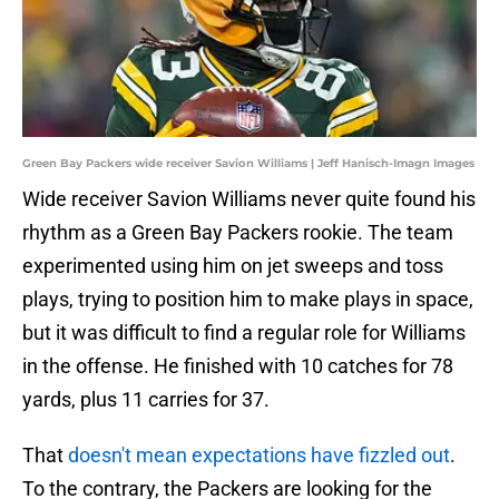
Green Bay Packers wide receiver Savion Williams | Jeff Hanisch-Imagn Images
Wide receiver Savion Williams never quite found his
rhythm as a Green Bay Packers rookie. The team
experimented using him on jet sweeps and toss
plays, trying to position him to make plays in space,
but it was difficult to find a regular role for Williams
in the offense. He finished with 10 catches for 78
yards, plus 11 carries for 37.
That
doesn't mean expectations have fizzled out
.
To the contrary, the Packers are looking for the