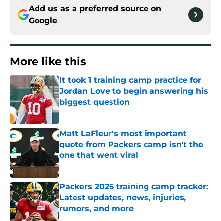
Add us as a preferred source on
Google
More like this
It took 1 training camp practice for
Jordan Love to begin answering his
biggest question
Published by on Invalid Date
Matt LaFleur's most important
quote from Packers camp isn't the
one that went viral
Published by on Invalid Date
Packers 2026 training camp tracker:
Latest updates, news, injuries,
rumors, and more
Published by on Invalid Date