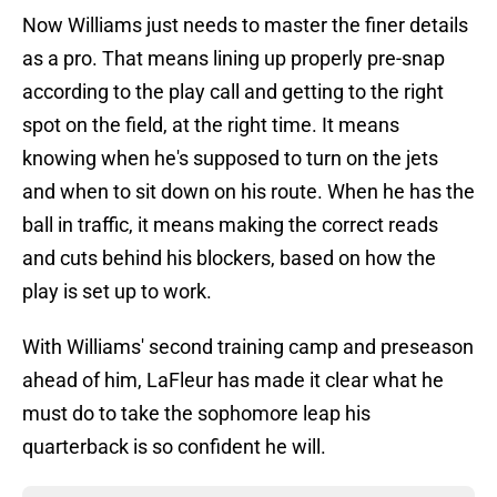
Now Williams just needs to master the finer details
as a pro. That means lining up properly pre-snap
according to the play call and getting to the right
spot on the field, at the right time. It means
knowing when he's supposed to turn on the jets
and when to sit down on his route. When he has the
ball in traffic, it means making the correct reads
and cuts behind his blockers, based on how the
play is set up to work.
With Williams' second training camp and preseason
ahead of him, LaFleur has made it clear what he
must do to take the sophomore leap his
quarterback is so confident he will.