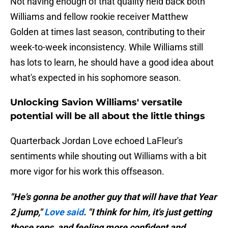
Not having enough of that quality held back both
Williams and fellow rookie receiver Matthew
Golden at times last season, contributing to their
week-to-week inconsistency. While Williams still
has lots to learn, he should have a good idea about
what's expected in his sophomore season.
Unlocking Savion Williams' versatile
potential will be all about the little things
Quarterback Jordan Love echoed LaFleur's
sentiments while shouting out Williams with a bit
more vigor for his work this offseason.
"He's gonna be another guy that will have that Year
2 jump,"
Love said
. "I think for him, it's just getting
those reps, and feeling more confident and