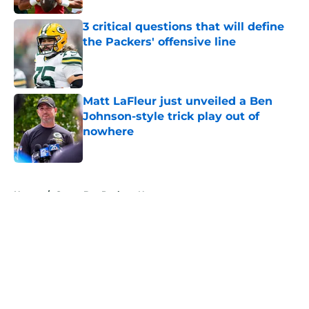
3 critical questions that will define
the Packers' offensive line
Published by on Invalid Date
Matt LaFleur just unveiled a Ben
Johnson-style trick play out of
nowhere
Published by on Invalid Date
5 related articles loaded
Home
/
Green Bay Packers News
About
Openings