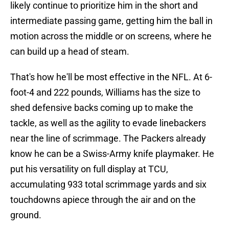
likely continue to prioritize him in the short and
intermediate passing game, getting him the ball in
motion across the middle or on screens, where he
can build up a head of steam.
That's how he'll be most effective in the NFL. At 6-
foot-4 and 222 pounds, Williams has the size to
shed defensive backs coming up to make the
tackle, as well as the agility to evade linebackers
near the line of scrimmage. The Packers already
know he can be a Swiss-Army knife playmaker. He
put his versatility on full display at TCU,
accumulating 933 total scrimmage yards and six
touchdowns apiece through the air and on the
ground.