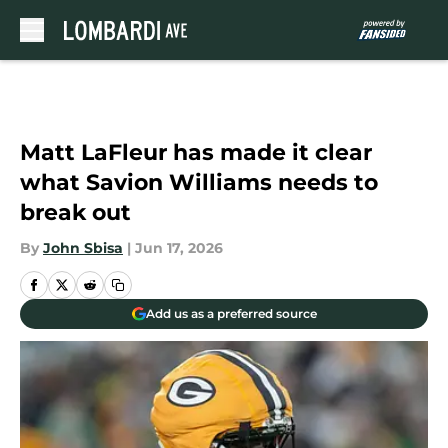
Skip to main content
Matt LaFleur has made it clear
what Savion Williams needs to
break out
By
John Sbisa
|
Jun 17, 2026
Add us as a preferred source