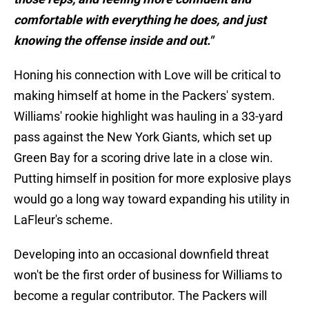
comfortable with everything he does, and just
knowing the offense inside and out."
Honing his connection with Love will be critical to
making himself at home in the Packers' system.
Williams' rookie highlight was hauling in a 33-yard
pass against the New York Giants, which set up
Green Bay for a scoring drive late in a close win.
Putting himself in position for more explosive plays
would go a long way toward expanding his utility in
LaFleur's scheme.
Developing into an occasional downfield threat
won't be the first order of business for Williams to
become a regular contributor. The Packers will