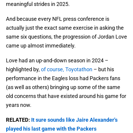
meaningful strides in 2025.
And because every NFL press conference is
actually just the exact same exercise in asking the
same six questions, the progression of Jordan Love
came up almost immediately.
Love had an up-and-down season in 2024 –
highlighted by,
of course, Toyotathon
– but his
performance in the Eagles loss had Packers fans
(as well as others) bringing up some of the same
old concerns that have existed around his game for
years now.
RELATED:
It sure sounds like Jaire Alexander's
played his last game with the Packers