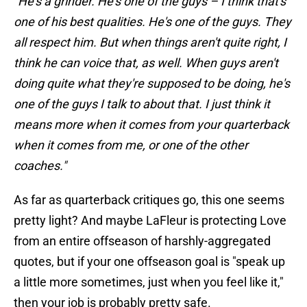
"He's a grinder. He's one of the guys – I think that's
one of his best qualities. He's one of the guys. They
all respect him. But when things aren't quite right, I
think he can voice that, as well. When guys aren't
doing quite what they're supposed to be doing, he's
one of the guys I talk to about that. I just think it
means more when it comes from your quarterback
when it comes from me, or one of the other
coaches."
As far as quarterback critiques go, this one seems
pretty light? And maybe LaFleur is protecting Love
from an entire offseason of harshly-aggregated
quotes, but if your one offseason goal is "speak up
a little more sometimes, just when you feel like it,"
then your job is probably pretty safe.