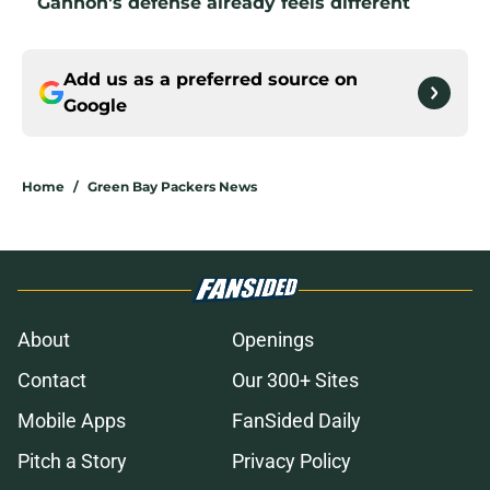
Gannon's defense already feels different
Add us as a preferred source on
Google
Home
/
Green Bay Packers News
About
Openings
Contact
Our 300+ Sites
Mobile Apps
FanSided Daily
Pitch a Story
Privacy Policy