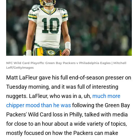
NFC Wild Card Playoffs: Green Bay Packers v Philadelphia Eagles | Mitchell
Leff/GettyImages
Matt LaFleur gave his full end-of-season presser on
Tuesday morning, and it was full of interesting
nuggets. LaFleur, who was in a, uh,
much more
chipper mood than he was
following the Green Bay
Packers' Wild Card loss in Philly, talked with media
for close to an hour about a wide variety of topics,
mostly focused on how the Packers can make