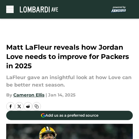
Skip to main content
Matt LaFleur reveals how Jordan
Love needs to improve for Packers
in 2025
LaFleur gave an insightful look at how Love can
be better next season.
By
Cameron Ellis
|
Jan 14, 2025
Add us as a preferred source