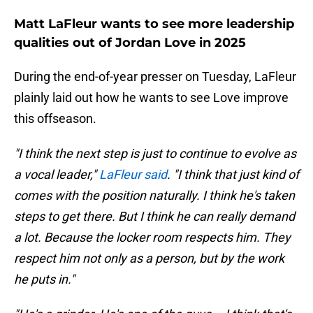
Matt LaFleur wants to see more leadership
qualities out of Jordan Love in 2025
During the end-of-year presser on Tuesday, LaFleur
plainly laid out how he wants to see Love improve
this offseason.
"I think the next step is just to continue to evolve as
a vocal leader,"
LaFleur said
. "I think that just kind of
comes with the position naturally. I think he's taken
steps to get there. But I think he can really demand
a lot. Because the locker room respects him. They
respect him not only as a person, but by the work
he puts in."