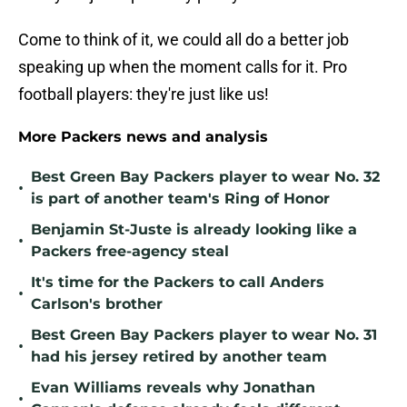
Come to think of it, we could all do a better job
speaking up when the moment calls for it. Pro
football players: they're just like us!
More Packers news and analysis
Best Green Bay Packers player to wear No. 32
•
is part of another team's Ring of Honor
Benjamin St-Juste is already looking like a
•
Packers free-agency steal
It's time for the Packers to call Anders
•
Carlson's brother
Best Green Bay Packers player to wear No. 31
•
had his jersey retired by another team
Evan Williams reveals why Jonathan
•