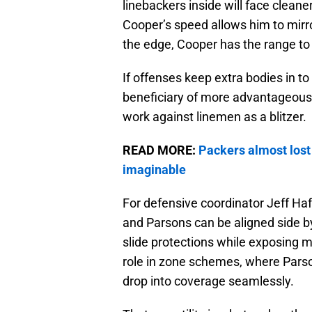
linebackers inside will face cleane
Cooper’s speed allows him to mirr
the edge, Cooper has the range to 
If offenses keep extra bodies in t
beneficiary of more advantageous
work against linemen as a blitzer.
READ MORE:
Packers almost lost
imaginable
For defensive coordinator Jeff Haf
and Parsons can be aligned side by
slide protections while exposing
role in zone schemes, where Parsons
drop into coverage seamlessly.