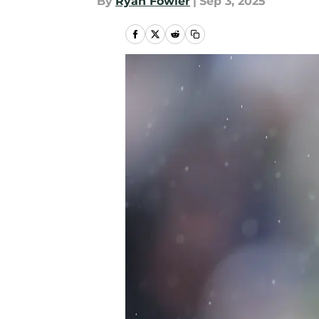
By
Ryan Fowler
|
Sep 3, 2025