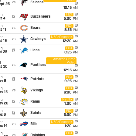
Video
i
vs
Falcons
ept 25
12:15
AM
un
FOX
@
Buccaneers
t 4
5:00
PM
un
FOX
vs
Bears
t 11
8:25
PM
on
NBC/Peacock
vs
Cowboys
t 19
12:20
AM
un
FOX
@
Lions
t 25
8:25
PM
Amazon Prime
Video
i
vs
Panthers
ct 30
12:15
AM
un
FOX
@
Patriots
ov 8
9:25
PM
un
FOX
vs
Vikings
ov 15
6:00
PM
hu
Netflix
@
Rams
ov 26
1:00
AM
un
FOX
@
Saints
ec 6
6:00
PM
on
NBC/Peacock
vs
Bills
ec 14
1:20
AM
un
FOX
vs
Dolphins