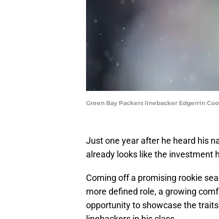
Green Bay Packers linebacker Edgerrin Coo
Just one year after he heard his na
already looks like the investment 
Coming off a promising rookie sea
more defined role, a growing comfo
opportunity to showcase the traits
linebackers in his class.