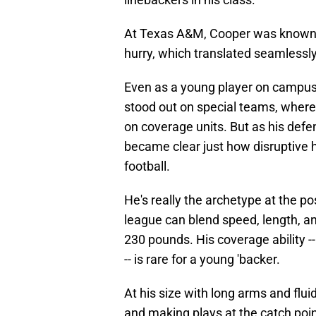
At Texas A&M, Cooper was known for
hurry, which translated seamlessly
Even as a young player on campus 
stood out on special teams, wher
on coverage units. But as his defe
became clear just how disruptive h
football.
He's really the archetype at the po
league can blend speed, length, an
230 pounds. His coverage ability --
-- is rare for a young 'backer.
At his size with long arms and fluid
and making plays at the catch poin