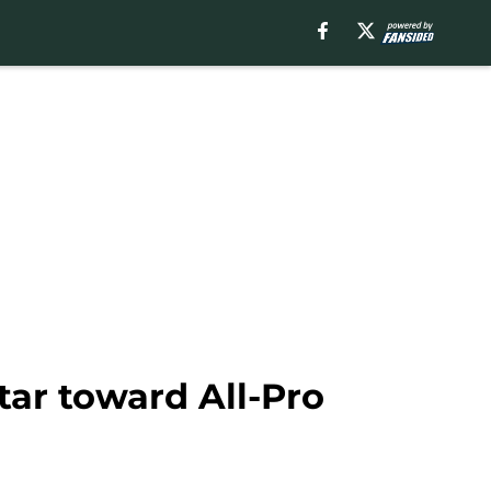
tar toward All-Pro