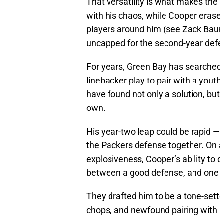
That versatility is what makes th
with his chaos, while Cooper erase
players around him (see Zack Baun 
uncapped for the second-year def
For years, Green Bay has searched
linebacker play to pair with a yout
have found not only a solution, but
own.
His year-two leap could be rapid — 
the Packers defense together. On 
explosiveness, Cooper’s ability to
between a good defense, and one o
They drafted him to be a tone-sett
chops, and newfound pairing with 