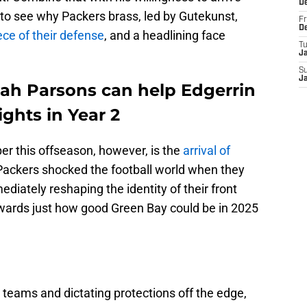
D
y to see why Packers brass, led by Gutekunst,
Fr
D
ce of their defense
, and a headlining face
T
J
S
J
cah Parsons can help Edgerrin
ghts in Year 2
r this offseason, however, is the
arrival of
Packers shocked the football world when they
diately reshaping the identity of their front
wards just how good Green Bay could be in 2025
eams and dictating protections off the edge,