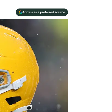
Add us as a preferred source