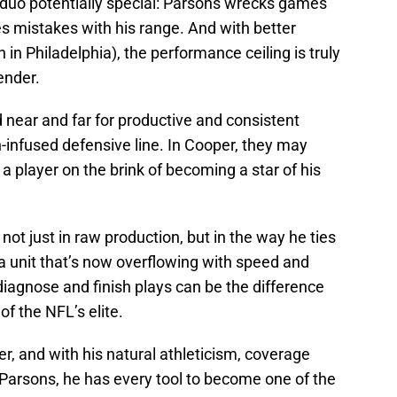
e duo potentially special: Parsons wrecks games
s mistakes with his range. And with better
in Philadelphia), the performance ceiling is truly
ender.
 near and far for productive and consistent
h-infused defensive line. In Cooper, they may
 a player on the brink of becoming a star of his
not just in raw production, but in the way he ties
a unit that’s now overflowing with speed and
 diagnose and finish plays can be the difference
f the NFL’s elite.
er, and with his natural athleticism, coverage
Parsons, he has every tool to become one of the