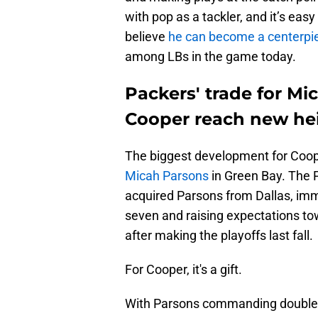
with pop as a tackler, and it’s eas
believe
he can become a centerpie
among LBs in the game today.
Packers' trade for Mi
Cooper reach new hei
The biggest development for Coope
Micah Parsons
in Green Bay. The 
acquired Parsons from Dallas, imme
seven and raising expectations to
after making the playoffs last fall.
For Cooper, it's a gift.
With Parsons commanding double t