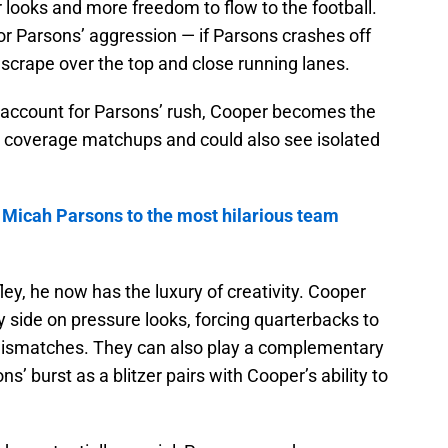
r looks and more freedom to flow to the football.
or Parsons’ aggression — if Parsons crashes off
scrape over the top and close running lanes.
o account for Parsons’ rush, Cooper becomes the
 coverage matchups and could also see isolated
 Micah Parsons to the most hilarious team
ley, he now has the luxury of creativity. Cooper
 side on pressure looks, forcing quarterbacks to
 mismatches. They can also play a complementary
’ burst as a blitzer pairs with Cooper’s ability to