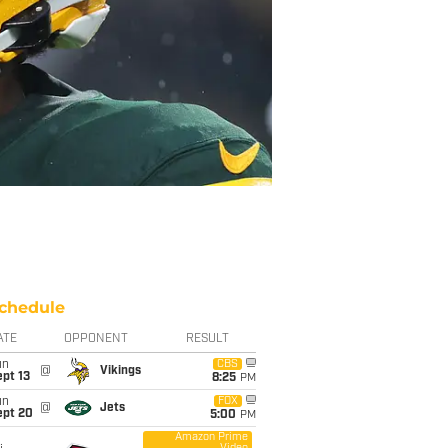
chedule
ATE
OPPONENT
RESULT
un
CBS
@
Vikings
pt 13
8:25
PM
un
FOX
@
Jets
ept 20
5:00
PM
Amazon Prime