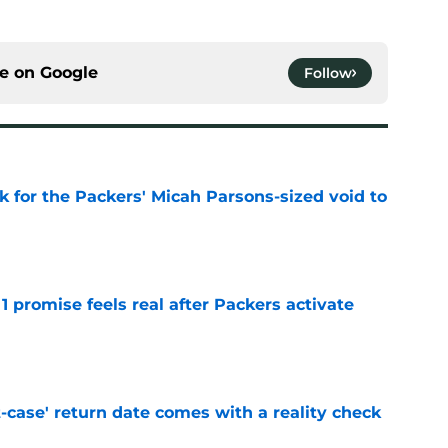
ce on
Google
Follow
k for the Packers' Micah Parsons-sized void to
e
1 promise feels real after Packers activate
e
-case' return date comes with a reality check