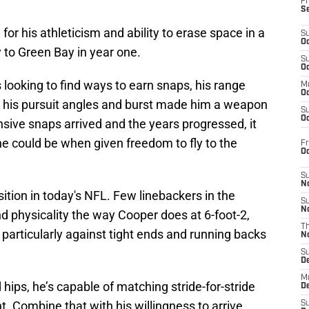
Fr
S
 his athleticism and ability to erase space in a
S
Oc
 to Green Bay in year one.
S
Oc
looking to find ways to earn snaps, his range
M
Oc
e his pursuit angles and burst made him a weapon
S
Oc
nsive snaps arrived and the years progressed, it
e could be when given freedom to fly to the
Fr
O
S
N
sition in today's NFL. Few linebackers in the
S
N
d physicality the way Cooper does at 6-foot-2,
T
 particularly against tight ends and running backs
N
S
D
M
 hips, he’s capable of matching stride-for-stride
D
t. Combine that with his willingness to arrive
S