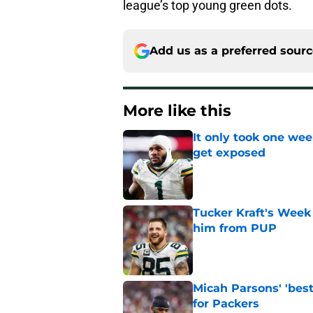
league’s top young green dots.
Add us as a preferred sour
More like this
It only took one wee
get exposed
Published by on Invalid Dat
Tucker Kraft's Week 
him from PUP
Published by on Invalid Dat
Micah Parsons' 'best
for Packers