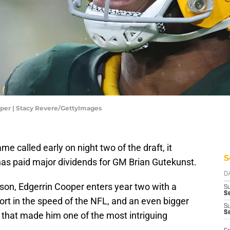
per | Stacy Revere/GettyImages
me called early on night two of the draft, it
S
has paid major dividends for GM Brian Gutekunst.
D
son, Edgerrin Cooper enters year two with a
S
Se
rt in the speed of the NFL, and an even bigger
S
S
 that made him one of the most intriguing