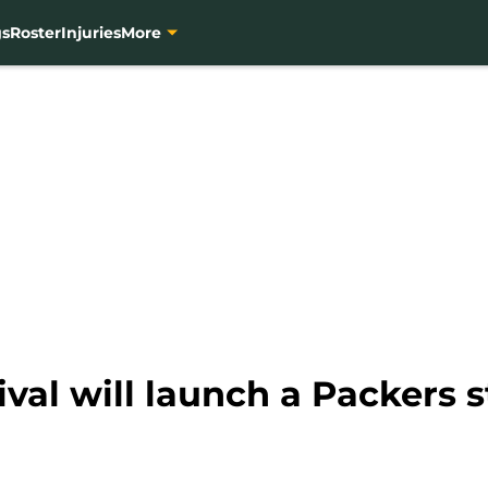
gs
Roster
Injuries
More
ival will launch a Packers s