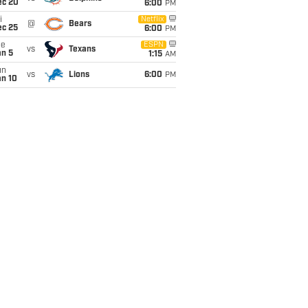
ec 20
6:00
PM
i
Netflix
@
Bears
ec 25
6:00
PM
ue
ESPN
vs
Texans
an 5
1:15
AM
un
vs
Lions
6:00
PM
an 10