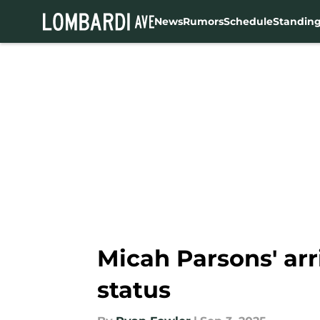
News
Rumors
Schedule
Standin
Skip to main content
Micah Parsons' arr
status