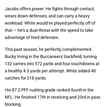
Jacobs offers power. He fights through contact,
wears down defenses, and can carry a heavy
workload. White would've played perfectly off of
that — he's a dual-threat with the speed to take
advantage of tired defenses.
This past season, he perfectly complemented
Bucky Irving in the Buccaneers' backfield, turning
132 carries into 572 yards and four touchdowns at
a healthy 4.3 yards per attempt. White added 40
catches for 218 yards.
His 87.2 PFF rushing grade ranked
fourth
in the
NFL. He finished 17th in receiving and 23rd in pass
blocking.