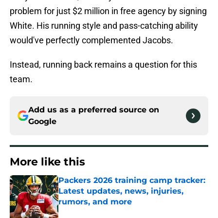
problem for just $2 million in free agency by signing
White. His running style and pass-catching ability
would've perfectly complemented Jacobs.
Instead, running back remains a question for this
team.
Add us as a preferred source on
Google
More like this
Packers 2026 training camp tracker:
Latest updates, news, injuries,
rumors, and more
Published by on Invalid Date