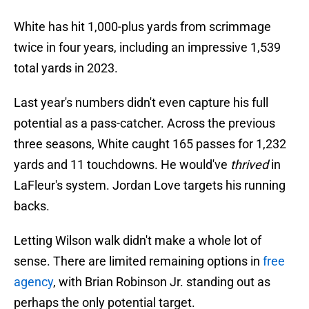
White has hit 1,000-plus yards from scrimmage
twice in four years, including an impressive 1,539
total yards in 2023.
Last year's numbers didn't even capture his full
potential as a pass-catcher. Across the previous
three seasons, White caught 165 passes for 1,232
yards and 11 touchdowns. He would've
thrived
in
LaFleur's system. Jordan Love targets his running
backs.
Letting Wilson walk didn't make a whole lot of
sense. There are limited remaining options in
free
agency
, with Brian Robinson Jr. standing out as
perhaps the only potential target.