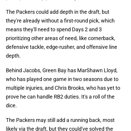
The Packers could add depth in the draft, but
they're already without a first-round pick, which
means they'll need to spend Days 2 and 3
prioritizing other areas of need, like cornerback,
defensive tackle, edge-rusher, and offensive line
depth.
Behind Jacobs, Green Bay has MarShawn Lloyd,
who has played one game in two seasons due to
multiple injuries, and Chris Brooks, who has yet to
prove he can handle RB2 duties. It's a roll of the
dice.
The Packers may still add a running back, most
likely via the draft, but they could've solved the