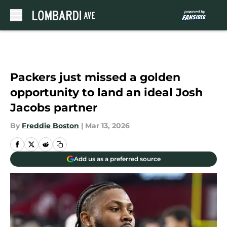
Skip to main content
Packers just missed a golden
opportunity to land an ideal Josh
Jacobs partner
By
Freddie Boston
|
Mar 13, 2026
Add us as a preferred source