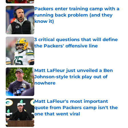
Packers enter training camp with a
running back problem (and they
know it)
Published by on Invalid Date
3 critical questions that will define
the Packers' offensive line
Published by on Invalid Date
Matt LaFleur just unveiled a Ben
Johnson-style trick play out of
nowhere
Published by on Invalid Date
Matt LaFleur's most important
quote from Packers camp isn't the
one that went viral
Published by on Invalid Date