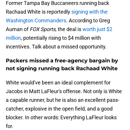
Former Tampa Bay Buccaneers running back
Rachaad White is reportedly
signing with the
Washington Commanders
. According to Greg
Auman of
FOX Sports
, the deal is
worth just $2
million
, potentially rising to $4 million with
incentives. Talk about a missed opportunity.
Packers missed a free-agency bargain by
not signing running back Rachaad White
White would've been an ideal complement for
Jacobs in Matt LaFleur's offense. Not only is White
a capable runner, but he is also an excellent pass-
catcher, explosive in the open field, and a good
blocker. In other words: Everything LaFleur looks
for.