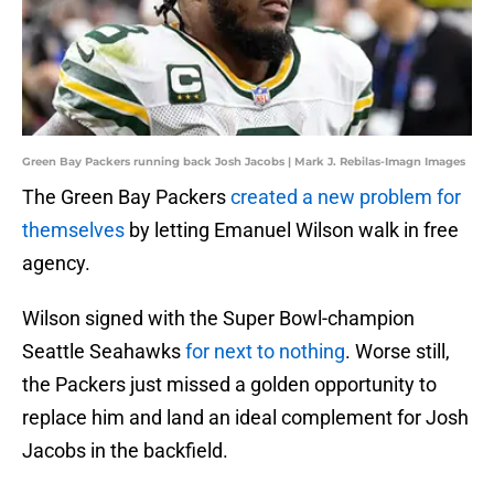
Green Bay Packers running back Josh Jacobs | Mark J. Rebilas-Imagn Images
The Green Bay Packers
created a new problem for
themselves
by letting Emanuel Wilson walk in free
agency.
Wilson signed with the Super Bowl-champion
Seattle Seahawks
for next to nothing
. Worse still,
the Packers just missed a golden opportunity to
replace him and land an ideal complement for Josh
Jacobs in the backfield.