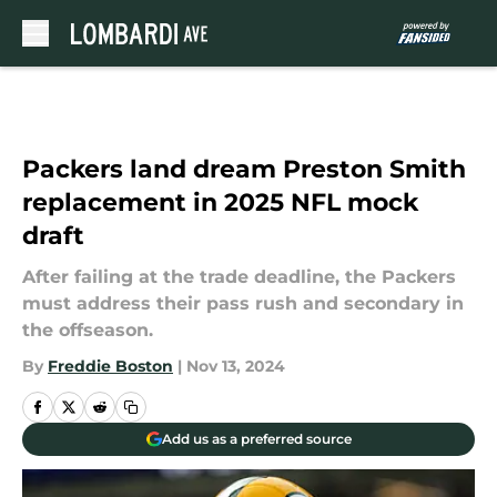
Skip to main content
Packers land dream Preston Smith
replacement in 2025 NFL mock
draft
After failing at the trade deadline, the Packers
must address their pass rush and secondary in
the offseason.
By
Freddie Boston
|
Nov 13, 2024
Add us as a preferred source