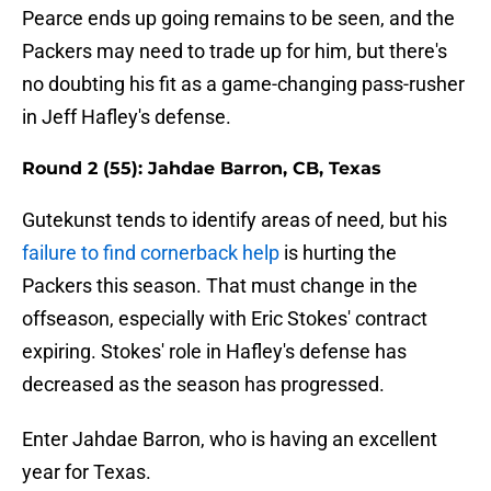
Pearce ends up going remains to be seen, and the
Packers may need to trade up for him, but there's
no doubting his fit as a game-changing pass-rusher
in Jeff Hafley's defense.
Round 2 (55): Jahdae Barron, CB, Texas
Gutekunst tends to identify areas of need, but his
failure to find cornerback help
is hurting the
Packers this season. That must change in the
offseason, especially with Eric Stokes' contract
expiring. Stokes' role in Hafley's defense has
decreased as the season has progressed.
Enter Jahdae Barron, who is having an excellent
year for Texas.