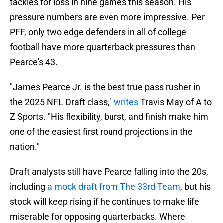
tackles for loss in nine games this season. His
pressure numbers are even more impressive. Per
PFF, only two edge defenders in all of college
football have more quarterback pressures than
Pearce's 43.
"James Pearce Jr. is the best true pass rusher in
the 2025 NFL Draft class,"
writes
Travis May of A to
Z Sports. "His flexibility, burst, and finish make him
one of the easiest first round projections in the
nation."
Draft analysts still have Pearce falling into the 20s,
including
a mock draft from The 33rd Team
, but his
stock will keep rising if he continues to make life
miserable for opposing quarterbacks. Where