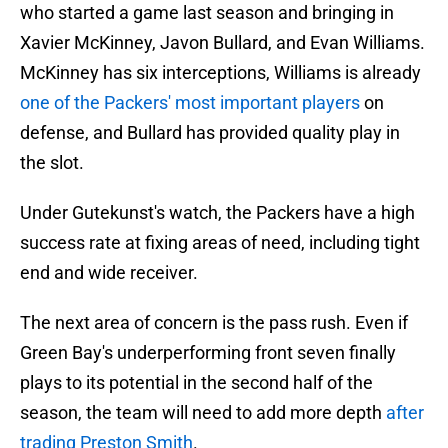
who started a game last season and bringing in
Xavier McKinney, Javon Bullard, and Evan Williams.
McKinney has six interceptions, Williams is already
one of the Packers' most important players
on
defense, and Bullard has provided quality play in
the slot.
Under Gutekunst's watch, the Packers have a high
success rate at fixing areas of need, including tight
end and wide receiver.
The next area of concern is the pass rush. Even if
Green Bay's underperforming front seven finally
plays to its potential in the second half of the
season, the team will need to add more depth
after
trading Preston Smith
.