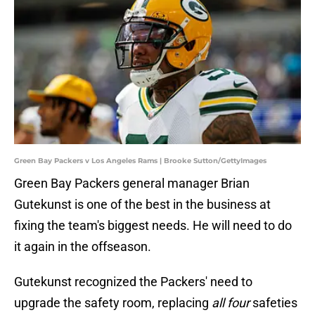
Green Bay Packers v Los Angeles Rams | Brooke Sutton/GettyImages
Green Bay Packers general manager Brian
Gutekunst is one of the best in the business at
fixing the team's biggest needs. He will need to do
it again in the offseason.
Gutekunst recognized the Packers' need to
upgrade the safety room, replacing
all four
safeties