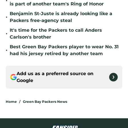
•
is part of another team's Ring of Honor
Benjamin St-Juste is already looking like a
•
Packers free-agency steal
It's time for the Packers to call Anders
•
Carlson's brother
Best Green Bay Packers player to wear No. 31
•
had his jersey retired by another team
Add us as a preferred source on
Google
Home
/
Green Bay Packers News