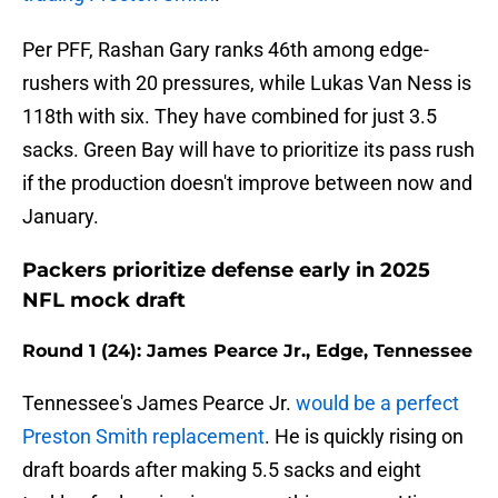
Per PFF, Rashan Gary ranks 46th among edge-
rushers with 20 pressures, while Lukas Van Ness is
118th with six. They have combined for just 3.5
sacks. Green Bay will have to prioritize its pass rush
if the production doesn't improve between now and
January.
Packers prioritize defense early in 2025
NFL mock draft
Round 1 (24): James Pearce Jr., Edge, Tennessee
Tennessee's James Pearce Jr.
would be a perfect
Preston Smith replacement
. He is quickly rising on
draft boards after making 5.5 sacks and eight