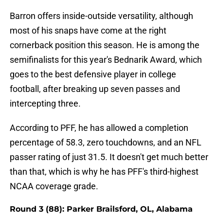
Barron offers inside-outside versatility, although
most of his snaps have come at the right
cornerback position this season. He is among the
semifinalists for this year's Bednarik Award, which
goes to the best defensive player in college
football, after breaking up seven passes and
intercepting three.
According to PFF, he has allowed a completion
percentage of 58.3, zero touchdowns, and an NFL
passer rating of just 31.5. It doesn't get much better
than that, which is why he has PFF's third-highest
NCAA coverage grade.
Round 3 (88): Parker Brailsford, OL, Alabama