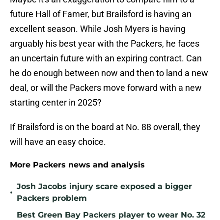
future Hall of Famer, but Brailsford is having an
excellent season. While Josh Myers is having
arguably his best year with the Packers, he faces
an uncertain future with an expiring contract. Can
he do enough between now and then to land a new
deal, or will the Packers move forward with a new
starting center in 2025?
If Brailsford is on the board at No. 88 overall, they
will have an easy choice.
More Packers news and analysis
Josh Jacobs injury scare exposed a bigger
•
Packers problem
Best Green Bay Packers player to wear No. 32