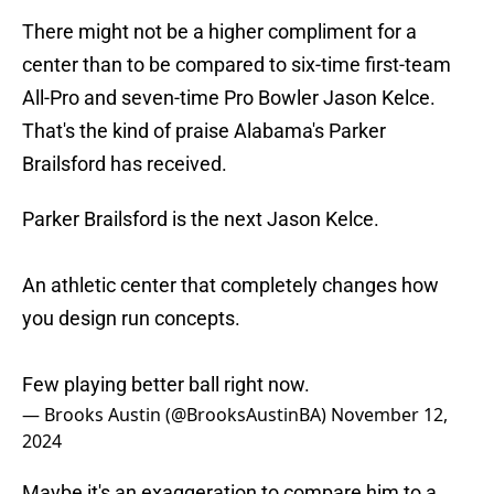
There might not be a higher compliment for a
center than to be compared to six-time first-team
All-Pro and seven-time Pro Bowler Jason Kelce.
That's the kind of praise Alabama's Parker
Brailsford has received.
Parker Brailsford is the next Jason Kelce.
An athletic center that completely changes how
you design run concepts.
Few playing better ball right now.
— Brooks Austin (@BrooksAustinBA)
November 12,
2024
Maybe it's an exaggeration to compare him to a