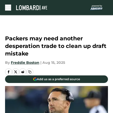
Skip to main content
Packers may need another
desperation trade to clean up draft
mistake
By
Freddie Boston
|
Aug 15, 2025
Add us as a preferred source