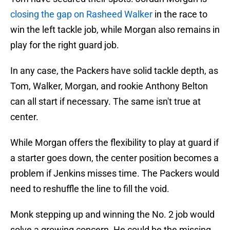
closing the gap on Rasheed Walker
in the race to
win the left tackle job, while Morgan also remains in
play for the right guard job.
In any case, the Packers have solid tackle depth, as
Tom, Walker, Morgan, and rookie Anthony Belton
can all start if necessary. The same isn't true at
center.
While Morgan offers the flexibility to play at guard if
a starter goes down, the center position becomes a
problem if Jenkins misses time. The Packers would
need to reshuffle the line to fill the void.
Monk stepping up and winning the No. 2 job would
solve a growing concern. He could be the missing