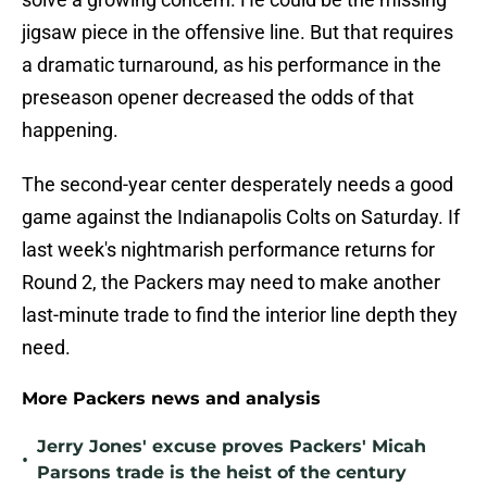
jigsaw piece in the offensive line. But that requires
a dramatic turnaround, as his performance in the
preseason opener decreased the odds of that
happening.
The second-year center desperately needs a good
game against the Indianapolis Colts on Saturday. If
last week's nightmarish performance returns for
Round 2, the Packers may need to make another
last-minute trade to find the interior line depth they
need.
More Packers news and analysis
Jerry Jones' excuse proves Packers' Micah
•
Parsons trade is the heist of the century