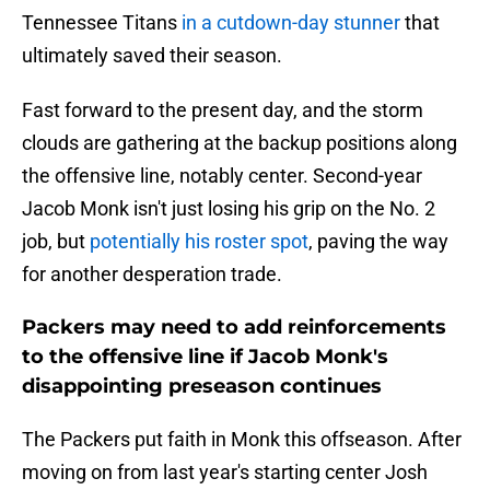
Tennessee Titans
in a cutdown-day stunner
that
ultimately saved their season.
Fast forward to the present day, and the storm
clouds are gathering at the backup positions along
the offensive line, notably center. Second-year
Jacob Monk isn't just losing his grip on the No. 2
job, but
potentially his roster spot
, paving the way
for another desperation trade.
Packers may need to add reinforcements
to the offensive line if Jacob Monk's
disappointing preseason continues
The Packers put faith in Monk this offseason. After
moving on from last year's starting center Josh