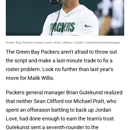
Green Bay Packers head coach Matt LaFleur | Justin Casterline/GettyImages
The Green Bay Packers aren't afraid to throw out
the script and make a last-minute trade to fix a
roster problem. Look no further than last year's
move for Malik Willis.
Packers general manager Brian Gutekunst realized
that neither Sean Clifford nor Michael Pratt, who
spent an offseason battling to back up Jordan
Love, had done enough to earn the team's trust.
Gutekunst sent a seventh-rounder to the