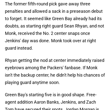
The former fifth-round pick gave away three
penalties and allowed a sack in a preseason debut
to forget. It seemed like Green Bay already had its
doubts, as starting right guard Sean Rhyan, and not
Monk, received the No. 2 center snaps once
Jenkins' day was done. Monk took over at right
guard instead.
Rhyan getting the nod at center immediately raised
eyebrows among the Packers' fanbase. If Monk
isn't the backup center, he didn't help his chances of
playing guard anytime soon.
Green Bay's starting five is in good shape. Free-
agent addition Aaron Banks, Jenkins, and Zach
Tom have secured their spots. Jordan Morgan is