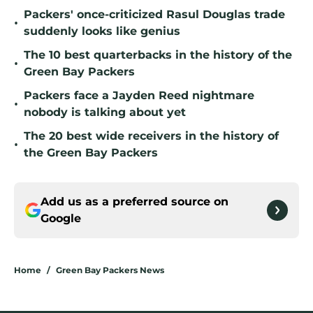
Packers' once-criticized Rasul Douglas trade
•
suddenly looks like genius
The 10 best quarterbacks in the history of the
•
Green Bay Packers
Packers face a Jayden Reed nightmare
•
nobody is talking about yet
The 20 best wide receivers in the history of
•
the Green Bay Packers
Add us as a preferred source on
Google
Home
/
Green Bay Packers News