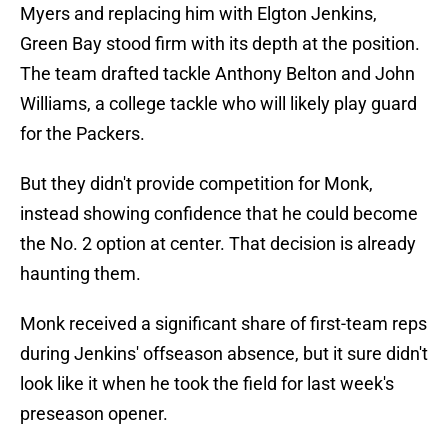
Myers and replacing him with Elgton Jenkins,
Green Bay stood firm with its depth at the position.
The team drafted tackle Anthony Belton and John
Williams, a college tackle who will likely play guard
for the Packers.
But they didn't provide competition for Monk,
instead showing confidence that he could become
the No. 2 option at center. That decision is already
haunting them.
Monk received a significant share of first-team reps
during Jenkins' offseason absence, but it sure didn't
look like it when he took the field for last week's
preseason opener.