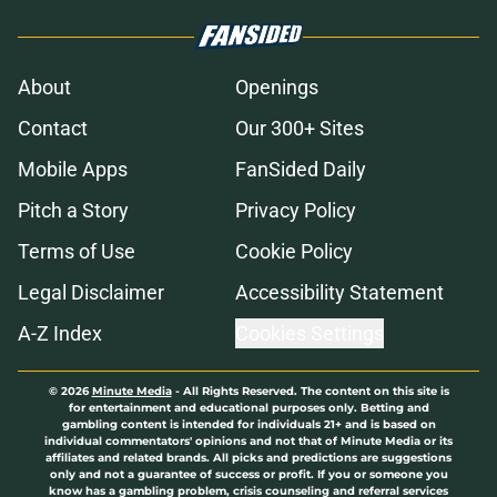
About
Openings
Contact
Our 300+ Sites
Mobile Apps
FanSided Daily
Pitch a Story
Privacy Policy
Terms of Use
Cookie Policy
Legal Disclaimer
Accessibility Statement
A-Z Index
Cookies Settings
© 2026
Minute Media
-
All Rights Reserved. The content on this site is
for entertainment and educational purposes only. Betting and
gambling content is intended for individuals 21+ and is based on
individual commentators' opinions and not that of Minute Media or its
affiliates and related brands. All picks and predictions are suggestions
only and not a guarantee of success or profit. If you or someone you
know has a gambling problem, crisis counseling and referral services