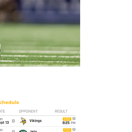
chedule
ATE
OPPONENT
RESULT
un
CBS
@
Vikings
pt 13
8:25
PM
un
FOX