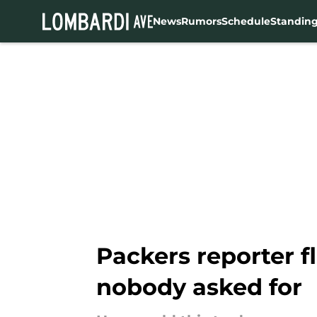
News
Rumors
Schedule
Standin
Skip to main content
Packers reporter f
nobody asked for