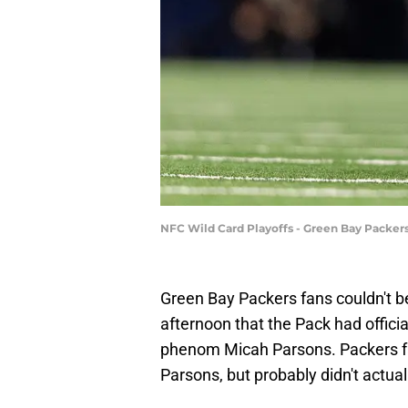
NFC Wild Card Playoffs - Green Bay Packer
Green Bay Packers fans couldn't be
afternoon that the Pack had offici
phenom Micah Parsons. Packers fa
Parsons, but probably didn't actual