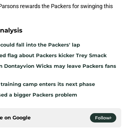
Parsons rewards the Packers for swinging this
nalysis
ould fall into the Packers' lap
ed flag about Packers kicker Trey Smack
n Dontayvion Wicks may leave Packers fans
 training camp enters its next phase
sed a bigger Packers problem
ce on
Google
Follow