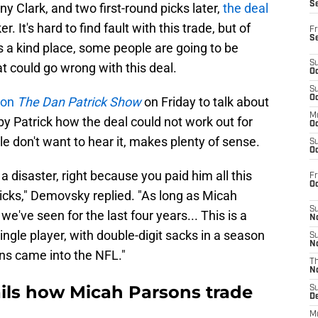
S
y Clark, and two first-round picks later,
the deal
 It's hard to find fault with this trade, but of
Fr
S
ys a kind place, some people are going to be
S
t could go wrong with this deal.
Oc
S
Oc
 on
The Dan Patrick Show
on Friday to talk about
M
y Patrick how the deal could not work out for
Oc
e don't want to hear it, makes plenty of sense.
S
Oc
s a disaster, right because you paid him all this
Fr
O
icks," Demovsky replied. "As long as Micah
S
e've seen for the last four years... This is a
N
ingle player, with double-digit sacks in a season
S
N
ns came into the NFL."
T
N
ails how Micah Parsons trade
S
D
M