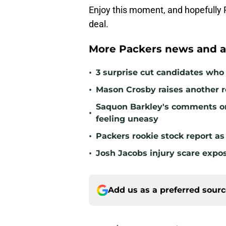
Enjoy this moment, and hopefully 
deal.
More Packers news and a
•
3 surprise cut candidates who c
•
Mason Crosby raises another r
Saquon Barkley's comments o
•
feeling uneasy
•
Packers rookie stock report as
•
Josh Jacobs injury scare expo
Add us as a preferred sour