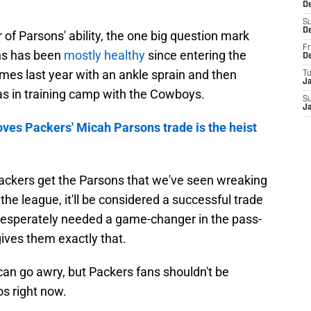
D
S
D
 of Parsons' ability, the one big question mark
Fr
ons has been
mostly healthy
since entering the
D
mes last year with an ankle sprain and then
T
J
was in training camp with the Cowboys.
S
J
oves Packers' Micah Parsons trade is the heist
ackers get the Parsons that we've seen wreaking
he league, it'll be considered a successful trade
desperately needed a game-changer in the pass-
ives them exactly that.
e can go awry, but Packers fans shouldn't be
s right now.