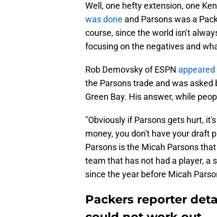
Well, one hefty extension, one Kenn
was done
and Parsons was a Packer.
course, since the world isn't alwa
focusing on the negatives and wha
Rob Demovsky of ESPN
appeared
the Parsons trade and was asked b
Green Bay. His answer, while peopl
"Obviously if Parsons gets hurt, it'
money, you don't have your draft p
Parsons is the Micah Parsons that w
team that has not had a player, a s
since the year before Micah Parso
Packers reporter det
could not work out