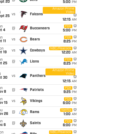
@
Jets
ept 20
5:00
PM
Amazon Prime
Video
i
vs
Falcons
ept 25
12:15
AM
un
FOX
@
Buccaneers
t 4
5:00
PM
un
FOX
vs
Bears
t 11
8:25
PM
on
NBC/Peacock
vs
Cowboys
t 19
12:20
AM
un
FOX
@
Lions
t 25
8:25
PM
Amazon Prime
Video
i
vs
Panthers
ct 30
12:15
AM
un
FOX
@
Patriots
ov 8
9:25
PM
un
FOX
vs
Vikings
ov 15
6:00
PM
hu
Netflix
@
Rams
ov 26
1:00
AM
un
FOX
@
Saints
ec 6
6:00
PM
on
NBC/Peacock