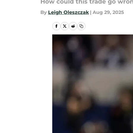
How could this trade go wron
By
Leigh Oleszczak
|
Aug 29, 2025