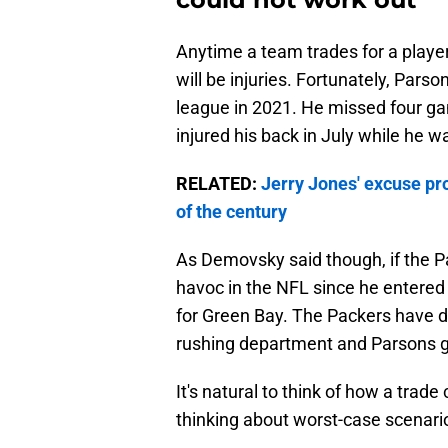
Anytime a team trades for a player
will be injuries. Fortunately, Pars
league in 2021. He missed four ga
injured his back in July while he 
RELATED:
Jerry Jones' excuse pr
of the century
As Demovsky said though, if the P
havoc in the NFL since he entered t
for Green Bay. The Packers have 
rushing department and Parsons g
It's natural to think of how a trad
thinking about worst-case scenario