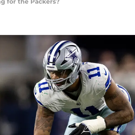
g for the Packers?