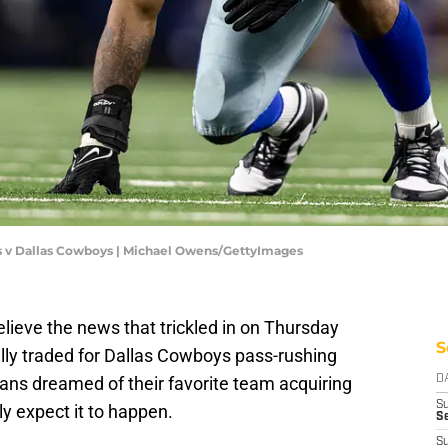
s v Dallas Cowboys | Michael Owens/GettyImages
lieve the news that trickled in on Thursday
S
ally traded for Dallas Cowboys pass-rushing
ns dreamed of their favorite team acquiring
D
S
ly expect it to happen.
Se
S