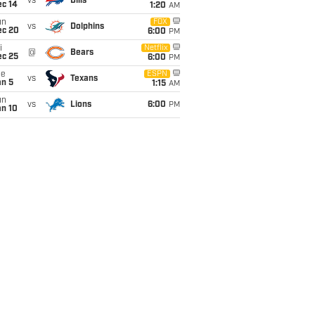
vs
Bills
ec 14
1:20
AM
un
FOX
vs
Dolphins
ec 20
6:00
PM
i
Netflix
@
Bears
ec 25
6:00
PM
ue
ESPN
vs
Texans
an 5
1:15
AM
un
vs
Lions
6:00
PM
an 10