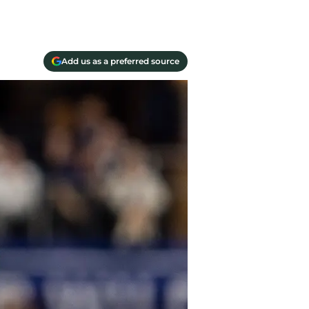
Add us as a preferred source