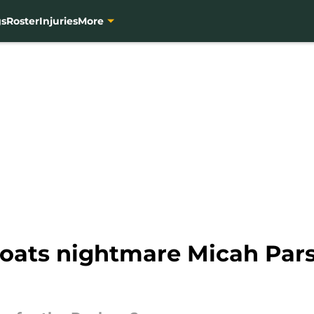
gs
Roster
Injuries
More
loats nightmare Micah Par