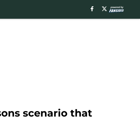
sons scenario that