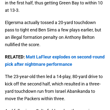
in the first half, thus getting Green Bay to within 10
at 13-3.
Elgersma actually tossed a 20-yard touchdown
pass to tight end Ben Sims a few plays earlier, but
an illegal formation penalty on Anthony Belton
nullified the score.
RELATED:
Matt LaFleur explodes on second-round
pick after nightmare performance
The 23-year-old then led a 14-play, 80-yard drive to
kick off the second half, which resulted in a three-
yard touchdown run from Israel Abanikanda to
move the Packers within three.