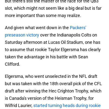
But there's still the matter of the race for the QB3
slot, which might not seem like a big deal but is far
more important than some may realize.
And given what went down in the
Packers'
preseason victory
over the Indianapolis Colts on
Saturday afternoon at Lucas Oil Stadium, one has
to assume that rookie Taylor Elgersma has clearly
taken the advantage in his battle with Sean
Clifford.
Elgersma, who went unselected in the NFL draft
but was taken with the 18th overall pick of the CFL
draft after winning the Hec Crighton Trophy, which
is Canada's version of the Heisman Trophy, for
Wilfrid Laurier,
started turning heads during rookie