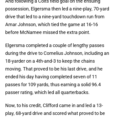
And following a Colts field goal on the ensuing
possession, Elgersma then led a nine-play, 70-yard
drive that led to a nine-yard touchdown run from
Amar Johnson, which tied the game at 16-16
before McNamee missed the extra point.
Elgersma completed a couple of lengthy passes
during the drive to Cornelius Johnson, including an
18-yarder on a 4th-and-3 to keep the chains
moving. That proved to be his last drive, and he
ended his day having completed seven of 11
passes for 109 yards, thus earning a solid 96.4
passer rating, which led all quarterbacks.
Now, to his credit, Clifford came in and led a 13-
play, 68-yard drive and scored what proved to be