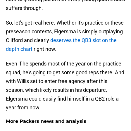
suffers through.
So, let's get real here. Whether it's practice or these
preseason contests, Elgersma is simply outplaying
Clifford and clearly
deserves the QB3 slot on the
depth chart
right now.
Even if he spends most of the year on the practice
squad, he's going to get some good reps there. And
with Willis set to enter free agency after this
season, which likely results in his departure,
Elgersma could easily find himself in a QB2 role a
year from now.
More Packers news and analysis