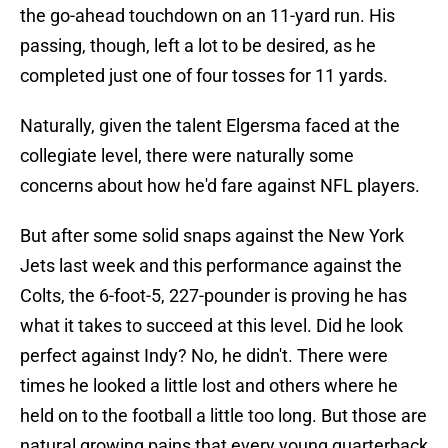
the go-ahead touchdown on an 11-yard run. His
passing, though, left a lot to be desired, as he
completed just one of four tosses for 11 yards.
Naturally, given the talent Elgersma faced at the
collegiate level, there were naturally some
concerns about how he'd fare against NFL players.
But after some solid snaps against the New York
Jets last week and this performance against the
Colts, the 6-foot-5, 227-pounder is proving he has
what it takes to succeed at this level. Did he look
perfect against Indy? No, he didn't. There were
times he looked a little lost and others where he
held on to the football a little too long. But those are
natural growing pains that every young quarterback