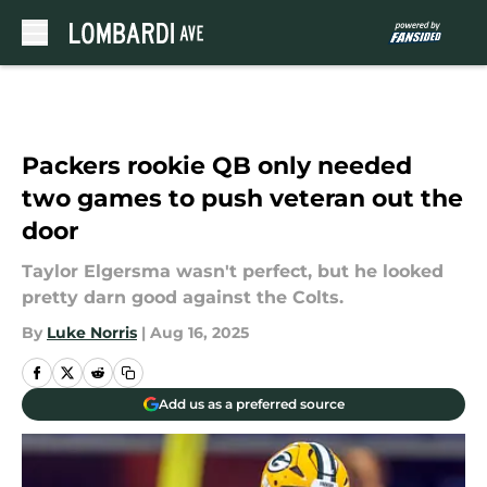
Skip to main content
Packers rookie QB only needed
two games to push veteran out the
door
Taylor Elgersma wasn't perfect, but he looked
pretty darn good against the Colts.
By
Luke Norris
|
Aug 16, 2025
Add us as a preferred source