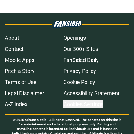
About
Openings
Contact
Our 300+ Sites
Mobile Apps
FanSided Daily
Pitch a Story
Privacy Policy
Terms of Use
Cookie Policy
Legal Disclaimer
Accessibility Statement
A-Z Index
Cookies Settings
© 2026
Minute Media
-
All Rights Reserved. The content on this site is
for entertainment and educational purposes only. Betting and
gambling content is intended for individuals 21+ and is based on
individual commentators' opinions and not that of Minute Media or its