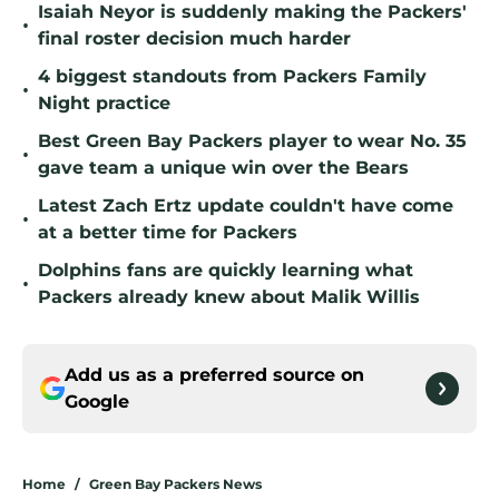
Isaiah Neyor is suddenly making the Packers'
•
final roster decision much harder
4 biggest standouts from Packers Family
•
Night practice
Best Green Bay Packers player to wear No. 35
•
gave team a unique win over the Bears
Latest Zach Ertz update couldn't have come
•
at a better time for Packers
Dolphins fans are quickly learning what
•
Packers already knew about Malik Willis
Add us as a preferred source on
Google
Home
/
Green Bay Packers News