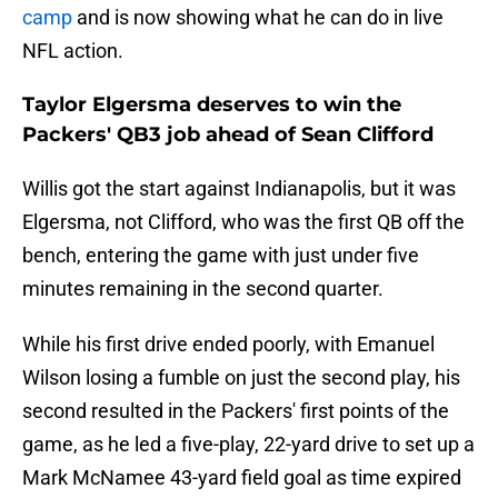
camp
and is now showing what he can do in live
NFL action.
Taylor Elgersma deserves to win the
Packers' QB3 job ahead of Sean Clifford
Willis got the start against Indianapolis, but it was
Elgersma, not Clifford, who was the first QB off the
bench, entering the game with just under five
minutes remaining in the second quarter.
While his first drive ended poorly, with Emanuel
Wilson losing a fumble on just the second play, his
second resulted in the Packers' first points of the
game, as he led a five-play, 22-yard drive to set up a
Mark McNamee 43-yard field goal as time expired