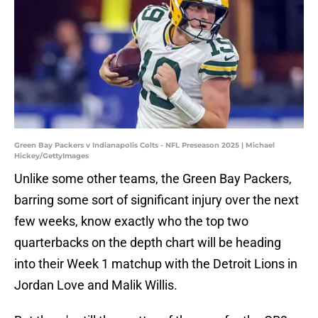
Green Bay Packers v Indianapolis Colts - NFL Preseason 2025 | Michael
Hickey/GettyImages
Unlike some other teams, the Green Bay Packers,
barring some sort of significant injury over the next
few weeks, know exactly who the top two
quarterbacks on the depth chart will be heading
into their Week 1 matchup with the Detroit Lions in
Jordan Love and Malik Willis.