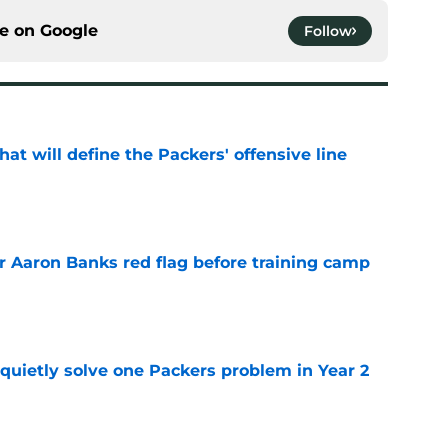
ce on
Google
Follow
that will define the Packers' offensive line
e
r Aaron Banks red flag before training camp
e
quietly solve one Packers problem in Year 2
e