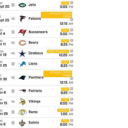
un
FOX
@
Jets
ept 20
5:00
PM
Amazon Prime
Video
i
vs
Falcons
ept 25
12:15
AM
un
FOX
@
Buccaneers
t 4
5:00
PM
un
FOX
vs
Bears
t 11
8:25
PM
on
NBC/Peacock
vs
Cowboys
t 19
12:20
AM
un
FOX
@
Lions
t 25
8:25
PM
Amazon Prime
Video
i
vs
Panthers
ct 30
12:15
AM
un
FOX
@
Patriots
ov 8
9:25
PM
un
FOX
vs
Vikings
ov 15
6:00
PM
hu
Netflix
@
Rams
ov 26
1:00
AM
un
FOX
@
Saints
ec 6
6:00
PM