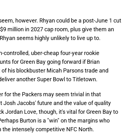
y seem, however. Rhyan could be a post-June 1 cut
$9 million in 2027 cap room, plus give them an
t Rhyan seems highly unlikely to live up to.
am-controlled, uber-cheap four-year rookie
ounts for Green Bay going forward if Brian
 of his blockbuster Micah Parsons trade and
 deliver another Super Bowl to Titletown.
 for the Packers may seem trivial in that
t Josh Jacobs' future and the value of quality
k Jordan Love, though, it's vital for Green Bay to
. Perhaps Burton is a "win" on the margins who
n the intensely competitive NFC North.