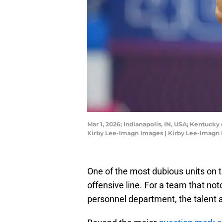
Mar 1, 2026; Indianapolis, IN, USA; Kentuck
Kirby Lee-Imagn Images | Kirby Lee-Imagn
One of the most dubious units on th
offensive line. For a team that no
personnel department, the talent a