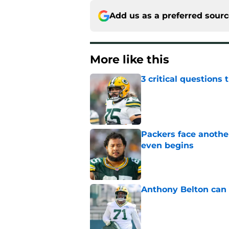
Add us as a preferred sour
More like this
3 critical questions 
Published by on Invalid Dat
Packers face anothe
even begins
Published by on Invalid Dat
Anthony Belton can 
Published by on Invalid Dat