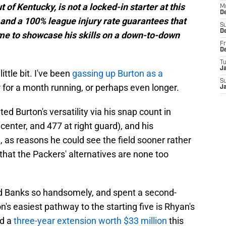
t of Kentucky, is not a locked-in starter at this
M
D
y and a 100% league injury rate guarantees that
S
D
time to showcase his skills on a down-to-down
Fr
D
T
J
little bit. I've been
gassing up Burton as a
S
r
for a month running, or perhaps even longer.
J
ited Burton's versatility via his snap count in
 center, and 477 at right guard), and his
), as reasons he could see the field sooner rather
t that the Packers' alternatives are none too
id Banks so handsomely, and spent a second-
n's easiest pathway to the starting five is Rhyan's
ed a
three-year extension worth $33 million
this