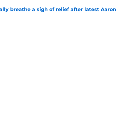
lly breathe a sigh of relief after latest Aaron
e
man roster prediction features two surprise
e
gs
Contact
Our 3