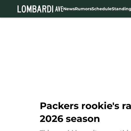
News
Rumors
Schedule
Standin
Skip to main content
Packers rookie's r
2026 season