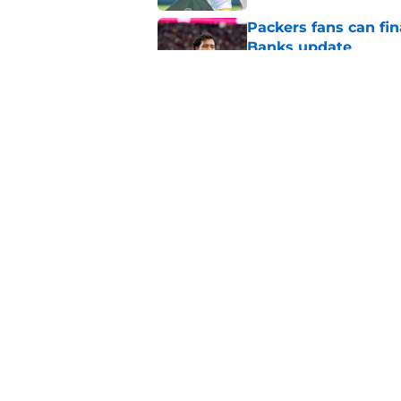
Packers fans can fina
Banks update
Published by on Invalid Dat
Updated Packers 53-
names
Published by on Invalid Dat
5 related articles loaded
Home
/
Green Bay Packers News
About
Openin