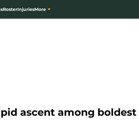
gs
Roster
Injuries
More
apid ascent among boldest 