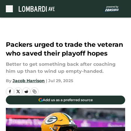
Skip to main content
Packers urged to trade the veteran
who saved their playoff hopes
Better to get something back after coaching
him up than to wind up empty-handed.
By
Jacob Harrison
|
Jul 29, 2025
Add us as a preferred source