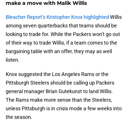
make a move with Malik Willis
Bleacher Report’s Kristopher Knox highlighted
Willis
among seven quarterbacks that teams should be
looking to trade for. While the Packers won’t go out
of their way to trade Willis, if a team comes to the
bargaining table with an offer, they may as well
listen.
Knox suggested the Los Angeles Rams or the
Pittsburgh Steelers should be calling up Packers
general manager Brian Gutekunst to land Willis.
The Rams make more sense than the Steelers,
unless Pittsburgh is in crisis mode a few weeks into
the season.