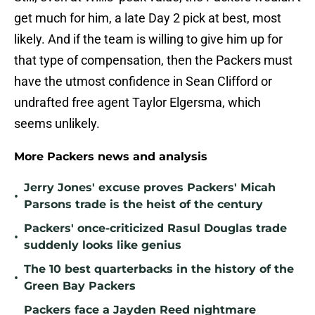
get much for him, a late Day 2 pick at best, most
likely. And if the team is willing to give him up for
that type of compensation, then the Packers must
have the utmost confidence in Sean Clifford or
undrafted free agent Taylor Elgersma, which
seems unlikely.
More Packers news and analysis
Jerry Jones' excuse proves Packers' Micah
•
Parsons trade is the heist of the century
Packers' once-criticized Rasul Douglas trade
•
suddenly looks like genius
The 10 best quarterbacks in the history of the
•
Green Bay Packers
Packers face a Jayden Reed nightmare