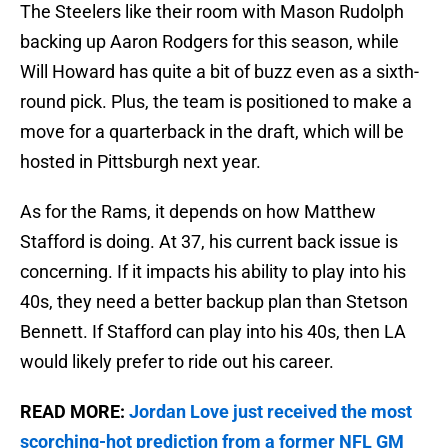
The Steelers like their room with Mason Rudolph
backing up Aaron Rodgers for this season, while
Will Howard has quite a bit of buzz even as a sixth-
round pick. Plus, the team is positioned to make a
move for a quarterback in the draft, which will be
hosted in Pittsburgh next year.
As for the Rams, it depends on how Matthew
Stafford is doing. At 37, his current back issue is
concerning. If it impacts his ability to play into his
40s, they need a better backup plan than Stetson
Bennett. If Stafford can play into his 40s, then LA
would likely prefer to ride out his career.
READ MORE:
Jordan Love just received the most
scorching-hot prediction from a former NFL GM