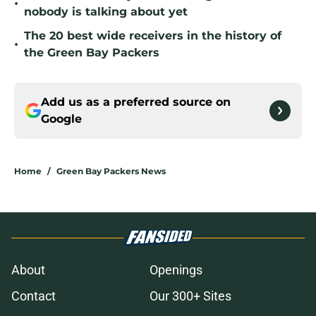
•
nobody is talking about yet
The 20 best wide receivers in the history of
•
the Green Bay Packers
Add us as a preferred source on
Google
Home
/
Green Bay Packers News
About
Openings
Contact
Our 300+ Sites