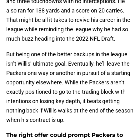
and three touchdowns with no interceptions. He
also ran for 138 yards and a score on 20 carries.
That might be all it takes to revive his career in the
league while reminding the league why he had so
much buzz heading into the 2022 NFL Draft.
But being one of the better backups in the league
isn’t Willis’ ultimate goal. Eventually, he’ll leave the
Packers one way or another in pursuit of a starting
opportunity elsewhere. While the Packers aren’t
exactly positioned to go to the trading block with
intentions on losing key depth, it beats getting
nothing back if Willis walks at the end of the season
when his contract is up.
The right offer could prompt Packers to