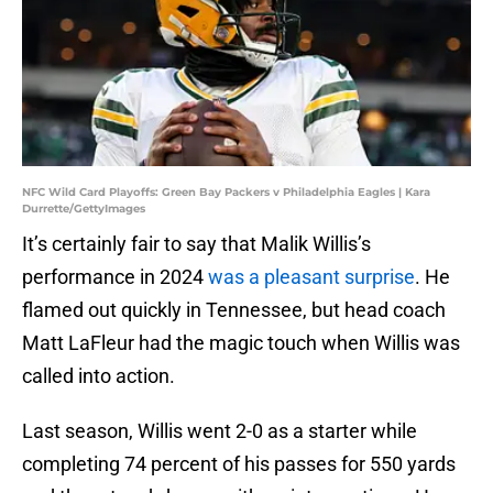
NFC Wild Card Playoffs: Green Bay Packers v Philadelphia Eagles | Kara
Durrette/GettyImages
It’s certainly fair to say that Malik Willis’s
performance in 2024
was a pleasant surprise
. He
flamed out quickly in Tennessee, but head coach
Matt LaFleur had the magic touch when Willis was
called into action.
Last season, Willis went 2-0 as a starter while
completing 74 percent of his passes for 550 yards