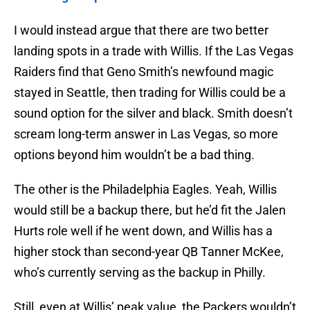
I would instead argue that there are two better
landing spots in a trade with Willis. If the Las Vegas
Raiders find that Geno Smith’s newfound magic
stayed in Seattle, then trading for Willis could be a
sound option for the silver and black. Smith doesn’t
scream long-term answer in Las Vegas, so more
options beyond him wouldn’t be a bad thing.
The other is the Philadelphia Eagles. Yeah, Willis
would still be a backup there, but he’d fit the Jalen
Hurts role well if he went down, and Willis has a
higher stock than second-year QB Tanner McKee,
who’s currently serving as the backup in Philly.
Still, even at Willis’ peak value, the Packers wouldn’t