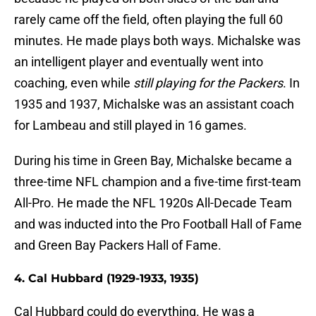
rarely came off the field, often playing the full 60
minutes. He made plays both ways. Michalske was
an intelligent player and eventually went into
coaching, even while
still playing for the Packers
. In
1935 and 1937, Michalske was an assistant coach
for Lambeau and still played in 16 games.
During his time in Green Bay, Michalske became a
three-time NFL champion and a five-time first-team
All-Pro. He made the NFL 1920s All-Decade Team
and was inducted into the Pro Football Hall of Fame
and Green Bay Packers Hall of Fame.
4. Cal Hubbard (1929-1933, 1935)
Cal Hubbard could do everything. He was a