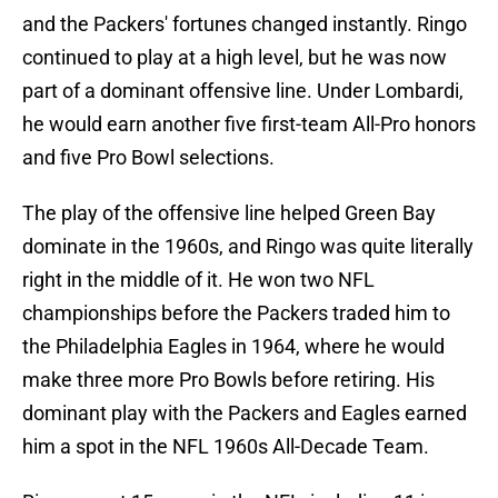
and the Packers' fortunes changed instantly. Ringo
continued to play at a high level, but he was now
part of a dominant offensive line. Under Lombardi,
he would earn another five first-team All-Pro honors
and five Pro Bowl selections.
The play of the offensive line helped Green Bay
dominate in the 1960s, and Ringo was quite literally
right in the middle of it. He won two NFL
championships before the Packers traded him to
the Philadelphia Eagles in 1964, where he would
make three more Pro Bowls before retiring. His
dominant play with the Packers and Eagles earned
him a spot in the NFL 1960s All-Decade Team.