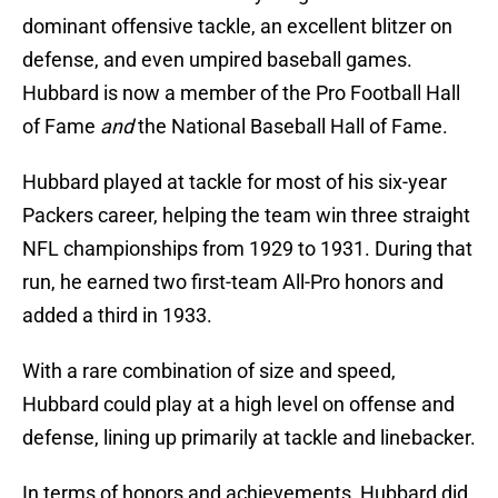
dominant offensive tackle, an excellent blitzer on
defense, and even umpired baseball games.
Hubbard is now a member of the Pro Football Hall
of Fame
and
the National Baseball Hall of Fame.
Hubbard played at tackle for most of his six-year
Packers career, helping the team win three straight
NFL championships from 1929 to 1931. During that
run, he earned two first-team All-Pro honors and
added a third in 1933.
With a rare combination of size and speed,
Hubbard could play at a high level on offense and
defense, lining up primarily at tackle and linebacker.
In terms of honors and achievements, Hubbard did