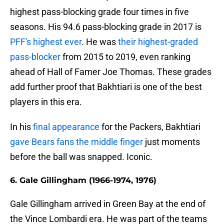
highest pass-blocking grade four times in five
seasons. His 94.6 pass-blocking grade in 2017 is
PFF's highest ever
. He was
their highest-graded
pass-blocker
from 2015 to 2019, even ranking
ahead of Hall of Famer Joe Thomas. These grades
add further proof that Bakhtiari is one of the best
players in this era.
In his
final appearance
for the Packers, Bakhtiari
gave Bears fans the middle finger
just moments
before the ball was snapped. Iconic.
6. Gale Gillingham (1966-1974, 1976)
Gale Gillingham arrived in Green Bay at the end of
the Vince Lombardi era. He was part of the teams