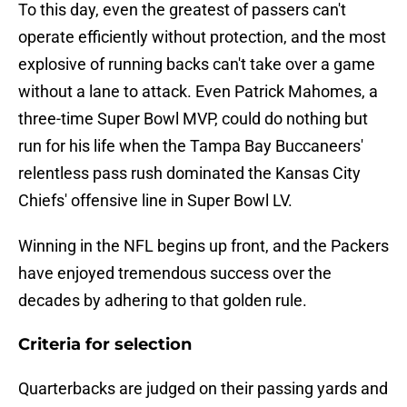
To this day, even the greatest of passers can't
operate efficiently without protection, and the most
explosive of running backs can't take over a game
without a lane to attack. Even Patrick Mahomes, a
three-time Super Bowl MVP, could do nothing but
run for his life when the Tampa Bay Buccaneers'
relentless pass rush dominated the Kansas City
Chiefs' offensive line in Super Bowl LV.
Winning in the NFL begins up front, and the Packers
have enjoyed tremendous success over the
decades by adhering to that golden rule.
Criteria for selection
Quarterbacks are judged on their passing yards and