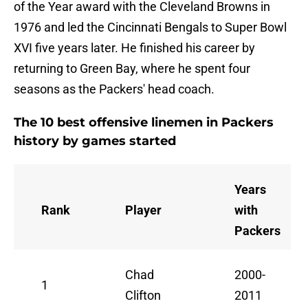
of the Year award with the Cleveland Browns in
1976 and led the Cincinnati Bengals to Super Bowl
XVI five years later. He finished his career by
returning to Green Bay, where he spent four
seasons as the Packers' head coach.
The 10 best offensive linemen in Packers
history by games started
Years
Rank
Player
with
Packers
Chad
2000-
1
Clifton
2011