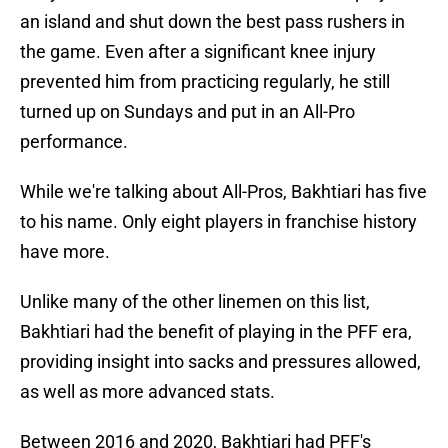
an island and shut down the best pass rushers in
the game. Even after a significant knee injury
prevented him from practicing regularly, he still
turned up on Sundays and put in an All-Pro
performance.
While we're talking about All-Pros, Bakhtiari has five
to his name. Only eight players in franchise history
have more.
Unlike many of the other linemen on this list,
Bakhtiari had the benefit of playing in the PFF era,
providing insight into sacks and pressures allowed,
as well as more advanced stats.
Between 2016 and 2020, Bakhtiari had PFF's