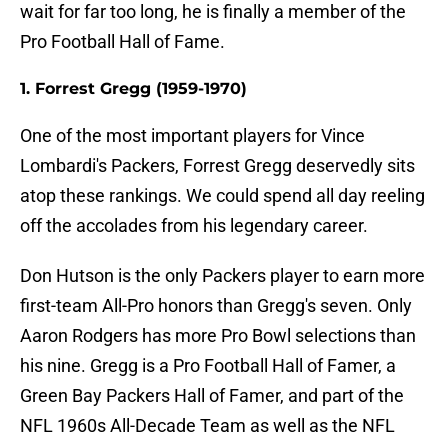
wait for far too long, he is finally a member of the
Pro Football Hall of Fame.
1. Forrest Gregg (1959-1970)
One of the most important players for Vince
Lombardi's Packers, Forrest Gregg deservedly sits
atop these rankings. We could spend all day reeling
off the accolades from his legendary career.
Don Hutson is the only Packers player to earn more
first-team All-Pro honors than Gregg's seven. Only
Aaron Rodgers has more Pro Bowl selections than
his nine. Gregg is a Pro Football Hall of Famer, a
Green Bay Packers Hall of Famer, and part of the
NFL 1960s All-Decade Team as well as the NFL