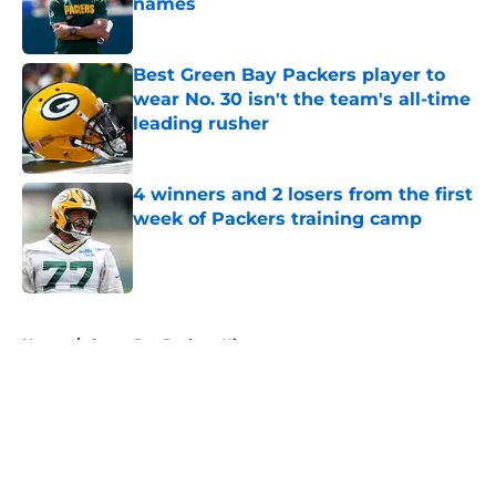
names
Published by on Invalid Date
Best Green Bay Packers player to
wear No. 30 isn't the team's all-time
leading rusher
Published by on Invalid Date
4 winners and 2 losers from the first
week of Packers training camp
Published by on Invalid Date
5 related articles loaded
Home
/
Green Bay Packers History