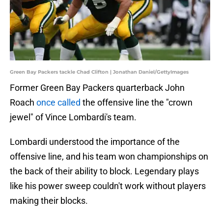
Green Bay Packers tackle Chad Clifton | Jonathan Daniel/GettyImages
Former Green Bay Packers quarterback John
Roach
once called
the offensive line the "crown
jewel" of Vince Lombardi's team.
Lombardi understood the importance of the
offensive line, and his team won championships on
the back of their ability to block. Legendary plays
like his power sweep couldn't work without players
making their blocks.