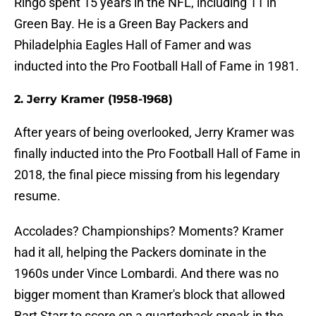
Ringo spent 15 years in the NFL, including 11 in
Green Bay. He is a Green Bay Packers and
Philadelphia Eagles Hall of Famer and was
inducted into the Pro Football Hall of Fame in 1981.
2. Jerry Kramer (1958-1968)
After years of being overlooked, Jerry Kramer was
finally inducted into the Pro Football Hall of Fame in
2018, the final piece missing from his legendary
resume.
Accolades? Championships? Moments? Kramer
had it all, helping the Packers dominate in the
1960s under Vince Lombardi. And there was no
bigger moment than Kramer's block that allowed
Bart Starr to score on a quarterback sneak in the