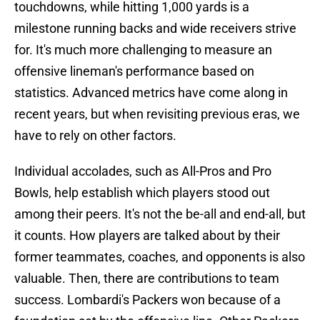
touchdowns, while hitting 1,000 yards is a
milestone running backs and wide receivers strive
for. It's much more challenging to measure an
offensive lineman's performance based on
statistics. Advanced metrics have come along in
recent years, but when revisiting previous eras, we
have to rely on other factors.
Individual accolades, such as All-Pros and Pro
Bowls, help establish which players stood out
among their peers. It's not the be-all and end-all, but
it counts. How players are talked about by their
former teammates, coaches, and opponents is also
valuable. Then, there are contributions to team
success. Lombardi's Packers won because of a