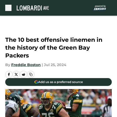
Skip to main content
The 10 best offensive linemen in
the history of the Green Bay
Packers
By
Freddie Boston
|
Jul 25, 2024
Add us as a preferred source