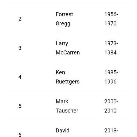
Forrest
1956-
2
Gregg
1970
Larry
1973-
3
McCarren
1984
Ken
1985-
4
Ruettgers
1996
Mark
2000-
5
Tauscher
2010
David
2013-
6