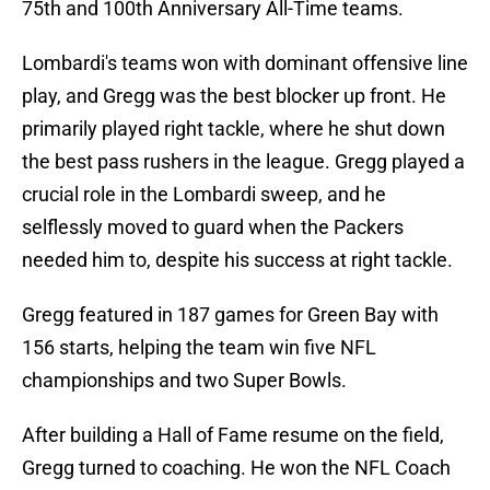
75th and 100th Anniversary All-Time teams.
Lombardi's teams won with dominant offensive line
play, and Gregg was the best blocker up front. He
primarily played right tackle, where he shut down
the best pass rushers in the league. Gregg played a
crucial role in the Lombardi sweep, and he
selflessly moved to guard when the Packers
needed him to, despite his success at right tackle.
Gregg featured in 187 games for Green Bay with
156 starts, helping the team win five NFL
championships and two Super Bowls.
After building a Hall of Fame resume on the field,
Gregg turned to coaching. He won the NFL Coach