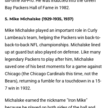
six-time All-Pro. He was inducted into the Green
Bay Packers Hall of Fame in 1982.
5. Mike Michalske (1929-1935, 1937)
Mike Michalske played an important role in Curly
Lambeau's team, helping the Packers win back-to-
back-to-back NFL championships. Michalske lined
up at guard but also played on defense. Like many
legendary Packers to play after him, Michalske
saved one of his best moments for a game against
Chicago (the Chicago Cardinals this time, not the
Bears), returning a fumble for a touchdown in a 15-
7 win in 1932.
Michalske earned the nickname "Iron Mike"
because he played on both sides of the ball and