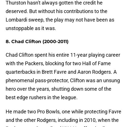
Thurston hasn't always gotten the credit he
deserved. But without his contributions to the
Lombardi sweep, the play may not have been as
unstoppable as it was.
8. Chad Clifton (2000-2011)
Chad Clifton spent his entire 11-year playing career
with the Packers, blocking for two Hall of Fame
quarterbacks in Brett Favre and Aaron Rodgers. A
phenomenal pass-protector, Clifton was an unsung
hero over the years, shutting down some of the
best edge rushers in the league.
He made two Pro Bowls, one while protecting Favre
and the other Rodgers, including in 2010, when the