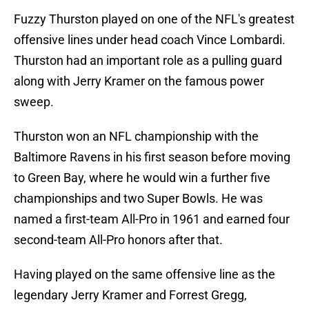
Fuzzy Thurston played on one of the NFL's greatest
offensive lines under head coach Vince Lombardi.
Thurston had an important role as a pulling guard
along with Jerry Kramer on the famous power
sweep.
Thurston won an NFL championship with the
Baltimore Ravens in his first season before moving
to Green Bay, where he would win a further five
championships and two Super Bowls. He was
named a first-team All-Pro in 1961 and earned four
second-team All-Pro honors after that.
Having played on the same offensive line as the
legendary Jerry Kramer and Forrest Gregg,