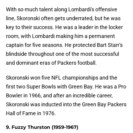
With so much talent along Lombardi's offensive
line, Skoronski often gets underrated, but he was
key to their success. He was a leader in the locker
room, with Lombardi making him a permanent
captain for five seasons. He protected Bart Starr's
blindside throughout one of the most successful
and dominant eras of Packers football.
Skoronski won five NFL championships and the
first two Super Bowls with Green Bay. He was a Pro
Bowler in 1966, and after an incredible career,
Skoronski was inducted into the Green Bay Packers
Hall of Fame in 1976.
9. Fuzzy Thurston (1959-1967)