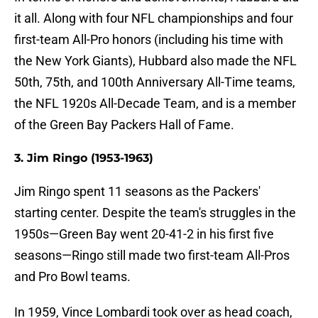
it all. Along with four NFL championships and four
first-team All-Pro honors (including his time with
the New York Giants), Hubbard also made the NFL
50th, 75th, and 100th Anniversary All-Time teams,
the NFL 1920s All-Decade Team, and is a member
of the Green Bay Packers Hall of Fame.
3. Jim Ringo (1953-1963)
Jim Ringo spent 11 seasons as the Packers'
starting center. Despite the team's struggles in the
1950s—Green Bay went 20-41-2 in his first five
seasons—Ringo still made two first-team All-Pros
and Pro Bowl teams.
In 1959, Vince Lombardi took over as head coach,