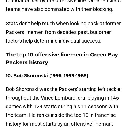
foundation set by the offensive line. Other Packers
teams have also dominated with their blocking.
Stats don't help much when looking back at former
Packers linemen from decades past, but other
factors help determine individual success.
The top 10 offensive linemen in Green Bay
Packers history
10. Bob Skoronski (1956, 1959-1968)
Bob Skoronski was the Packers' starting left tackle
throughout the Vince Lombardi era, playing in 146
games with 124 starts during his 11 seasons with
the team. He ranks inside the top 10 in franchise
history for most starts by an offensive lineman.