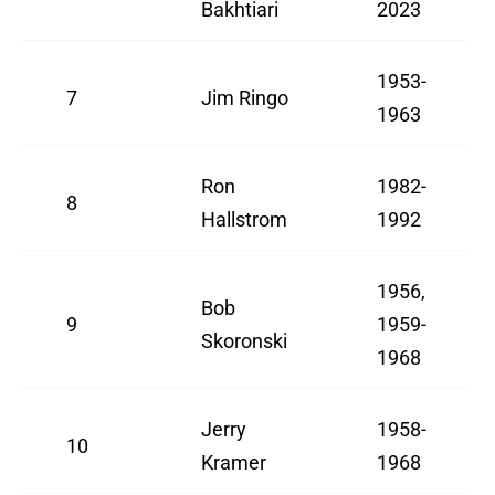
Bakhtiari
2023
1953-
7
Jim Ringo
1963
Ron
1982-
8
Hallstrom
1992
1956,
Bob
9
1959-
Skoronski
1968
Jerry
1958-
10
Kramer
1968