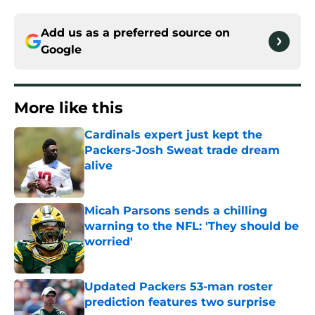
Add us as a preferred source on
Google
More like this
Cardinals expert just kept the
Packers-Josh Sweat trade dream
alive
Published by on Invalid Date
Micah Parsons sends a chilling
warning to the NFL: 'They should be
worried'
Published by on Invalid Date
Updated Packers 53-man roster
prediction features two surprise