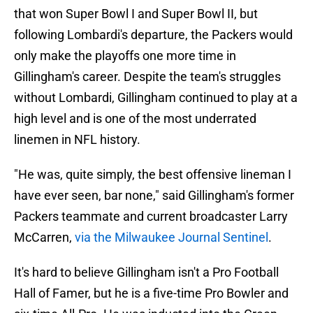
that won Super Bowl I and Super Bowl II, but
following Lombardi's departure, the Packers would
only make the playoffs one more time in
Gillingham's career. Despite the team's struggles
without Lombardi, Gillingham continued to play at a
high level and is one of the most underrated
linemen in NFL history.
"He was, quite simply, the best offensive lineman I
have ever seen, bar none," said Gillingham's former
Packers teammate and current broadcaster Larry
McCarren,
via the Milwaukee Journal Sentinel
.
It's hard to believe Gillingham isn't a Pro Football
Hall of Famer, but he is a five-time Pro Bowler and