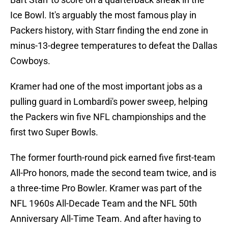
Ice Bowl. It's arguably the most famous play in
Packers history, with Starr finding the end zone in
minus-13-degree temperatures to defeat the Dallas
Cowboys.
Kramer had one of the most important jobs as a
pulling guard in Lombardi's power sweep, helping
the Packers win five NFL championships and the
first two Super Bowls.
The former fourth-round pick earned five first-team
All-Pro honors, made the second team twice, and is
a three-time Pro Bowler. Kramer was part of the
NFL 1960s All-Decade Team and the NFL 50th
Anniversary All-Time Team. And after having to