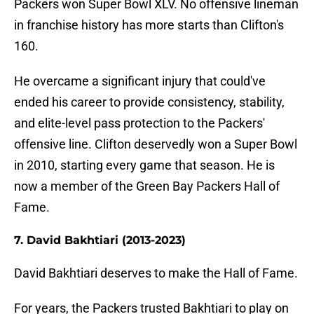
Packers won Super Bowl XLV. No offensive lineman
in franchise history has more starts than Clifton's
160.
He overcame a significant injury that could've
ended his career to provide consistency, stability,
and elite-level pass protection to the Packers'
offensive line. Clifton deservedly won a Super Bowl
in 2010, starting every game that season. He is
now a member of the Green Bay Packers Hall of
Fame.
7. David Bakhtiari (2013-2023)
David Bakhtiari deserves to make the Hall of Fame.
For years, the Packers trusted Bakhtiari to play on