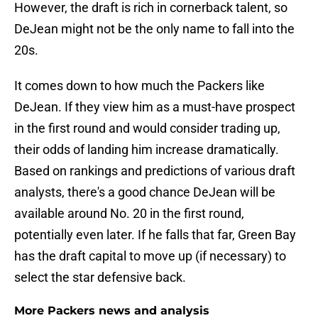
However, the draft is rich in cornerback talent, so
DeJean might not be the only name to fall into the
20s.
It comes down to how much the Packers like
DeJean. If they view him as a must-have prospect
in the first round and would consider trading up,
their odds of landing him increase dramatically.
Based on rankings and predictions of various draft
analysts, there's a good chance DeJean will be
available around No. 20 in the first round,
potentially even later. If he falls that far, Green Bay
has the draft capital to move up (if necessary) to
select the star defensive back.
More Packers news and analysis