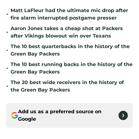
Matt LaFleur had the ultimate mic drop after
•
fire alarm interrupted postgame presser
Aaron Jones takes a cheap shot at Packers
•
after Vikings blowout win over Texans
The 10 best quarterbacks in the history of the
•
Green Bay Packers
The 10 best running backs in the history of the
•
Green Bay Packers
The 20 best wide receivers in the history of
•
the Green Bay Packers
Add us as a preferred source on
Google