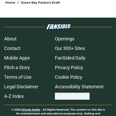
Home
/
Green Bay Packers Draft
About
Openings
Contact
Our 300+ Sites
Mobile Apps
FanSided Daily
Pitch a Story
Privacy Policy
Terms of Use
Cookie Policy
Legal Disclaimer
Accessibility Statement
A-Z Index
Cookies Settings
© 2026
Minute Media
-
All Rights Reserved. The content on this site is
for entertainment and educational purposes only. Betting and