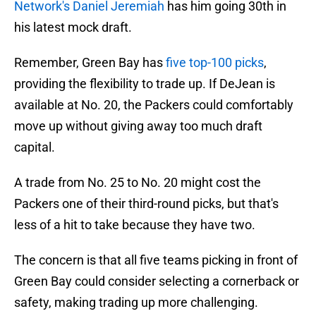
Network's Daniel Jeremiah
has him going 30th in
his latest mock draft.
Remember, Green Bay has
five top-100 picks
,
providing the flexibility to trade up. If DeJean is
available at No. 20, the Packers could comfortably
move up without giving away too much draft
capital.
A trade from No. 25 to No. 20 might cost the
Packers one of their third-round picks, but that's
less of a hit to take because they have two.
The concern is that all five teams picking in front of
Green Bay could consider selecting a cornerback or
safety, making trading up more challenging.