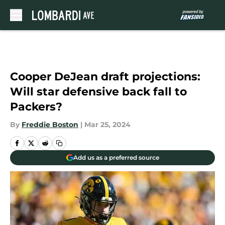
Skip to main content
Cooper DeJean draft projections:
Will star defensive back fall to
Packers?
By
Freddie Boston
|
Mar 25, 2024
Add us as a preferred source