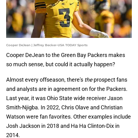
Cooper DeJean | Jeffrey Becker-USA TODAY Sports
Cooper DeJean to the Green Bay Packers makes
so much sense, but could it actually happen?
Almost every offseason, there's
the
prospect fans
and analysts are in agreement on for the Packers.
Last year, it was Ohio State wide receiver Jaxon
Smith-Njigba. In 2022, Chris Olave and Christian
Watson were fan favorites. Other examples include
Josh Jackson in 2018 and Ha Ha Clinton-Dix in
2014.