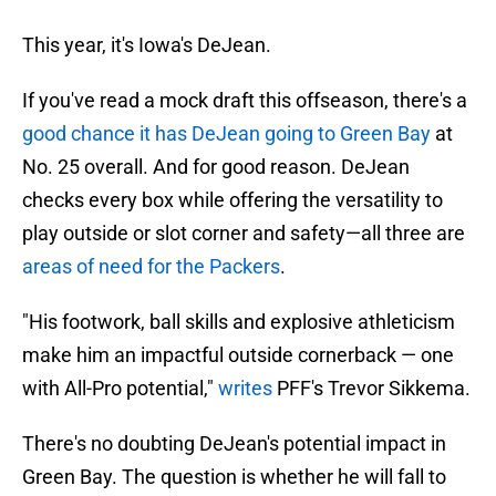
This year, it's Iowa's DeJean.
If you've read a mock draft this offseason, there's a
good chance it has DeJean going to Green Bay
at
No. 25 overall. And for good reason. DeJean
checks every box while offering the versatility to
play outside or slot corner and safety—all three are
areas of need for the Packers
.
"His footwork, ball skills and explosive athleticism
make him an impactful outside cornerback — one
with All-Pro potential,"
writes
PFF's Trevor Sikkema.
There's no doubting DeJean's potential impact in
Green Bay. The question is whether he will fall to