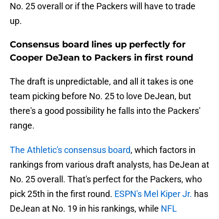
No. 25 overall or if the Packers will have to trade
up.
Consensus board lines up perfectly for
Cooper DeJean to Packers in first round
The draft is unpredictable, and all it takes is one
team picking before No. 25 to love DeJean, but
there's a good possibility he falls into the Packers'
range.
The Athletic's consensus board
, which factors in
rankings from various draft analysts, has DeJean at
No. 25 overall. That's perfect for the Packers, who
pick 25th in the first round.
ESPN's Mel Kiper Jr.
has
DeJean at No. 19 in his rankings, while
NFL