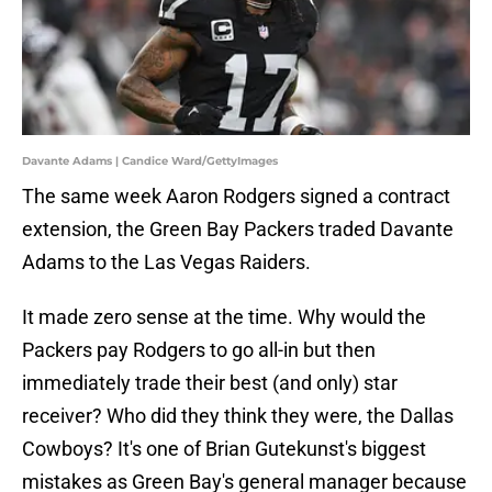
Davante Adams | Candice Ward/GettyImages
The same week Aaron Rodgers signed a contract
extension, the Green Bay Packers traded Davante
Adams to the Las Vegas Raiders.
It made zero sense at the time. Why would the
Packers pay Rodgers to go all-in but then
immediately trade their best (and only) star
receiver? Who did they think they were, the Dallas
Cowboys? It's one of Brian Gutekunst's biggest
mistakes as Green Bay's general manager because