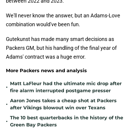
between 2022 and 2023.
We'll never know the answer, but an Adams-Love
combination would've been fun.
Gutekunst has made many smart decisions as
Packers GM, but his handling of the final year of
Adams' contract was a huge error.
More Packers news and analysis
Matt LaFleur had the ultimate mic drop after
•
fire alarm interrupted postgame presser
Aaron Jones takes a cheap shot at Packers
•
after Vikings blowout win over Texans
The 10 best quarterbacks in the history of the
•
Green Bay Packers