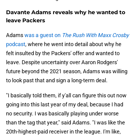
Davante Adams reveals why he wanted to
leave Packers
Adams
was a guest on
The Rush With Maxx Crosby
podcast
, where he went into detail about why he
felt insulted by the Packers' offer and wanted to
leave. Despite uncertainty over Aaron Rodgers'
future beyond the 2021 season, Adams was willing
to look past that and sign a long-term deal.
"I basically told them, if y'all can figure this out now
going into this last year of my deal, because I had
no security. I was basically playing under worse
than the tag that year," said Adams. "I was like the
20th-highest-paid receiver in the league. I'm like,