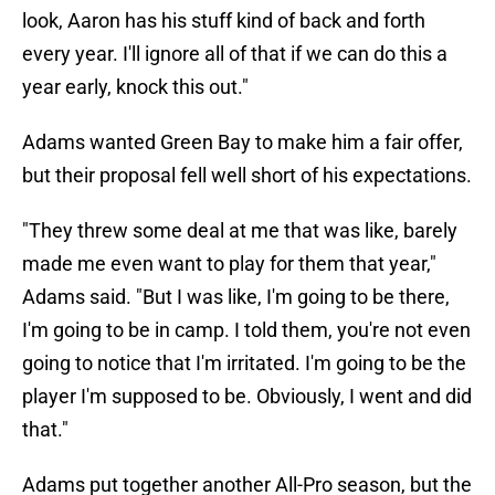
look, Aaron has his stuff kind of back and forth
every year. I'll ignore all of that if we can do this a
year early, knock this out."
Adams wanted Green Bay to make him a fair offer,
but their proposal fell well short of his expectations.
"They threw some deal at me that was like, barely
made me even want to play for them that year,"
Adams said. "But I was like, I'm going to be there,
I'm going to be in camp. I told them, you're not even
going to notice that I'm irritated. I'm going to be the
player I'm supposed to be. Obviously, I went and did
that."
Adams put together another All-Pro season, but the