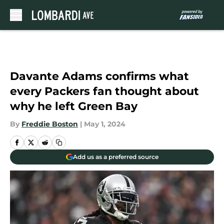
Skip to main content
Davante Adams confirms what
every Packers fan thought about
why he left Green Bay
By
Freddie Boston
|
May 1, 2024
Add us as a preferred source