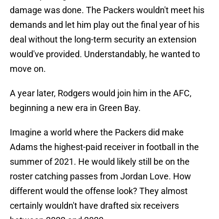
damage was done. The Packers wouldn't meet his
demands and let him play out the final year of his
deal without the long-term security an extension
would've provided. Understandably, he wanted to
move on.
A year later, Rodgers would join him in the AFC,
beginning a new era in Green Bay.
Imagine a world where the Packers did make
Adams the highest-paid receiver in football in the
summer of 2021. He would likely still be on the
roster catching passes from Jordan Love. How
different would the offense look? They almost
certainly wouldn't have drafted six receivers