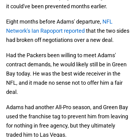
it could've been prevented months earlier.
Eight months before Adams' departure,
NFL
Network's Ian Rapoport reported
that the two sides
had broken off negotiations over a new deal.
Had the Packers been willing to meet Adams'
contract demands, he would likely still be in Green
Bay today. He was the best wide receiver in the
NFL, and it made no sense not to offer him a fair
deal.
Adams had another All-Pro season, and Green Bay
used the franchise tag to prevent him from leaving
for nothing in free agency, but they ultimately
traded him to Las Vegas.