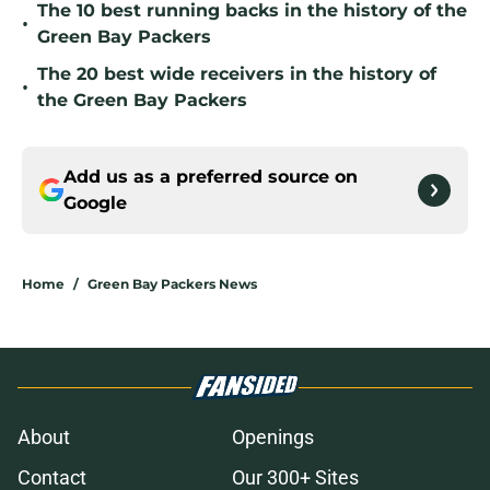
The 10 best running backs in the history of the
•
Green Bay Packers
The 20 best wide receivers in the history of
•
the Green Bay Packers
Add us as a preferred source on
Google
Home
/
Green Bay Packers News
About
Openings
Contact
Our 300+ Sites